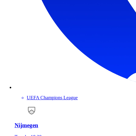
UEFA Champions League
Nijmegen