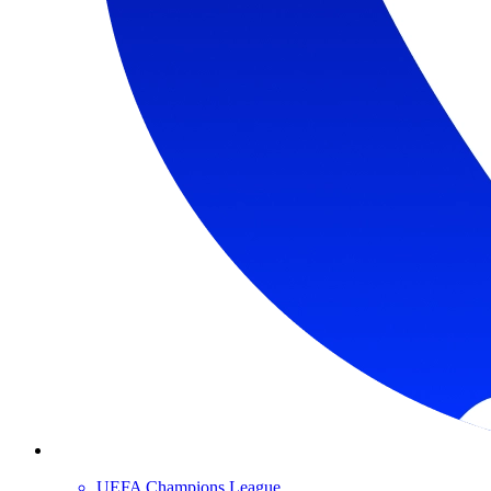
UEFA Champions League