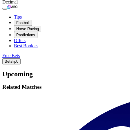
Decimal
Tips
Football
Horse Racing
Predictions
Offers
Best Bookies
Free Bets
Betslip
0
Upcoming
Related Matches