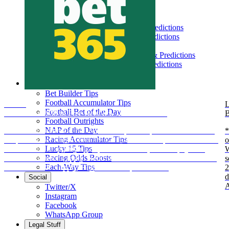
NFL Tips
Boxing Tips
Premier League Betting Tips & Predictions
Championship Betting Tips & Predictions
SPFL Betting Tips & Predictions
Champions League Betting Tips & Predictions
Europa League Betting Tips & Predictions
FA Cup Tips & Predictions
Popular Bets
Bet Builder Tips
Football Accumulator Tips
bet365
L
Football Bet of the Day
Bet £10 Get £30 in Free Bets
New Customer Offer
B
Football Outrights
NAP of the Day
For new customers at bet365. Min deposit requirement. Free Bets
*
Racing Accumulator Tips
are paid as Bet Credits and are available for use upon settlement of
o
Lucky 15 Tips
bets to value of qualifying deposit. Min odds, bet and payment
W
Racing Odds Boosts
method exclusions apply. Returns exclude Bet Credits stake. Time
s
Each-Way Tips
limits and T&Cs apply. Registration required. #AD
2
d
Social
Twitter/X
Instagram
Facebook
WhatsApp Group
Legal Stuff