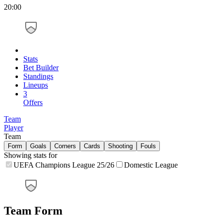
20:00
Stats
Bet Builder
Standings
Lineups
3
Offers
Team
Player
Team
Form
Goals
Corners
Cards
Shooting
Fouls
Showing stats for
UEFA Champions League 25/26
Domestic League
Team Form