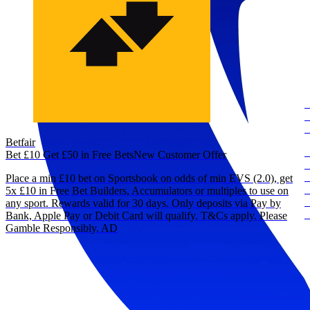
B
M
Betfair
1
Bet £10 Get £50 in Free Bets
New Customer Offer
M
a
Place a min £10 bet on Sportsbook on odds of min EVS (2.0), get
C
5x £10 in Free Bet Builders, Accumulators or multiples to use on
r
any sport. Rewards valid for 30 days. Only deposits via Pay by
A
Bank, Apple Pay or Debit Card will qualify. T&Cs apply. Please
Gamble Responsibly. AD