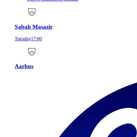
Sabah Masazir
Tuesday
17:00
Aarhus