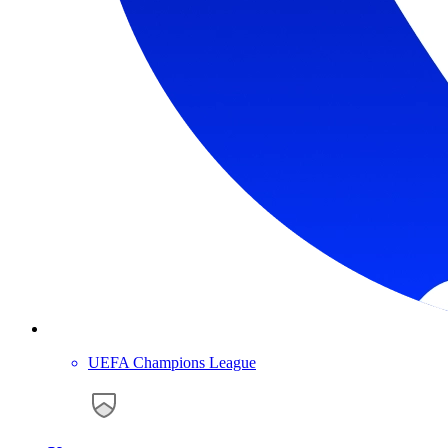
UEFA Champions League