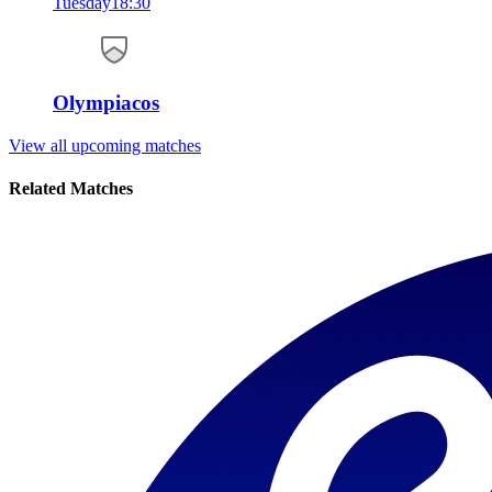
Tuesday
18:30
Olympiacos
View all upcoming matches
Related Matches