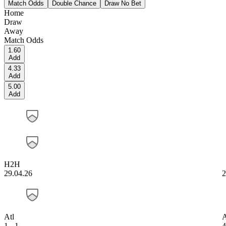
Match Odds
Double Chance
Draw No Bet
Home
Draw
Away
Match Odds
1.60
Add
4.33
Add
5.00
Add
H2H
29.04.26
2
Atl
A
1 - 1
4