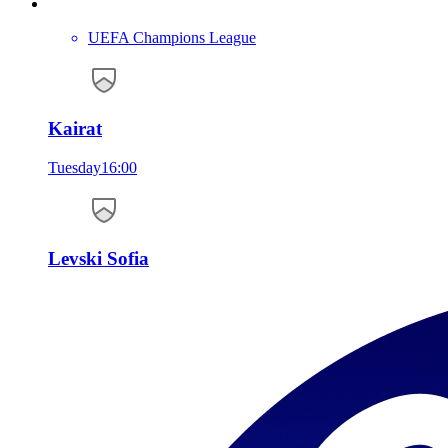
UEFA Champions League
Kairat
Tuesday
16:00
Levski Sofia