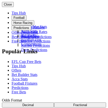
Close
Tips Hub
Football
Fixtures
Horse Racing
Bet Builder Stats
Racing Ratings
Predictions
Acca Stats
Racing Hit Rates
Offers
Predictions
Bet Pack
Racing Tips
Best Betting Sites
Football Predictions
Football Tips
Free Bets
Boxing Predictions
Competitions
Racing Predictions
Darts Predictions
Popular Links
EFL Cup Free Bets
Tips Hub
Offers
Bet Builder Stats
Acca Stats
Football Fixtures
Predictions
Free Bets
Odds Format
Decimal
Fractional