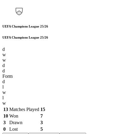
UEFA Champions League 25/26
UEFA Champions League 25/26
d
w
w
d
d
Form
d
l
w
l
w
13
Matches Played
15
10
Won
7
3
Drawn
3
0
Lost
5