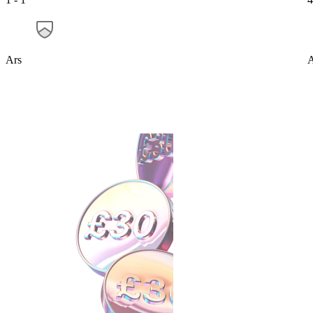
Ars
A