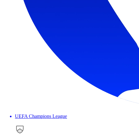
UEFA Champions League