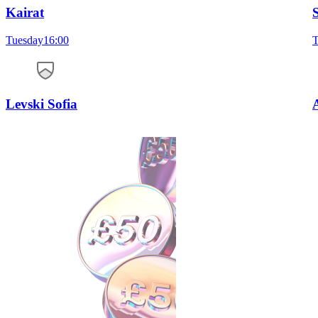
Kairat
Tuesday
16:00
T
Levski Sofia