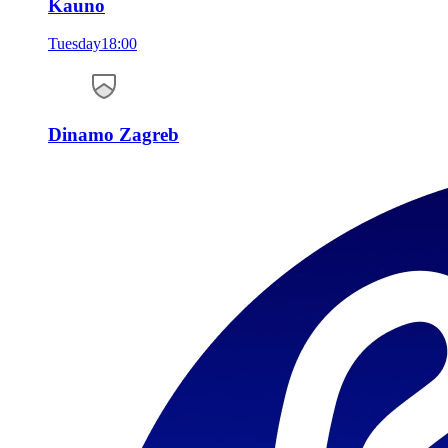
Kauno
Tuesday
18:00
Dinamo Zagreb