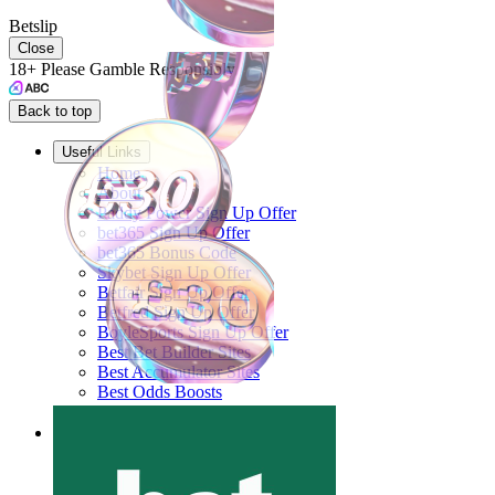
Betslip
Close
18+ Please Gamble Responsibly
Back to top
Useful Links
Home
About
Paddy Power Sign Up Offer
bet365 Sign Up Offer
bet365 Bonus Code
Skybet Sign Up Offer
Betfair Sign Up Offer
Betfred Sign Up Offer
BoyleSports Sign Up Offer
Best Bet Builder Sites
Best Accumulator Sites
Best Odds Boosts
Free Bet No Deposit
Tips & Insights
Football Tips
Horse Racing Tips
Darts Tips