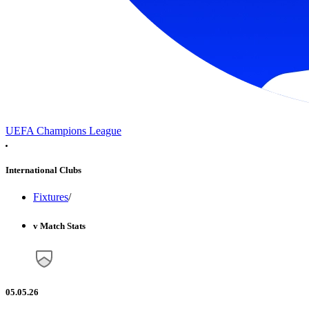
UEFA Champions League
International Clubs
Fixtures
/
v Match Stats
05.05.26