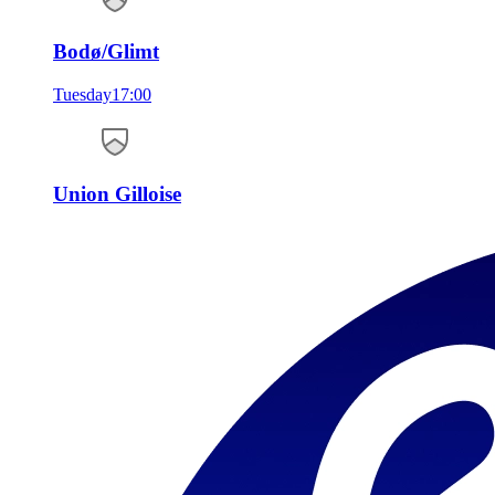
Bodø/Glimt
Tuesday
17:00
Union Gilloise