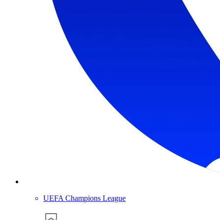
UEFA Champions League