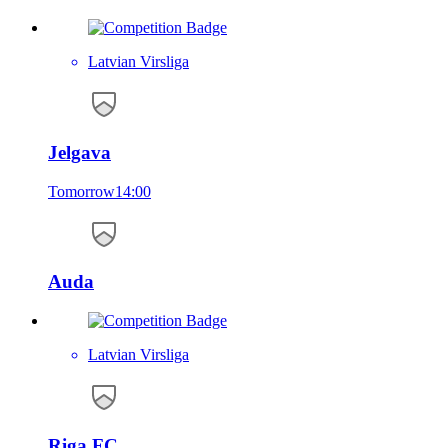
Latvian Virsliga
Jelgava
Tomorrow
14:00
Auda
Latvian Virsliga
Riga FC