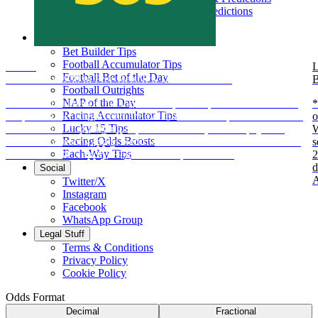
Europa League Betting Tips & Predictions
FA Cup Tips & Predictions
Popular Bets
Bet Builder Tips
Football Accumulator Tips
bet365
L
Football Bet of the Day
Bet £10 Get £30 in Free Bets
New Customer Offer
B
Football Outrights
NAP of the Day
For new customers at bet365. Min deposit requirement. Free Bets
*
Racing Accumulator Tips
are paid as Bet Credits and are available for use upon settlement of
o
Lucky 15 Tips
bets to value of qualifying deposit. Min odds, bet and payment
W
Racing Odds Boosts
method exclusions apply. Returns exclude Bet Credits stake. Time
s
Each-Way Tips
limits and T&Cs apply. Registration required. #AD
2
d
Social
Twitter/X
Instagram
Facebook
WhatsApp Group
Legal Stuff
Terms & Conditions
Privacy Policy
Cookie Policy
Odds Format
Decimal
Fractional