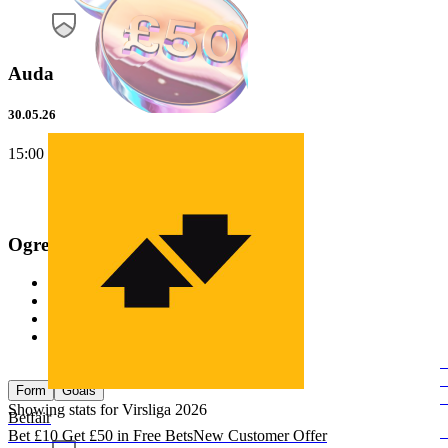
Auda
30.05.26
15:00
Ogre United
Stats
Standings
3
Offers
B
Form
Goals
M
Showing stats for Virsliga 2026
Betfair
1
Bet £10 Get £50 in Free Bets
New Customer Offer