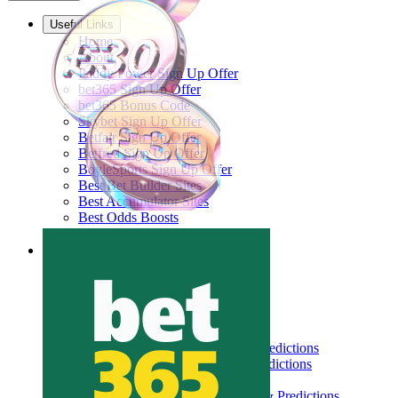
Useful Links
Home
About
Paddy Power Sign Up Offer
bet365 Sign Up Offer
bet365 Bonus Code
Skybet Sign Up Offer
Betfair Sign Up Offer
Betfred Sign Up Offer
BoyleSports Sign Up Offer
Best Bet Builder Sites
Best Accumulator Sites
Best Odds Boosts
Free Bet No Deposit
Tips & Insights
Football Tips
Horse Racing Tips
Darts Tips
NFL Tips
Boxing Tips
Premier League Betting Tips & Predictions
Championship Betting Tips & Predictions
SPFL Betting Tips & Predictions
Champions League Betting Tips & Predictions