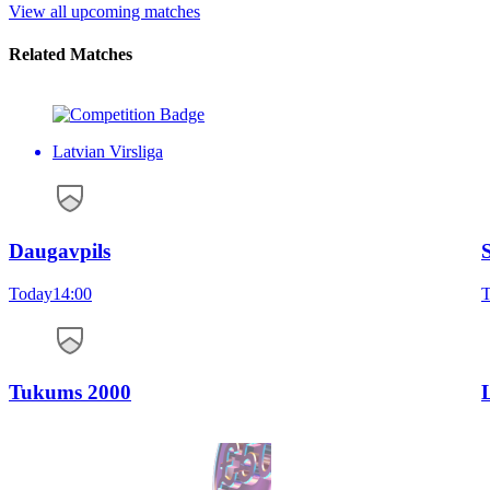
View all upcoming matches
Related Matches
Latvian Virsliga
Daugavpils
Today
14:00
Tukums 2000