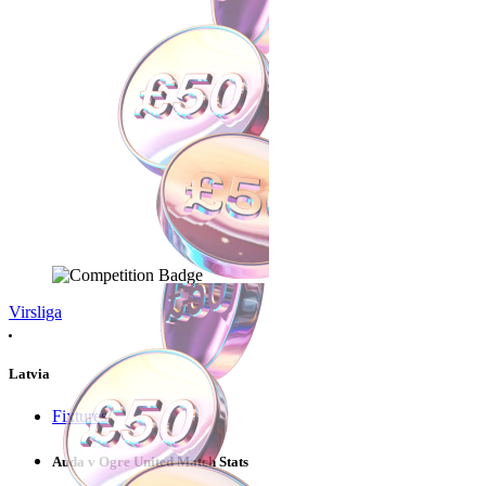
Virsliga
Latvia
Fixtures
/
Auda v Ogre United Match Stats