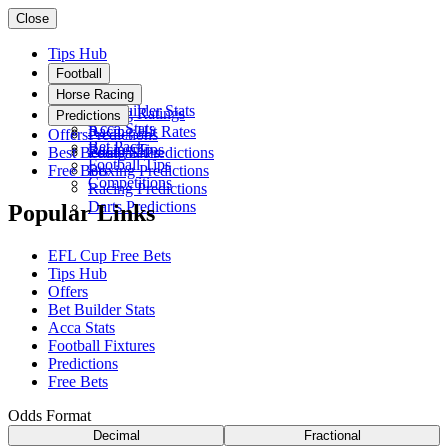
Close
Tips Hub
Football
Fixtures
Horse Racing
Bet Builder Stats
Racing Ratings
Predictions
Acca Stats
Racing Hit Rates
Offers
Predictions
Bet Pack
Racing Tips
Best Betting Sites
Football Predictions
Football Tips
Free Bets
Boxing Predictions
Competitions
Racing Predictions
Darts Predictions
Popular Links
EFL Cup Free Bets
Tips Hub
Offers
Bet Builder Stats
Acca Stats
Football Fixtures
Predictions
Free Bets
Odds Format
Decimal
Fractional