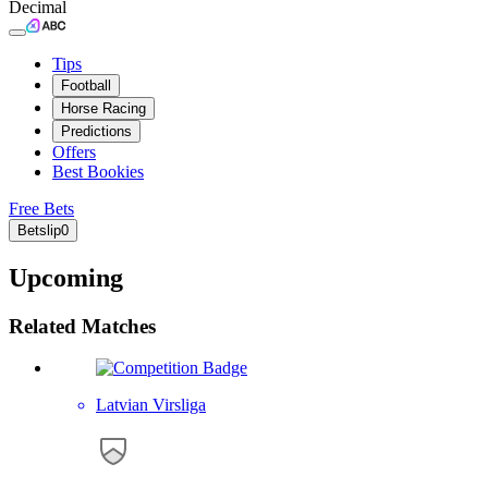
Decimal
Tips
Football
Horse Racing
Predictions
Offers
Best Bookies
Free Bets
Betslip
0
Upcoming
Related Matches
Latvian Virsliga