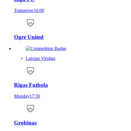
Tomorrow
16:00
Ogre United
Latvian Virsliga
Rigas Futbola
Monday
17:30
Grobinas