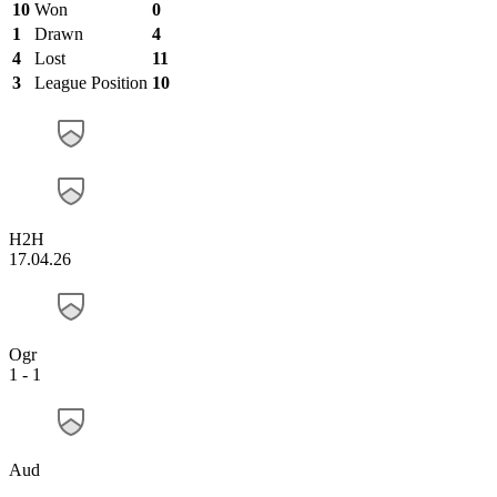
10
Won
0
1
Drawn
4
4
Lost
11
3
League Position
10
H2H
17.04.26
Ogr
1 - 1
Aud