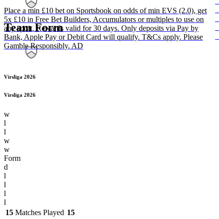
M
a
Place a min £10 bet on Sportsbook on odds of min EVS (2.0), get
C
5x £10 in Free Bet Builders, Accumulators or multiples to use on
Team Form
r
any sport. Rewards valid for 30 days. Only deposits via Pay by
A
Bank, Apple Pay or Debit Card will qualify. T&Cs apply. Please
Gamble Responsibly. AD
Virsliga 2026
Virsliga 2026
w
l
l
w
w
Form
d
l
l
l
l
15
Matches Played
15