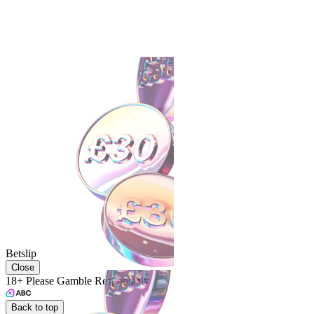
Betslip
Close
18+ Please Gamble Responsibly
Back to top