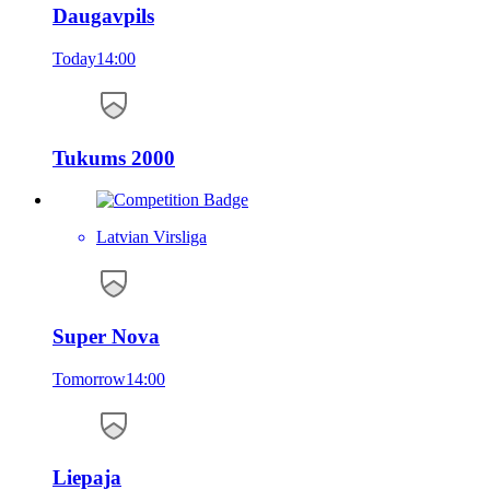
Daugavpils
Today
14:00
Tukums 2000
Latvian Virsliga
Super Nova
Tomorrow
14:00
Liepaja