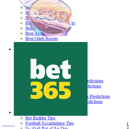
bet365 Bonus Code
Skybet Sign Up Offer
Betfair Sign Up Offer
Betfred Sign Up Offer
BoyleSports Sign Up Offer
Best Bet Builder Sites
Best Accumulator Sites
Best Odds Boosts
Free Bet No Deposit
Tips & Insights
Football Tips
Horse Racing Tips
Darts Tips
NFL Tips
Boxing Tips
Premier League Betting Tips & Predictions
Championship Betting Tips & Predictions
SPFL Betting Tips & Predictions
Champions League Betting Tips & Predictions
Europa League Betting Tips & Predictions
FA Cup Tips & Predictions
Popular Bets
Bet Builder Tips
Football Accumulator Tips
bet365
L
Football Bet of the Day