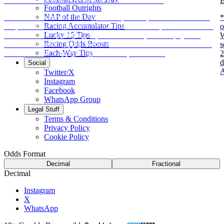
Bet £10 Get £30 in Free Bets
New Customer Offer
B
Football Outrights
NAP of the Day
For new customers at bet365. Min deposit requirement. Free Bets
*
Racing Accumulator Tips
are paid as Bet Credits and are available for use upon settlement of
o
Lucky 15 Tips
bets to value of qualifying deposit. Min odds, bet and payment
W
Racing Odds Boosts
method exclusions apply. Returns exclude Bet Credits stake. Time
s
Each-Way Tips
limits and T&Cs apply. Registration required. #AD
2
d
Social
Twitter/X
Instagram
Facebook
WhatsApp Group
Legal Stuff
Terms & Conditions
Privacy Policy
Cookie Policy
Odds Format
Decimal
Fractional
Decimal
Instagram
X
WhatsApp