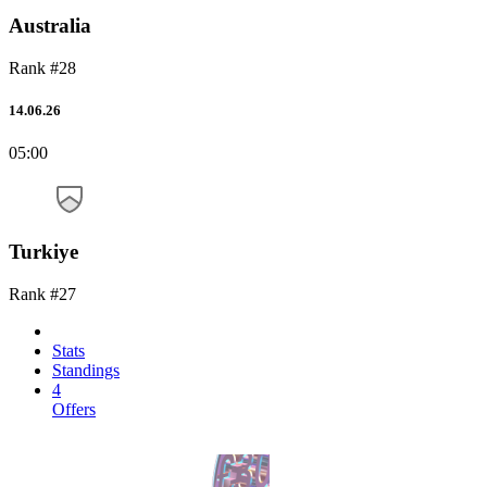
Australia
Rank #28
14.06.26
05:00
Turkiye
Rank #27
Stats
Standings
4
Offers