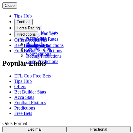
Close
Tips Hub
Football
Fixtures
Horse Racing
Bet Builder Stats
Racing Ratings
Predictions
Acca Stats
Racing Hit Rates
Offers
Predictions
Bet Pack
Racing Tips
Best Betting Sites
Football Predictions
Football Tips
Free Bets
Boxing Predictions
Competitions
Racing Predictions
Darts Predictions
Popular Links
EFL Cup Free Bets
Tips Hub
Offers
Bet Builder Stats
Acca Stats
Football Fixtures
Predictions
Free Bets
Odds Format
Decimal
Fractional