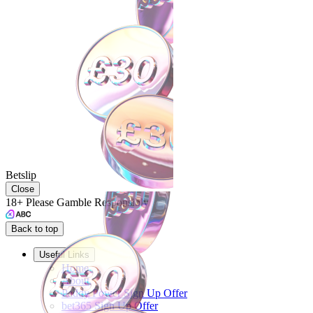
Betslip
Close
18+ Please Gamble Responsibly
Back to top
Useful Links
Home
About
Paddy Power Sign Up Offer
bet365 Sign Up Offer