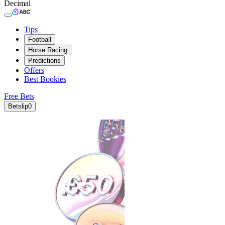
Decimal
Tips
Football
Horse Racing
Predictions
Offers
Best Bookies
Free Bets
Betslip
0