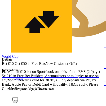
B
M
World Cup
Betfair
1
Bet £10 Get £50 in Free Bets
New Customer Offer
M
International
a
Place a min £10 bet on Sportsbook on odds of min EVS (2.0), get
C
5x £10 in Free Bet Builders, Accumulators or multiples to use on
Fixtures
/
r
any sport. Rewards valid for 30 days. Only deposits via Pay by
A
Bank, Apple Pay or Debit Card will qualify. T&Cs apply. Please
Gamble Responsibly. AD
Australia v Turkiye Match Stats