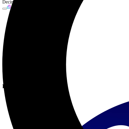
Decimal
Tips
Football
Horse Racing
Predictions
Offers
Best Bookies
Free Bets
Betslip
0
Upcoming
Related Matches