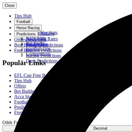
Close
Tips Hub
Football
Fixtures
Horse Racing
Bet Builder Stats
Racing Ratings
Predictions
Acca Stats
Racing Hit Rates
Offers
Predictions
Bet Pack
Racing Tips
Best Betting Sites
Football Predictions
Football Tips
Free Bets
Boxing Predictions
Competitions
Racing Predictions
Darts Predictions
Popular Links
EFL Cup Free Bets
Tips Hub
Offers
Bet Builder Stats
Acca Stats
Football Fixtures
Predictions
Free Bets
Odds Format
Decimal