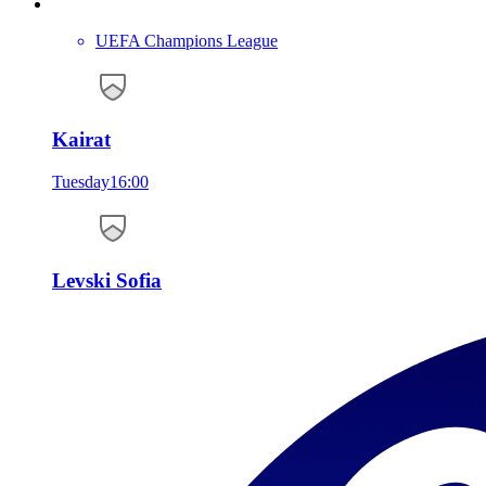
UEFA Champions League
Kairat
Tuesday
16:00
Levski Sofia