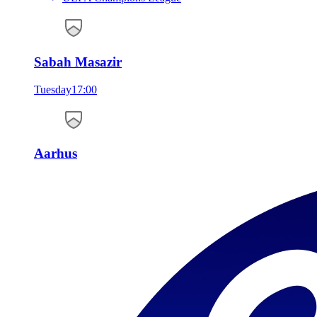
Sabah Masazir
Tuesday
17:00
Aarhus