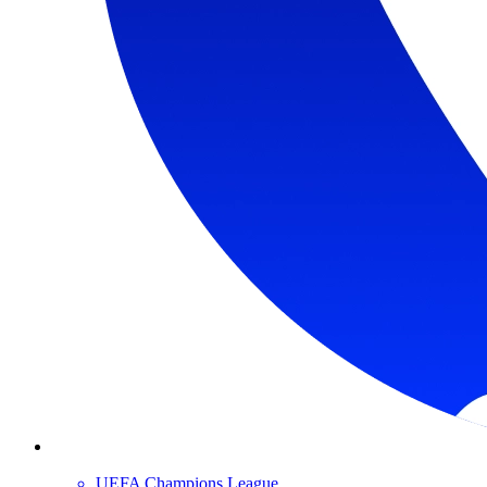
UEFA Champions League