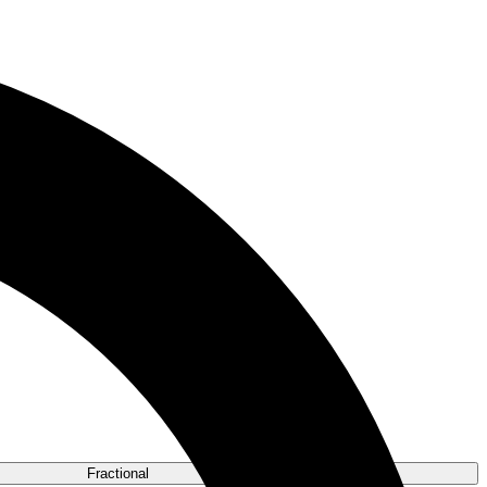
Fractional