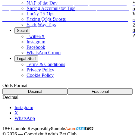
NAP of the Day
For new customers at bet365. Min deposit requirement. Free Bets
*
Racing Accumulator Tips
are paid as Bet Credits and are available for use upon settlement of
o
Lucky 15 Tips
bets to value of qualifying deposit. Min odds, bet and payment
W
Racing Odds Boosts
method exclusions apply. Returns exclude Bet Credits stake. Time
s
Each-Way Tips
limits and T&Cs apply. Registration required. #AD
2
d
Social
Twitter/X
Instagram
Facebook
WhatsApp Group
Legal Stuff
Terms & Conditions
Privacy Policy
Cookie Policy
Odds Format
Decimal
Fractional
Decimal
Instagram
X
WhatsApp
18+ Gamble Responsibly
© 2026 — Copyright Andy’s Bet Club