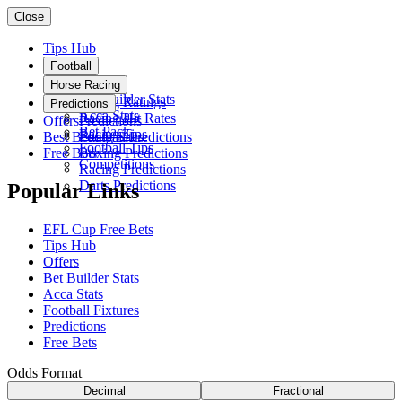
Close
Tips Hub
Football
Fixtures
Horse Racing
Bet Builder Stats
Racing Ratings
Predictions
Acca Stats
Racing Hit Rates
Offers
Predictions
Bet Pack
Racing Tips
Best Betting Sites
Football Predictions
Football Tips
Free Bets
Boxing Predictions
Competitions
Racing Predictions
Darts Predictions
Popular Links
EFL Cup Free Bets
Tips Hub
Offers
Bet Builder Stats
Acca Stats
Football Fixtures
Predictions
Free Bets
Odds Format
Decimal
Fractional