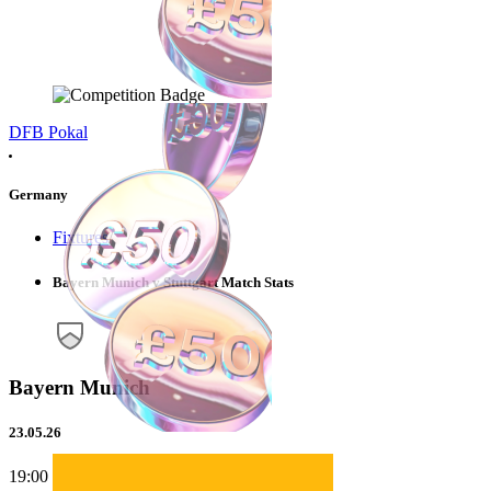
DFB Pokal
Germany
Fixtures
/
Bayern Munich v Stuttgart Match Stats
Bayern Munich
23.05.26
19:00