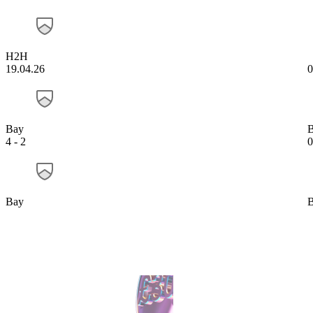
H2H
19.04.26
0
Bay
4 - 2
0
Bay