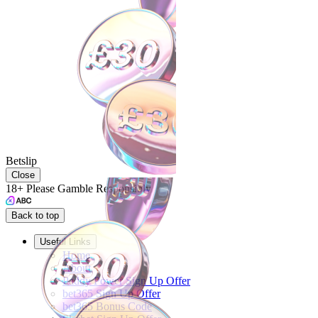
Betslip
Close
18+ Please Gamble Responsibly
Back to top
Useful Links
Home
About
Paddy Power Sign Up Offer
bet365 Sign Up Offer
bet365 Bonus Code