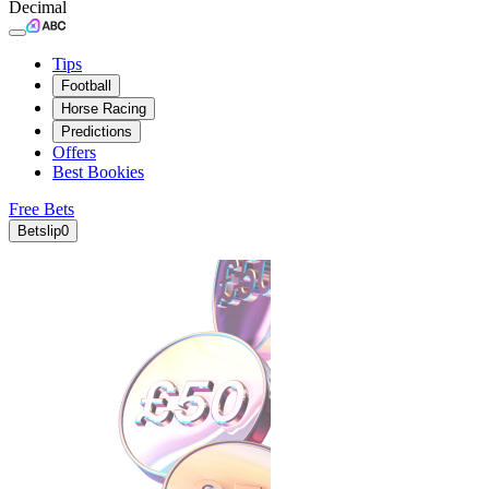
Decimal
Tips
Football
Horse Racing
Predictions
Offers
Best Bookies
Free Bets
Betslip
0