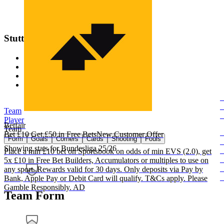
Stuttgart
Stats
Bet Builder
3
Offers
B
Team
M
Player
Betfair
Team
1
Bet £10 Get £50 in Free Bets
New Customer Offer
Form
Goals
Corners
Cards
Shooting
Fouls
M
Showing stats for Bundesliga 25/26
a
Place a min £10 bet on Sportsbook on odds of min EVS (2.0), get
C
5x £10 in Free Bet Builders, Accumulators or multiples to use on
r
any sport. Rewards valid for 30 days. Only deposits via Pay by
A
Bank, Apple Pay or Debit Card will qualify. T&Cs apply. Please
Gamble Responsibly. AD
Team Form