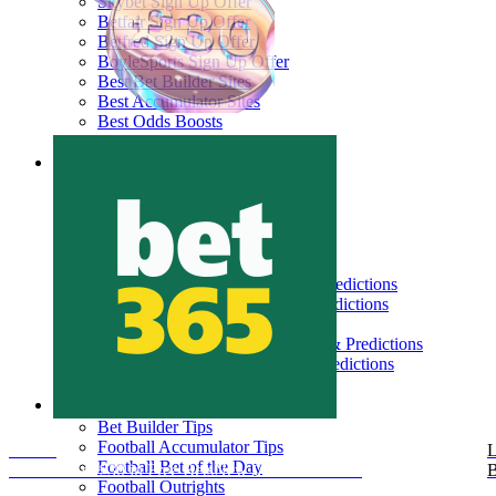
Skybet Sign Up Offer
Betfair Sign Up Offer
Betfred Sign Up Offer
BoyleSports Sign Up Offer
Best Bet Builder Sites
Best Accumulator Sites
Best Odds Boosts
Free Bet No Deposit
Tips & Insights
Football Tips
Horse Racing Tips
Darts Tips
NFL Tips
Boxing Tips
Premier League Betting Tips & Predictions
Championship Betting Tips & Predictions
SPFL Betting Tips & Predictions
Champions League Betting Tips & Predictions
Europa League Betting Tips & Predictions
FA Cup Tips & Predictions
Popular Bets
Bet Builder Tips
Football Accumulator Tips
bet365
L
Football Bet of the Day
Bet £10 Get £30 in Free Bets
New Customer Offer
B
Football Outrights