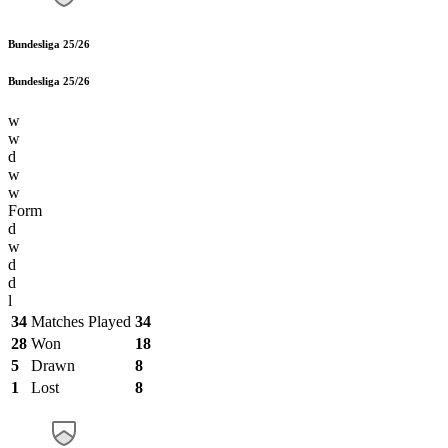
Bundesliga 25/26
Bundesliga 25/26
w
w
d
w
w
Form
d
w
d
d
l
34
Matches Played
34
28
Won
18
5
Drawn
8
1
Lost
8