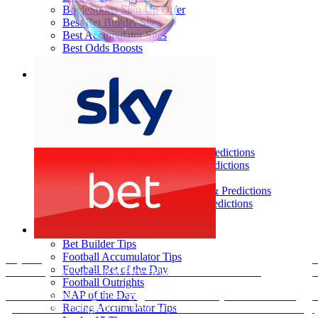
BoyleSports Sign Up Offer
Best Bet Builder Sites
Best Accumulator Sites
Best Odds Boosts
Free Bet No Deposit
Tips & Insights
Football Tips
Horse Racing Tips
Darts Tips
NFL Tips
Boxing Tips
Premier League Betting Tips & Predictions
Championship Betting Tips & Predictions
SPFL Betting Tips & Predictions
Champions League Betting Tips & Predictions
Europa League Betting Tips & Predictions
FA Cup Tips & Predictions
Popular Bets
Bet Builder Tips
Football Accumulator Tips
Sky Bet
C
Football Bet of the Day
Place Any Bet Get £40 in Free Bets
New Customer Offer
B
Football Outrights
NAP of the Day
New customers only. First single & E/W bet only. Odds of 1/1 or
1
Racing Accumulator Tips
greater. 4 X £10 bet tokens. Free bet stakes not included in returns.
t