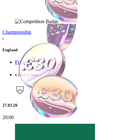
Championship
England
Fixtures
/
v Match Stats
27.02.26
20:00