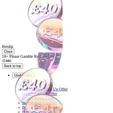
Betslip
Close
18+ Please Gamble Responsibly
Back to top
Useful Links
Home
About
Paddy Power Sign Up Offer
bet365 Sign Up Offer
bet365 Bonus Code
Skybet Sign Up Offer
Betfair Sign Up Offer
Betfred Sign Up Offer