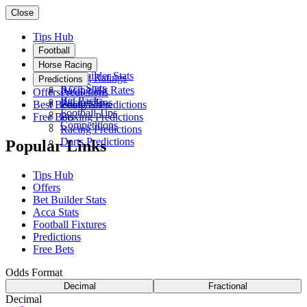
Close
Tips Hub
Football
Fixtures
Horse Racing
Bet Builder Stats
Racing Ratings
Predictions
Acca Stats
Racing Hit Rates
Offers
Predictions
Bet Pack
Racing Tips
Best Betting Sites
Football Predictions
Football Tips
Free Bets
Boxing Predictions
Competitions
Racing Predictions
Darts Predictions
Popular Links
Tips Hub
Offers
Bet Builder Stats
Acca Stats
Football Fixtures
Predictions
Free Bets
Odds Format
Decimal
Fractional
Decimal