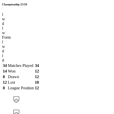
Championship 25/26
l
w
d
l
w
Form
l
w
d
l
d
34
Matches Played
34
14
Won
12
8
Drawn
12
12
Lost
10
8
League Position
12