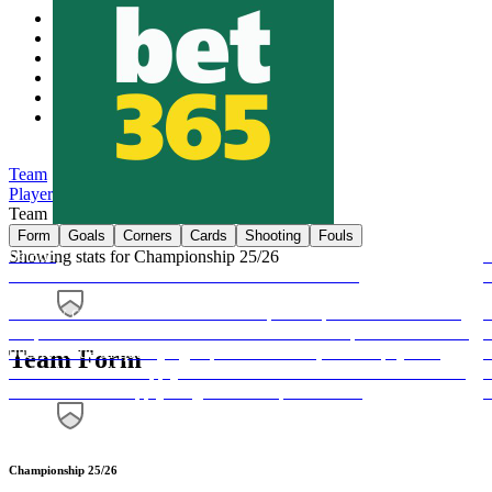
Stats
Bet Builder
Standings
Lineups
3
Offers
Team
Player
Team
Form
Goals
Corners
Cards
Shooting
Fouls
bet365
B
Showing stats for Championship 25/26
Bet £10 Get £30 in Free Bets
New Customer Offer
B
For new customers at bet365. Min deposit requirement. Free Bets
N
are paid as Bet Credits and are available for use upon settlement of
a
bets to value of qualifying deposit. Min odds, bet and payment
d
Team Form
method exclusions apply. Returns exclude Bet Credits stake. Time
w
limits and T&Cs apply. Registration required. #AD
e
Championship 25/26