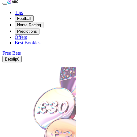
Tips
Football
Horse Racing
Predictions
Offers
Best Bookies
Free Bets
Betslip
0