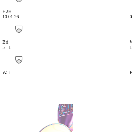
H2H
10.01.26
0
Bri
5 - 1
1
Wat
B