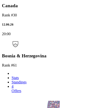
Canada
Rank #30
12.06.26
20:00
Bosnia & Herzegovina
Rank #61
Stats
Standings
4
Offers