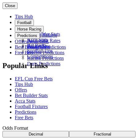
Close
Tips Hub
Football
Fixtures
Horse Racing
Bet Builder Stats
Racing Ratings
Predictions
Acca Stats
Racing Hit Rates
Offers
Predictions
Bet Pack
Racing Tips
Best Betting Sites
Football Predictions
Football Tips
Free Bets
Boxing Predictions
Competitions
Racing Predictions
Darts Predictions
Popular Links
EFL Cup Free Bets
Tips Hub
Offers
Bet Builder Stats
Acca Stats
Football Fixtures
Predictions
Free Bets
Odds Format
Decimal
Fractional