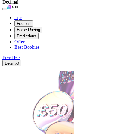
Decimal
Tips
Football
Horse Racing
Predictions
Offers
Best Bookies
Free Bets
Betslip
0