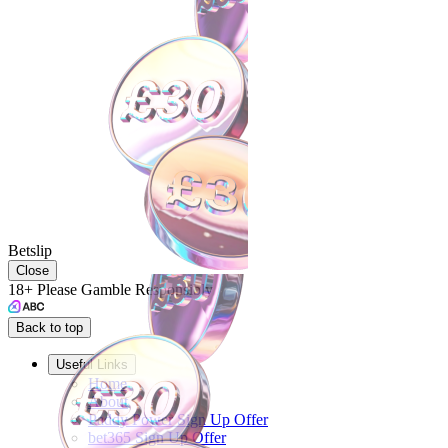
Betslip
Close
18+ Please Gamble Responsibly
Back to top
Useful Links
Home
About
Paddy Power Sign Up Offer
bet365 Sign Up Offer