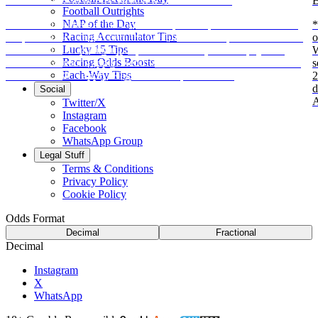
Bet £10 Get £30 in Free Bets
New Customer Offer
B
Football Outrights
NAP of the Day
For new customers at bet365. Min deposit requirement. Free Bets
*
Racing Accumulator Tips
are paid as Bet Credits and are available for use upon settlement of
o
Lucky 15 Tips
bets to value of qualifying deposit. Min odds, bet and payment
W
Racing Odds Boosts
method exclusions apply. Returns exclude Bet Credits stake. Time
s
Each-Way Tips
limits and T&Cs apply. Registration required. #AD
2
d
Social
Twitter/X
Instagram
Facebook
WhatsApp Group
Legal Stuff
Terms & Conditions
Privacy Policy
Cookie Policy
Odds Format
Decimal
Fractional
Decimal
Instagram
X
WhatsApp