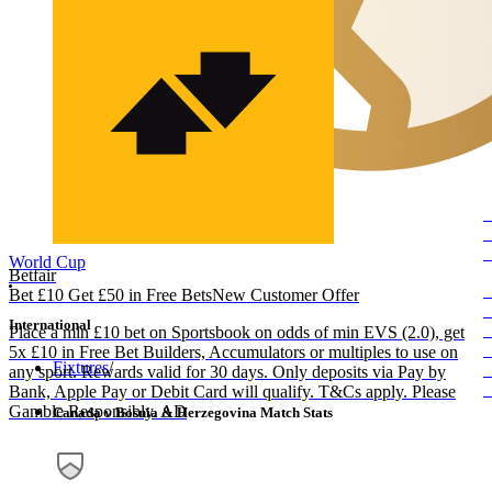
B
M
World Cup
Betfair
1
Bet £10 Get £50 in Free Bets
New Customer Offer
M
International
a
Place a min £10 bet on Sportsbook on odds of min EVS (2.0), get
C
5x £10 in Free Bet Builders, Accumulators or multiples to use on
Fixtures
/
r
any sport. Rewards valid for 30 days. Only deposits via Pay by
A
Bank, Apple Pay or Debit Card will qualify. T&Cs apply. Please
Gamble Responsibly. AD
Canada v Bosnia & Herzegovina Match Stats