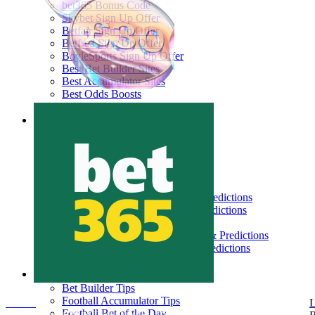
bet365 Bonus Code
Skybet Sign Up Offer
Betfair Sign Up Offer
Betfred Sign Up Offer
BoyleSports Sign Up Offer
Best Bet Builder Sites
Best Accumulator Sites
Best Odds Boosts
Free Bet No Deposit
Tips & Insights
Football Tips
Horse Racing Tips
Darts Tips
NFL Tips
Boxing Tips
Premier League Betting Tips & Predictions
Championship Betting Tips & Predictions
SPFL Betting Tips & Predictions
Champions League Betting Tips & Predictions
Europa League Betting Tips & Predictions
FA Cup Tips & Predictions
Popular Bets
Bet Builder Tips
Football Accumulator Tips
bet365
L
Football Bet of the Day