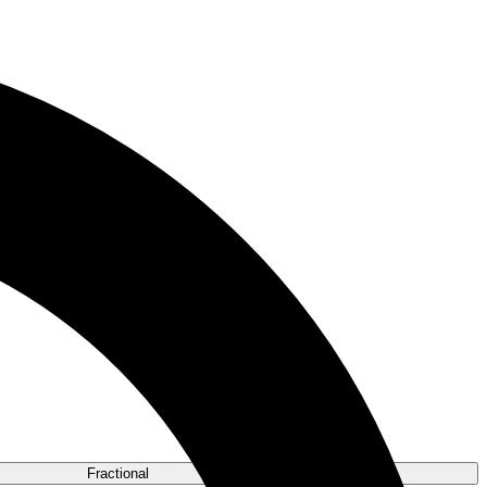
Fractional