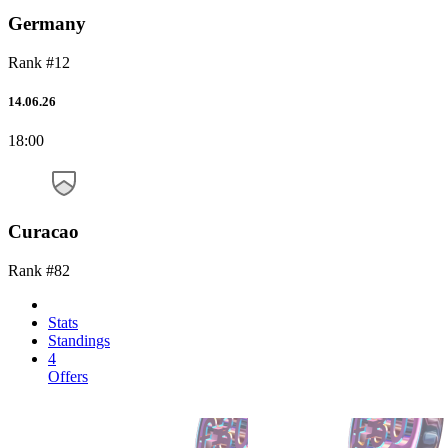
Germany
Rank #12
14.06.26
18:00
Curacao
Rank #82
Stats
Standings
4
Offers