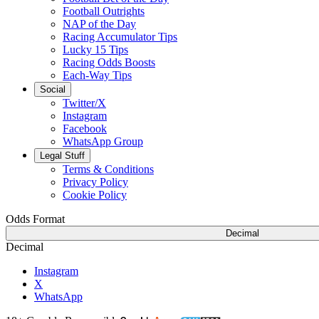
Football Outrights
NAP of the Day
Racing Accumulator Tips
Lucky 15 Tips
Racing Odds Boosts
Each-Way Tips
Social
Twitter/X
Instagram
Facebook
WhatsApp Group
Legal Stuff
Terms & Conditions
Privacy Policy
Cookie Policy
Odds Format
Decimal
Decimal
Instagram
X
WhatsApp