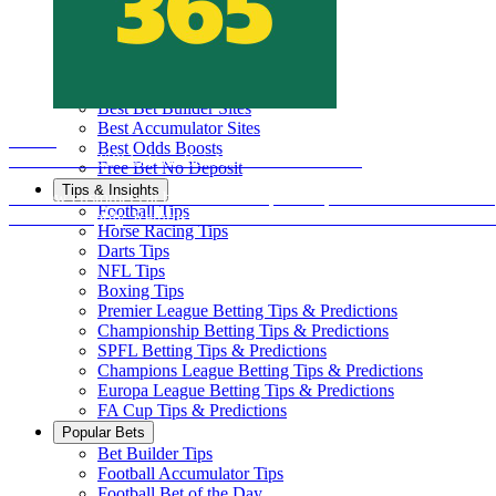
bet365 Bonus Code
Skybet Sign Up Offer
Betfair Sign Up Offer
Betfred Sign Up Offer
BoyleSports Sign Up Offer
Best Bet Builder Sites
Best Accumulator Sites
bet365
Best Odds Boosts
Bet £10 Get £30 in Free Bets
New Customer Offer
Free Bet No Deposit
Tips & Insights
For new customers at bet365. Min deposit requirement. Free Bets are p
Football Tips
exclusions apply. Returns exclude Bet Credits stake. Time limits and
Horse Racing Tips
Darts Tips
NFL Tips
Boxing Tips
Premier League Betting Tips & Predictions
Championship Betting Tips & Predictions
SPFL Betting Tips & Predictions
Champions League Betting Tips & Predictions
Europa League Betting Tips & Predictions
FA Cup Tips & Predictions
Popular Bets
Bet Builder Tips
Football Accumulator Tips
Football Bet of the Day