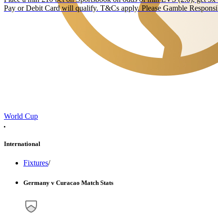
Pay or Debit Card will qualify. T&Cs apply. Please Gamble Respons
World Cup
International
Fixtures
/
Germany v Curacao Match Stats