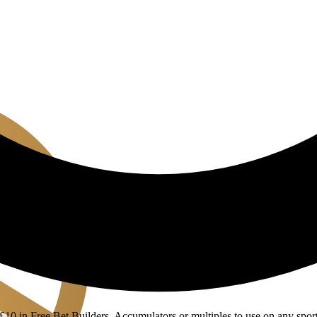
£10 in Free Bet Builders, Accumulators or multiples to use on any spor