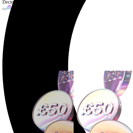
Decimal
Tips
Football
Horse Racing
Predictions
Offers
Best Bookies
Free Bets
Betslip
0