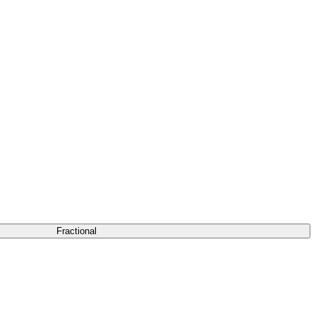
Fractional