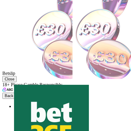
Betslip
Close
18+ Please Gamble Responsibly
Back to top
Useful Links
Home
About
Paddy Power Sign Up Offer
bet365 Sign Up Offer