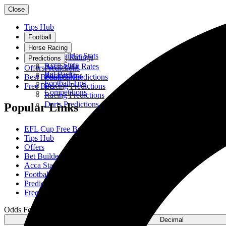
Close
Tips Hub
Football
Fixtures
Horse Racing
Bet Builder Stats
Racing Ratings
Predictions
Acca Stats
Racing Hit Rates
Offers
Predictions
Bet Pack
Racing Tips
Best Betting Sites
Football Predictions
Football Tips
Free Bets
Boxing Predictions
Competitions
Racing Predictions
Darts Predictions
Popular Links
EFL Cup Free Bets
Tips Hub
Offers
Bet Builder Stats
Acca Stats
Football Fixtures
Predictions
Free Bets
Odds Format
Decimal