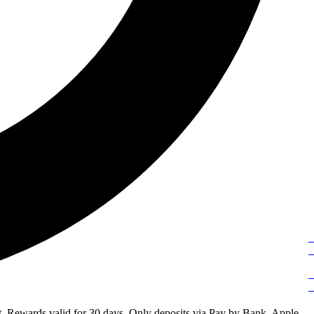
B
1
o
t. Rewards valid for 30 days. Only deposits via Pay by Bank, Apple