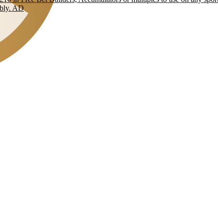
ibly. AD