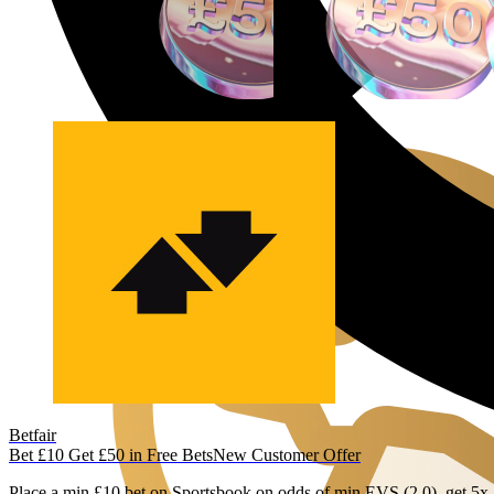
Betfair
Bet £10 Get £50 in Free Bets
New Customer Offer
Place a min £10 bet on Sportsbook on odds of min EVS (2.0), get 5x 