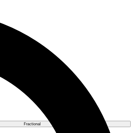
Fractional