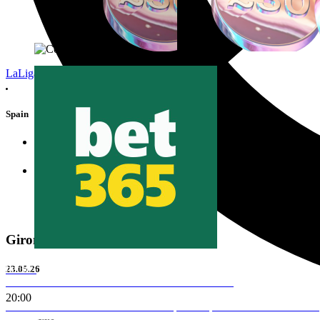
LaLiga
Spain
Fixtures
/
Girona v Elche Match Stats
Girona
bet365
23.05.26
Bet £10 Get £30 in Free Bets
New Customer Offer
20:00
For new customers at bet365. Min deposit requirement. Free Bets are p
exclusions apply. Returns exclude Bet Credits stake. Time limits and