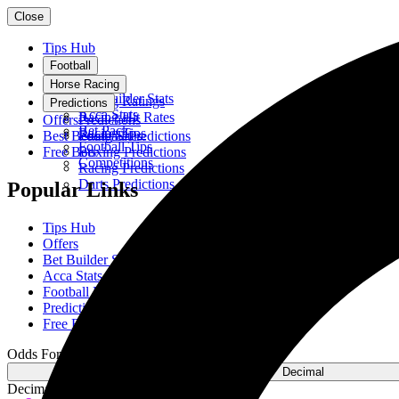
Close
Tips Hub
Football
Fixtures
Horse Racing
Bet Builder Stats
Racing Ratings
Predictions
Acca Stats
Racing Hit Rates
Offers
Predictions
Bet Pack
Racing Tips
Best Betting Sites
Football Predictions
Football Tips
Free Bets
Boxing Predictions
Competitions
Racing Predictions
Darts Predictions
Popular Links
Tips Hub
Offers
Bet Builder Stats
Acca Stats
Football Fixtures
Predictions
Free Bets
Odds Format
Decimal
Decimal