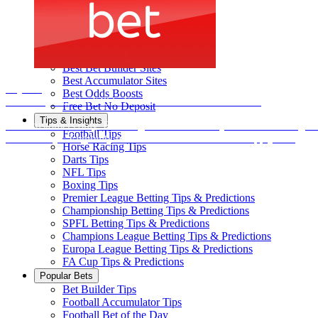
bet365 Bonus Code
Skybet Sign Up Offer
Betfair Sign Up Offer
Betfred Sign Up Offer
BoyleSports Sign Up Offer
Best Bet Builder Sites
Best Accumulator Sites
Sky Bet
Best Odds Boosts
Place Any Bet Get £40 in Free Bets
New Customer Offer
Free Bet No Deposit
Tips & Insights
New customers only. First single & E/W bet only. Odds of 1/1 or greate
Football Tips
after 30 days. Eligibility restrictions and further T&Cs apply. AD
Horse Racing Tips
Darts Tips
NFL Tips
Boxing Tips
Premier League Betting Tips & Predictions
Championship Betting Tips & Predictions
SPFL Betting Tips & Predictions
Champions League Betting Tips & Predictions
Europa League Betting Tips & Predictions
FA Cup Tips & Predictions
Popular Bets
Bet Builder Tips
Football Accumulator Tips
Football Bet of the Day