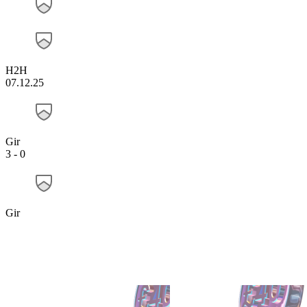
H2H
07.12.25
Gir
3 - 0
Gir