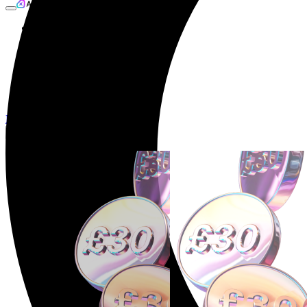
Tips
Football
Horse Racing
Predictions
Offers
Best Bookies
Free Bets
Betslip
0