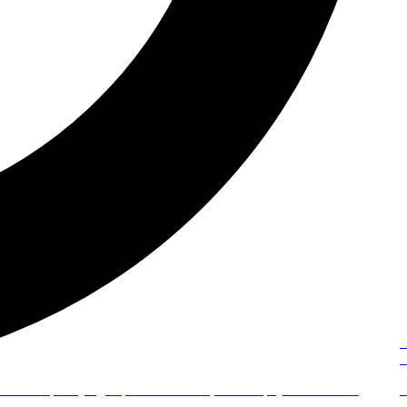
B
B
o value of qualifying deposit. Min odds, bet and payment method
N
h