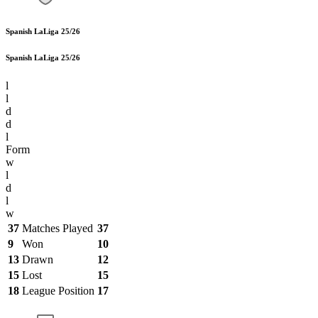
Spanish LaLiga 25/26
Spanish LaLiga 25/26
l
l
d
d
l
Form
w
l
d
l
w
37
Matches Played
37
9
Won
10
13
Drawn
12
15
Lost
15
18
League Position
17