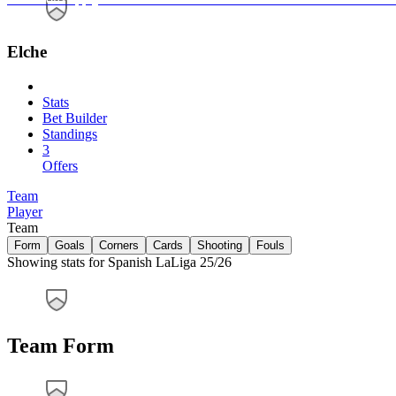
Elche
Stats
Bet Builder
Standings
3
Offers
Team
Player
Team
Form
Goals
Corners
Cards
Shooting
Fouls
Showing stats for Spanish LaLiga 25/26
Team Form