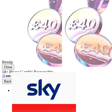
Betslip
Close
18+ Please Gamble Responsibly
Back to top
Useful Links
Home
About
Paddy Power Sign Up Offer
bet365 Sign Up Offer