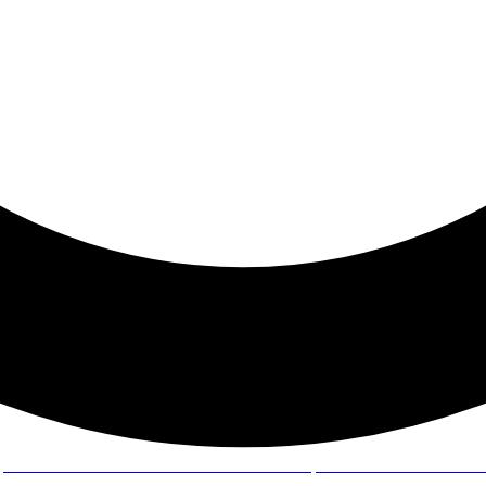
aid as Bet Credits and are available for use upon settlement of bets t
 T&Cs apply. Registration required. #AD