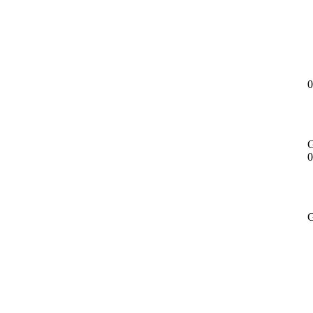
0
G
0
G