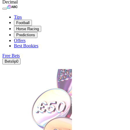
Decimal
Tips
Football
Horse Racing
Predictions
Offers
Best Bookies
Free Bets
Betslip
0