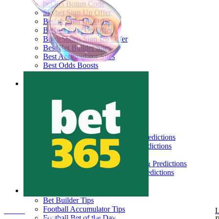
bet365 Bonus Code
Skybet Sign Up Offer
Betfair Sign Up Offer
Betfred Sign Up Offer
BoyleSports Sign Up Offer
Best Bet Builder Sites
Best Accumulator Sites
Best Odds Boosts
Free Bet No Deposit
Tips & Insights
Football Tips
Horse Racing Tips
Darts Tips
NFL Tips
Boxing Tips
Premier League Betting Tips & Predictions
Championship Betting Tips & Predictions
SPFL Betting Tips & Predictions
Champions League Betting Tips & Predictions
Europa League Betting Tips & Predictions
FA Cup Tips & Predictions
Popular Bets
Bet Builder Tips
Football Accumulator Tips
bet365
L
Football Bet of the Day