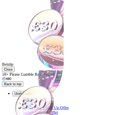
Betslip
Close
18+ Please Gamble Responsibly
Back to top
Useful Links
Home
About
Paddy Power Sign Up Offer
bet365 Sign Up Offer