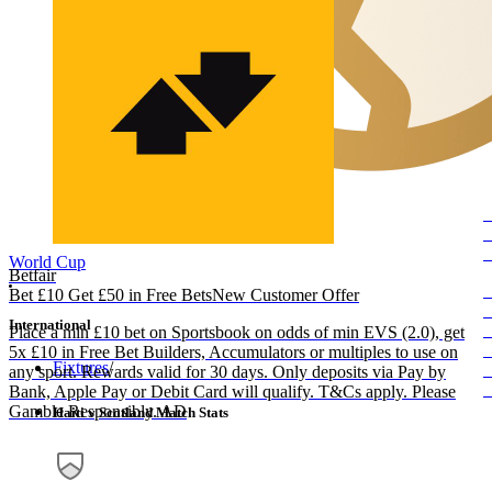
B
M
World Cup
Betfair
1
Bet £10 Get £50 in Free Bets
New Customer Offer
M
International
a
Place a min £10 bet on Sportsbook on odds of min EVS (2.0), get
C
5x £10 in Free Bet Builders, Accumulators or multiples to use on
Fixtures
/
r
any sport. Rewards valid for 30 days. Only deposits via Pay by
A
Bank, Apple Pay or Debit Card will qualify. T&Cs apply. Please
Gamble Responsibly. AD
Haiti v Scotland Match Stats