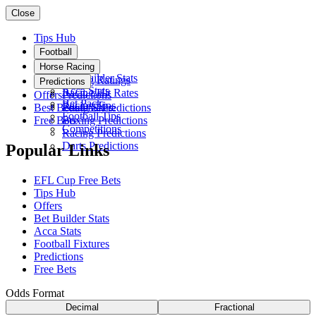
Close
Tips Hub
Football
Fixtures
Horse Racing
Bet Builder Stats
Racing Ratings
Predictions
Acca Stats
Racing Hit Rates
Offers
Predictions
Bet Pack
Racing Tips
Best Betting Sites
Football Predictions
Football Tips
Free Bets
Boxing Predictions
Competitions
Racing Predictions
Darts Predictions
Popular Links
EFL Cup Free Bets
Tips Hub
Offers
Bet Builder Stats
Acca Stats
Football Fixtures
Predictions
Free Bets
Odds Format
Decimal
Fractional