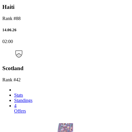
Haiti
Rank #88
14.06.26
02:00
Scotland
Rank #42
Stats
Standings
4
Offers