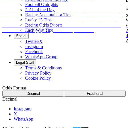
Bet £10 Get £30 in Free Bets
New Customer Offer
B
Football Outrights
NAP of the Day
For new customers at bet365. Min deposit requirement. Free Bets
*
Racing Accumulator Tips
are paid as Bet Credits and are available for use upon settlement of
o
Lucky 15 Tips
bets to value of qualifying deposit. Min odds, bet and payment
W
Racing Odds Boosts
method exclusions apply. Returns exclude Bet Credits stake. Time
s
Each-Way Tips
limits and T&Cs apply. Registration required. #AD
2
d
Social
Twitter/X
Instagram
Facebook
WhatsApp Group
Legal Stuff
Terms & Conditions
Privacy Policy
Cookie Policy
Odds Format
Decimal
Fractional
Decimal
Instagram
X
WhatsApp