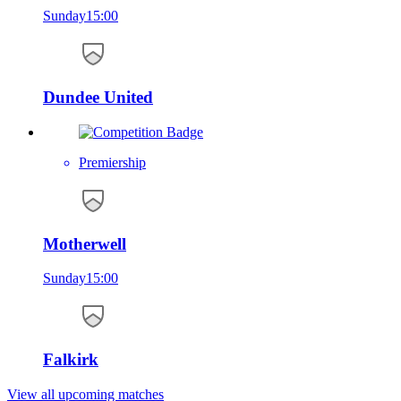
Sunday
15:00
Dundee United
Premiership
Motherwell
Sunday
15:00
Falkirk
View all upcoming matches