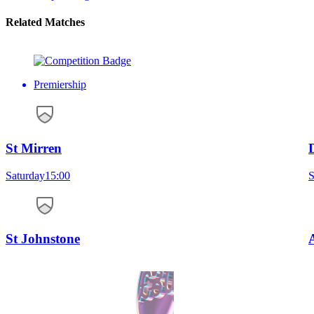
Related Matches
Premiership
St Mirren
Saturday
15:00
S
St Johnstone