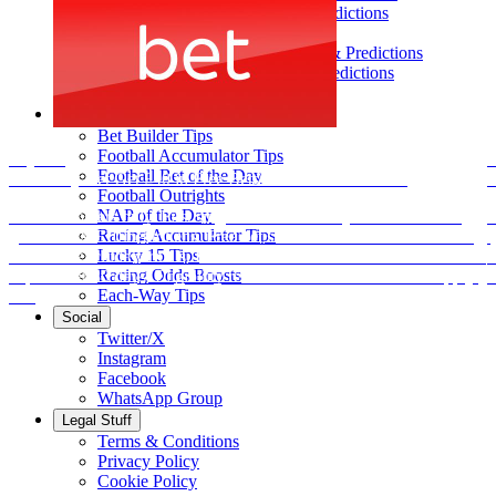
Championship Betting Tips & Predictions
SPFL Betting Tips & Predictions
Champions League Betting Tips & Predictions
Europa League Betting Tips & Predictions
FA Cup Tips & Predictions
Popular Bets
Bet Builder Tips
Football Accumulator Tips
Sky Bet
C
Football Bet of the Day
Place Any Bet Get £40 in Free Bets
New Customer Offer
B
Football Outrights
NAP of the Day
New customers only. First single & E/W bet only. Odds of 1/1 or
1
Racing Accumulator Tips
greater. 4 X £10 bet tokens. Free bet stakes not included in returns.
t
Lucky 15 Tips
Free bets exclude virtuals. Free bets are non withdrawable. Free bets
o
Racing Odds Boosts
expire after 30 days. Eligibility restrictions and further T&Cs apply.
v
Each-Way Tips
AD
Social
Twitter/X
Instagram
Facebook
WhatsApp Group
Legal Stuff
Terms & Conditions
Privacy Policy
Cookie Policy