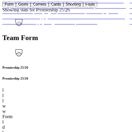
For new customers at bet365. Min deposit requirement. Free Bets
N
Form
Goals
Corners
Cards
Shooting
Fouls
are paid as Bet Credits and are available for use upon settlement of
a
Showing stats for Premiership 25/26
bets to value of qualifying deposit. Min odds, bet and payment
d
method exclusions apply. Returns exclude Bet Credits stake. Time
w
limits and T&Cs apply. Registration required. #AD
e
Team Form
Premiership 25/26
Premiership 25/26
l
l
l
w
w
Form
l
d