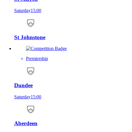
Saturday
15:00
St Johnstone
Premiership
Dundee
Saturday
15:00
Aberdeen