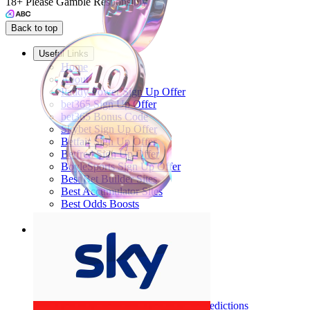
18+ Please Gamble Responsibly
Back to top
Useful Links
Home
About
Paddy Power Sign Up Offer
bet365 Sign Up Offer
bet365 Bonus Code
Skybet Sign Up Offer
Betfair Sign Up Offer
Betfred Sign Up Offer
BoyleSports Sign Up Offer
Best Bet Builder Sites
Best Accumulator Sites
Best Odds Boosts
Free Bet No Deposit
Tips & Insights
Football Tips
Horse Racing Tips
Darts Tips
NFL Tips
Boxing Tips
Premier League Betting Tips & Predictions