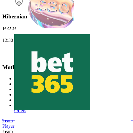
Hibernian
16.05.26
12:30
Motherwell
Stats
Bet Builder
Standings
Lineups
3
Offers
bet365
B
Team
Bet £10 Get £30 in Free Bets
New Customer Offer
B
Player
Team