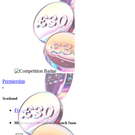
Premiership
Scotland
Fixtures
/
Hibernian v Motherwell Match Stats