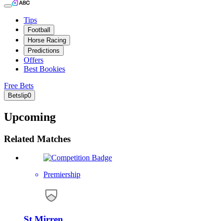
Tips
Football
Horse Racing
Predictions
Offers
Best Bookies
Free Bets
Betslip
0
Upcoming
Related Matches
Premiership
St Mirren