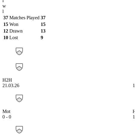
l
w
l
37
Matches Played
37
15
Won
15
12
Drawn
13
10
Lost
9
H2H
21.03.26
1
Mot
H
0 - 0
1