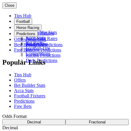
Close
Tips Hub
Football
Fixtures
Horse Racing
Bet Builder Stats
Racing Ratings
Predictions
Acca Stats
Racing Hit Rates
Offers
Predictions
Bet Pack
Racing Tips
Best Betting Sites
Football Predictions
Football Tips
Free Bets
Boxing Predictions
Competitions
Racing Predictions
Darts Predictions
Popular Links
Tips Hub
Offers
Bet Builder Stats
Acca Stats
Football Fixtures
Predictions
Free Bets
Odds Format
Decimal
Fractional
Decimal