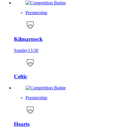
Premiership
Kilmarnock
Sunday
13:30
Celtic
Premiership
Hearts