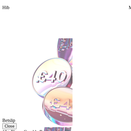
Hib
Betslip
Close