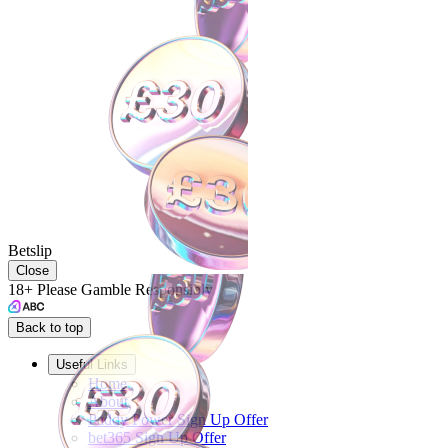
Betslip
Close
18+ Please Gamble Responsibly
Back to top
Useful Links
Home
About
Paddy Power Sign Up Offer
bet365 Sign Up Offer