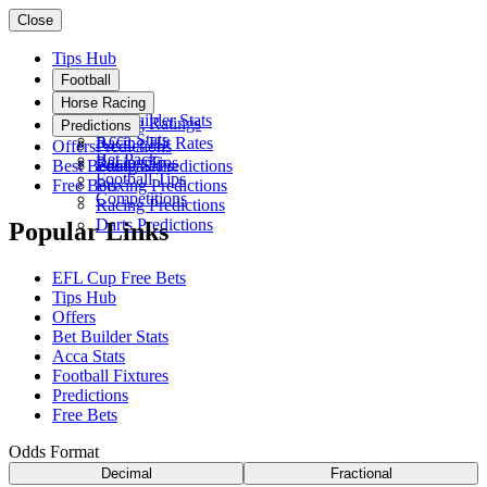
Close
Tips Hub
Football
Fixtures
Horse Racing
Bet Builder Stats
Racing Ratings
Predictions
Acca Stats
Racing Hit Rates
Offers
Predictions
Bet Pack
Racing Tips
Best Betting Sites
Football Predictions
Football Tips
Free Bets
Boxing Predictions
Competitions
Racing Predictions
Darts Predictions
Popular Links
EFL Cup Free Bets
Tips Hub
Offers
Bet Builder Stats
Acca Stats
Football Fixtures
Predictions
Free Bets
Odds Format
Decimal
Fractional