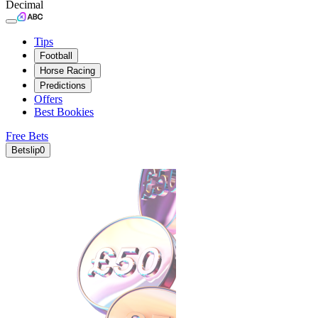
Decimal
Tips
Football
Horse Racing
Predictions
Offers
Best Bookies
Free Bets
Betslip
0