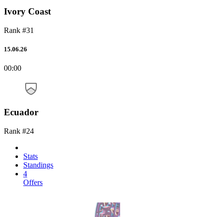
Ivory Coast
Rank #31
15.06.26
00:00
Ecuador
Rank #24
Stats
Standings
4
Offers