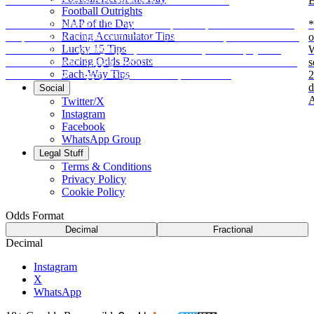
Bet £10 Get £30 in Free Bets
New Customer Offer
B
Football Outrights
NAP of the Day
For new customers at bet365. Min deposit requirement. Free Bets
*
Racing Accumulator Tips
are paid as Bet Credits and are available for use upon settlement of
o
Lucky 15 Tips
bets to value of qualifying deposit. Min odds, bet and payment
W
Racing Odds Boosts
method exclusions apply. Returns exclude Bet Credits stake. Time
s
Each-Way Tips
limits and T&Cs apply. Registration required. #AD
2
d
Social
Twitter/X
Instagram
Facebook
WhatsApp Group
Legal Stuff
Terms & Conditions
Privacy Policy
Cookie Policy
Odds Format
Decimal
Fractional
Decimal
Instagram
X
WhatsApp