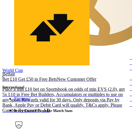
B
M
World Cup
Betfair
1
Bet £10 Get £50 in Free Bets
New Customer Offer
M
International
a
Place a min £10 bet on Sportsbook on odds of min EVS (2.0), get
C
5x £10 in Free Bet Builders, Accumulators or multiples to use on
Fixtures
/
r
any sport. Rewards valid for 30 days. Only deposits via Pay by
A
Bank, Apple Pay or Debit Card will qualify. T&Cs apply. Please
Gamble Responsibly. AD
Ivory Coast v Ecuador Match Stats