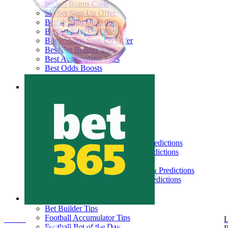
bet365 Bonus Code
Skybet Sign Up Offer
Betfair Sign Up Offer
Betfred Sign Up Offer
BoyleSports Sign Up Offer
Best Bet Builder Sites
Best Accumulator Sites
Best Odds Boosts
Free Bet No Deposit
Tips & Insights
Football Tips
Horse Racing Tips
Darts Tips
NFL Tips
Boxing Tips
Premier League Betting Tips & Predictions
Championship Betting Tips & Predictions
SPFL Betting Tips & Predictions
Champions League Betting Tips & Predictions
Europa League Betting Tips & Predictions
FA Cup Tips & Predictions
Popular Bets
Bet Builder Tips
Football Accumulator Tips
bet365
L
Football Bet of the Day