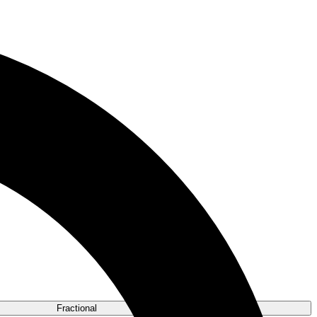
Fractional