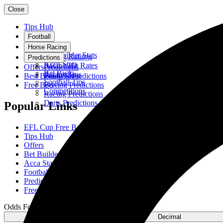
Close
Tips Hub
Football
Fixtures
Horse Racing
Bet Builder Stats
Racing Ratings
Predictions
Acca Stats
Racing Hit Rates
Offers
Predictions
Bet Pack
Racing Tips
Best Betting Sites
Football Predictions
Football Tips
Free Bets
Boxing Predictions
Competitions
Racing Predictions
Darts Predictions
Popular Links
EFL Cup Free Bets
Tips Hub
Offers
Bet Builder Stats
Acca Stats
Football Fixtures
Predictions
Free Bets
Odds Format
Decimal