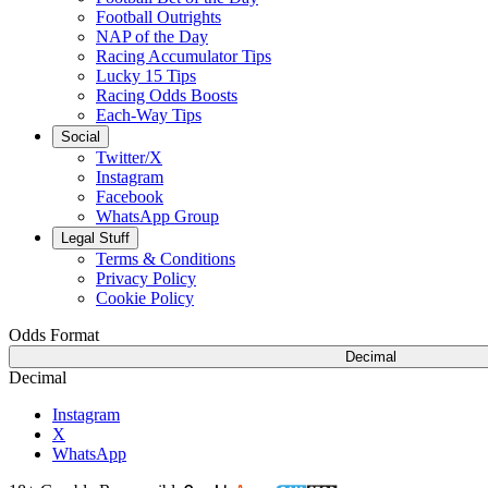
Football Outrights
NAP of the Day
Racing Accumulator Tips
Lucky 15 Tips
Racing Odds Boosts
Each-Way Tips
Social
Twitter/X
Instagram
Facebook
WhatsApp Group
Legal Stuff
Terms & Conditions
Privacy Policy
Cookie Policy
Odds Format
Decimal
Decimal
Instagram
X
WhatsApp