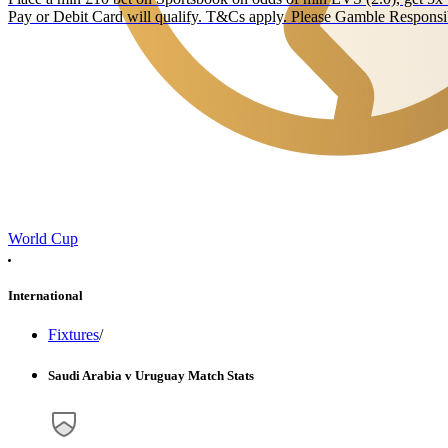
Pay or Debit Card will qualify. T&Cs apply. Please Gamble Respons
World Cup
International
Fixtures
/
Saudi Arabia v Uruguay Match Stats