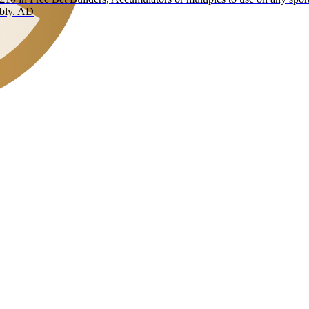
ibly. AD