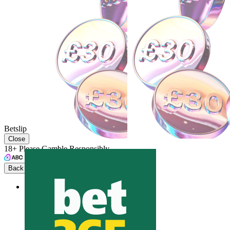
Betslip
Close
18+ Please Gamble Responsibly
Back to top
Useful Links
Home
About
Paddy Power Sign Up Offer
bet365 Sign Up Offer