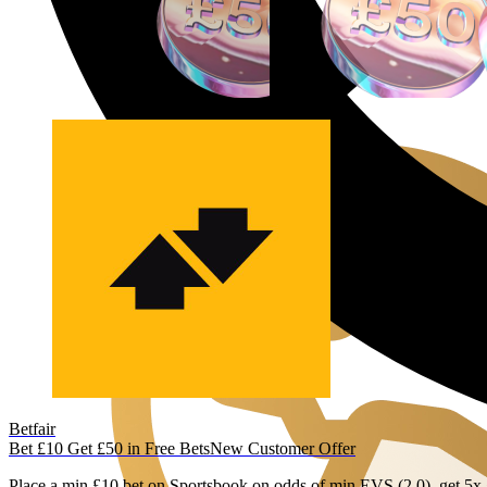
Betfair
Bet £10 Get £50 in Free Bets
New Customer Offer
Place a min £10 bet on Sportsbook on odds of min EVS (2.0), get 5x 