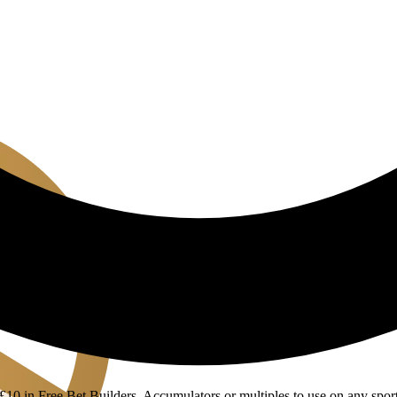
£10 in Free Bet Builders, Accumulators or multiples to use on any spor