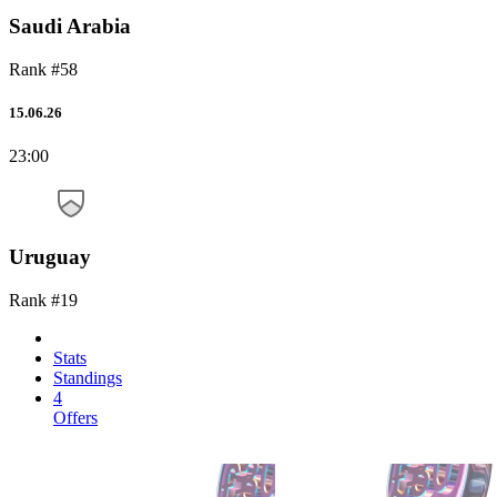
Saudi Arabia
Rank #58
15.06.26
23:00
Uruguay
Rank #19
Stats
Standings
4
Offers