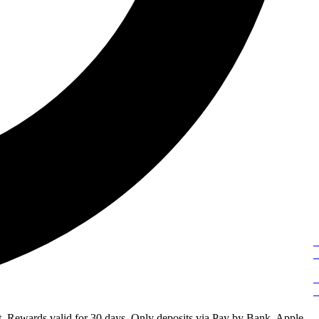
B
1
o
t. Rewards valid for 30 days. Only deposits via Pay by Bank, Apple