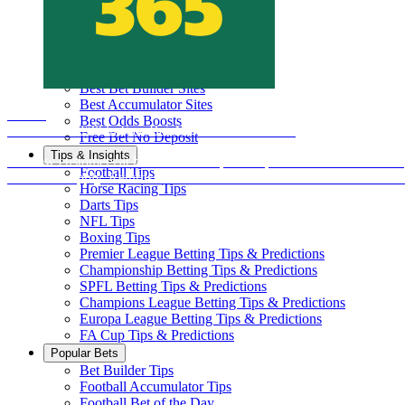
bet365 Bonus Code
Skybet Sign Up Offer
Betfair Sign Up Offer
Betfred Sign Up Offer
BoyleSports Sign Up Offer
Best Bet Builder Sites
Best Accumulator Sites
bet365
Best Odds Boosts
Bet £10 Get £30 in Free Bets
New Customer Offer
Free Bet No Deposit
Tips & Insights
For new customers at bet365. Min deposit requirement. Free Bets are p
Football Tips
exclusions apply. Returns exclude Bet Credits stake. Time limits and
Horse Racing Tips
Darts Tips
NFL Tips
Boxing Tips
Premier League Betting Tips & Predictions
Championship Betting Tips & Predictions
SPFL Betting Tips & Predictions
Champions League Betting Tips & Predictions
Europa League Betting Tips & Predictions
FA Cup Tips & Predictions
Popular Bets
Bet Builder Tips
Football Accumulator Tips
Football Bet of the Day