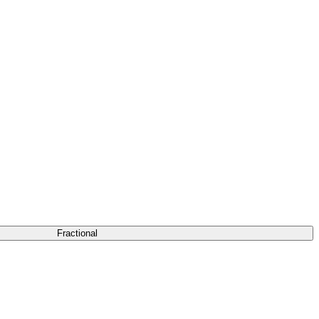
Fractional