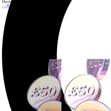
Decimal
Tips
Football
Horse Racing
Predictions
Offers
Best Bookies
Free Bets
Betslip
0