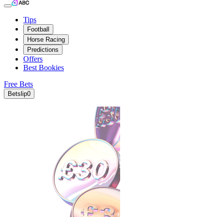
Tips
Football
Horse Racing
Predictions
Offers
Best Bookies
Free Bets
Betslip
0