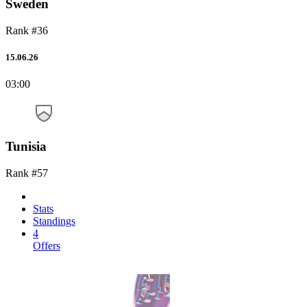
Sweden
Rank #36
15.06.26
03:00
Tunisia
Rank #57
Stats
Standings
4
Offers