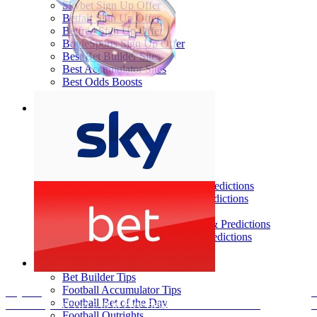
Skybet Sign Up Offer
Betfair Sign Up Offer
Betfred Sign Up Offer
BoyleSports Sign Up Offer
Best Bet Builder Sites
Best Accumulator Sites
Best Odds Boosts
Free Bet No Deposit
Tips & Insights
Football Tips
Horse Racing Tips
Darts Tips
NFL Tips
Boxing Tips
Premier League Betting Tips & Predictions
Championship Betting Tips & Predictions
SPFL Betting Tips & Predictions
Champions League Betting Tips & Predictions
Europa League Betting Tips & Predictions
FA Cup Tips & Predictions
Popular Bets
Bet Builder Tips
Football Accumulator Tips
Sky Bet
C
Football Bet of the Day
Place Any Bet Get £40 in Free Bets
New Customer Offer
B
Football Outrights