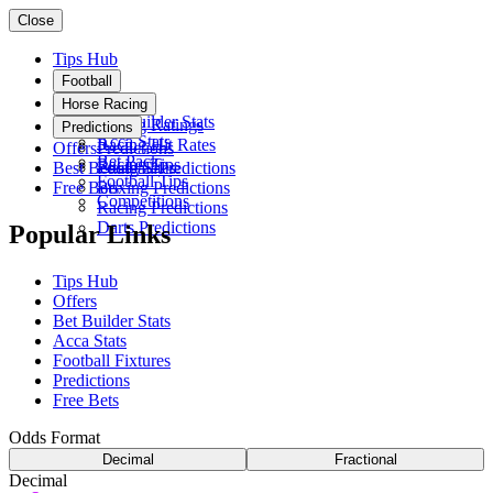
Close
Tips Hub
Football
Fixtures
Horse Racing
Bet Builder Stats
Racing Ratings
Predictions
Acca Stats
Racing Hit Rates
Offers
Predictions
Bet Pack
Racing Tips
Best Betting Sites
Football Predictions
Football Tips
Free Bets
Boxing Predictions
Competitions
Racing Predictions
Darts Predictions
Popular Links
Tips Hub
Offers
Bet Builder Stats
Acca Stats
Football Fixtures
Predictions
Free Bets
Odds Format
Decimal
Fractional
Decimal