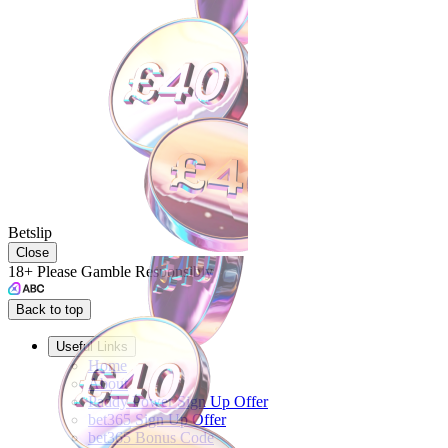
Betslip
Close
18+ Please Gamble Responsibly
Back to top
Useful Links
Home
About
Paddy Power Sign Up Offer
bet365 Sign Up Offer
bet365 Bonus Code