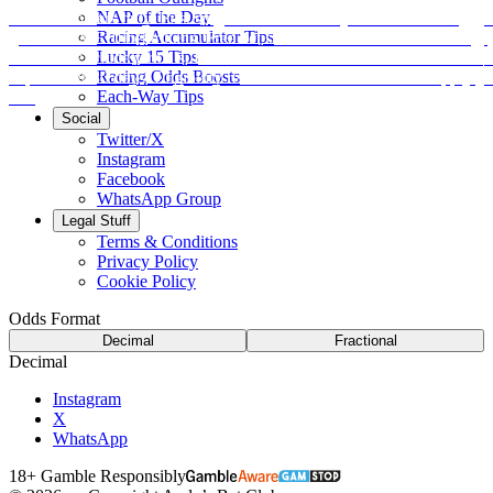
NAP of the Day
New customers only. First single & E/W bet only. Odds of 1/1 or
1
Racing Accumulator Tips
greater. 4 X £10 bet tokens. Free bet stakes not included in returns.
t
Lucky 15 Tips
Free bets exclude virtuals. Free bets are non withdrawable. Free bets
o
Racing Odds Boosts
expire after 30 days. Eligibility restrictions and further T&Cs apply.
v
Each-Way Tips
AD
Social
Twitter/X
Instagram
Facebook
WhatsApp Group
Legal Stuff
Terms & Conditions
Privacy Policy
Cookie Policy
Odds Format
Decimal
Fractional
Decimal
Instagram
X
WhatsApp
18+ Gamble Responsibly