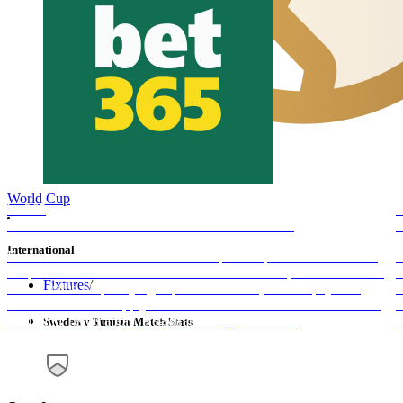
World Cup
bet365
B
Bet £10 Get £30 in Free Bets
New Customer Offer
B
International
For new customers at bet365. Min deposit requirement. Free Bets
N
are paid as Bet Credits and are available for use upon settlement of
a
Fixtures
/
bets to value of qualifying deposit. Min odds, bet and payment
d
method exclusions apply. Returns exclude Bet Credits stake. Time
w
limits and T&Cs apply. Registration required. #AD
e
Sweden v Tunisia Match Stats