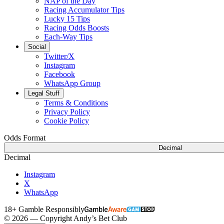
NAP of the Day
Racing Accumulator Tips
Lucky 15 Tips
Racing Odds Boosts
Each-Way Tips
Social
Twitter/X
Instagram
Facebook
WhatsApp Group
Legal Stuff
Terms & Conditions
Privacy Policy
Cookie Policy
Odds Format
Decimal
Decimal
Instagram
X
WhatsApp
18+ Gamble Responsibly
© 2026 — Copyright Andy’s Bet Club