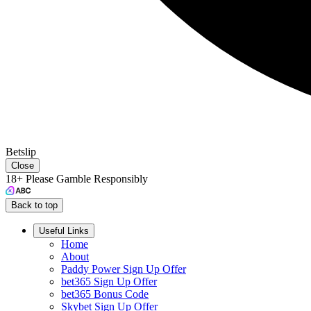
Betslip
Close
18+ Please Gamble Responsibly
Back to top
Useful Links
Home
About
Paddy Power Sign Up Offer
bet365 Sign Up Offer
bet365 Bonus Code
Skybet Sign Up Offer