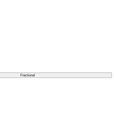
Fractional