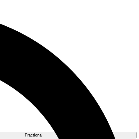
Fractional