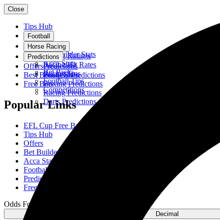
Close
Tips Hub
Football
Fixtures
Horse Racing
Bet Builder Stats
Racing Ratings
Predictions
Acca Stats
Racing Hit Rates
Offers
Predictions
Bet Pack
Racing Tips
Best Betting Sites
Football Predictions
Football Tips
Free Bets
Boxing Predictions
Competitions
Racing Predictions
Darts Predictions
Popular Links
EFL Cup Free Bets
Tips Hub
Offers
Bet Builder Stats
Acca Stats
Football Fixtures
Predictions
Free Bets
Odds Format
Decimal