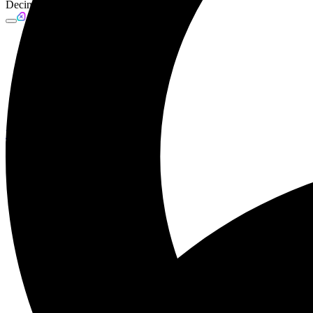
Decimal
Tips
Football
Horse Racing
Predictions
Offers
Best Bookies
Free Bets
Betslip
0