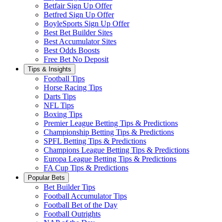
Betfair Sign Up Offer
Betfred Sign Up Offer
BoyleSports Sign Up Offer
Best Bet Builder Sites
Best Accumulator Sites
Best Odds Boosts
Free Bet No Deposit
Tips & Insights
Football Tips
Horse Racing Tips
Darts Tips
NFL Tips
Boxing Tips
Premier League Betting Tips & Predictions
Championship Betting Tips & Predictions
SPFL Betting Tips & Predictions
Champions League Betting Tips & Predictions
Europa League Betting Tips & Predictions
FA Cup Tips & Predictions
Popular Bets
Bet Builder Tips
Football Accumulator Tips
Football Bet of the Day
Football Outrights