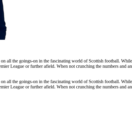
on all the goings-on in the fascinating world of Scottish football. While
Premier League or further afield. When not crunching the numbers and an
on all the goings-on in the fascinating world of Scottish football. While
Premier League or further afield. When not crunching the numbers and an