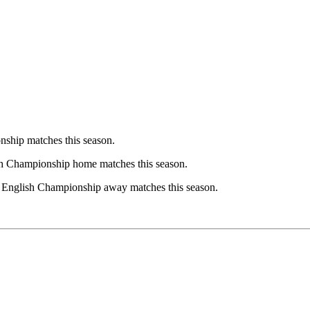
nship matches this season.
ish Championship home matches this season.
20 English Championship away matches this season.