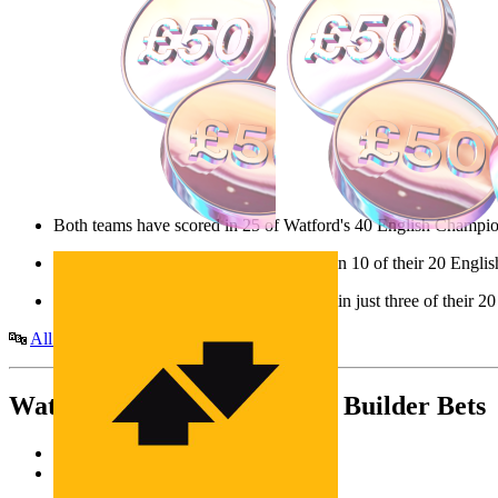
Both teams have scored in 25 of Watford's 40 English Champio
Watford have scored two or more goals in 10 of their 20 Engl
Charlton have scored two or more goals in just three of their 
🔤
All Football Tips
|
Free Bets UK
Watford v Charlton Best Bet Builder Bets
06/04/2026
15:00