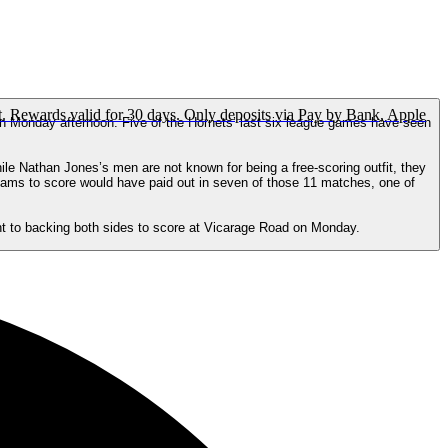
t. Rewards valid for 30 days. Only deposits via Pay by Bank, Apple
n Monday afternoon. Five of the Hornets’ last six league games have seen
While Nathan Jones’s men are not known for being a free-scoring outfit, they
 teams to score would have paid out in seven of those 11 matches, one of
eight to backing both sides to score at Vicarage Road on Monday.