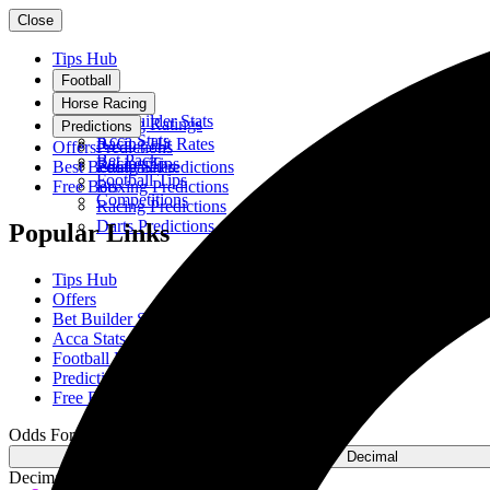
Close
Tips Hub
Football
Fixtures
Horse Racing
Bet Builder Stats
Racing Ratings
Predictions
Acca Stats
Racing Hit Rates
Offers
Predictions
Bet Pack
Racing Tips
Best Betting Sites
Football Predictions
Football Tips
Free Bets
Boxing Predictions
Competitions
Racing Predictions
Darts Predictions
Popular Links
Tips Hub
Offers
Bet Builder Stats
Acca Stats
Football Fixtures
Predictions
Free Bets
Odds Format
Decimal
Decimal