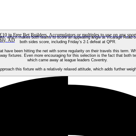
£10 in Free Bet Builders, Accumulators or multiples to use on any spor
hes, which makes both teams to score an appealing angle at Vicarage Road o
ibly. AD
both sides score, including Friday’s 2-1 defeat at QPR.
hat have been hitting the net with some regularity on their travels this term. 
way fixtures. Even more encouraging for this selection is the fact that both
which came away at league leaders Coventry.
approach this fixture with a relatively relaxed attitude, which adds further w