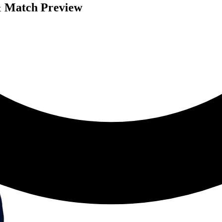
 & Match Preview