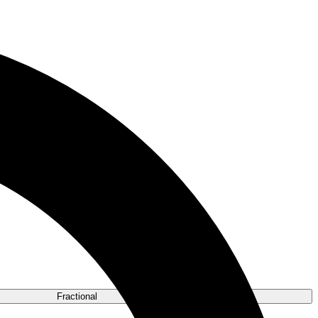
Fractional