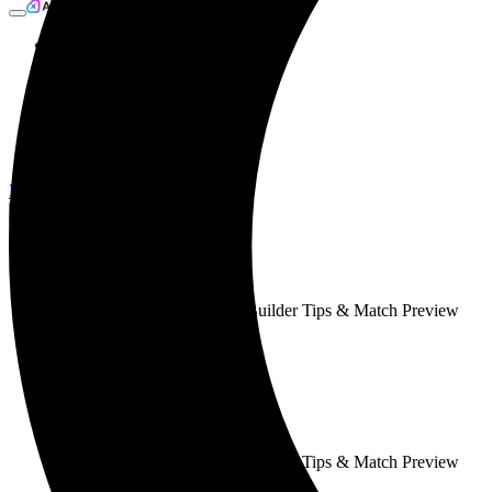
Tips
Football
Horse Racing
Predictions
Offers
Best Bookies
Free Bets
Betslip
0
Predictions
/
EFL
/
Football Tips
/
Watford v Charlton 3/1 Bet Builder Tips & Match Preview
Watford v Charlton 3/1 Bet Builder Tips & Match Preview