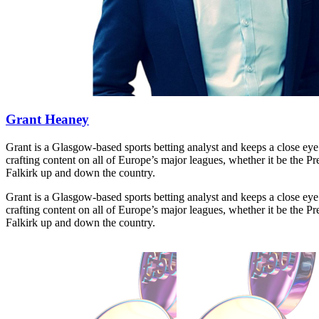
Grant Heaney
Grant is a Glasgow-based sports betting analyst and keeps a close eye 
crafting content on all of Europe’s major leagues, whether it be the 
Falkirk up and down the country.
Grant is a Glasgow-based sports betting analyst and keeps a close eye 
crafting content on all of Europe’s major leagues, whether it be the 
Falkirk up and down the country.