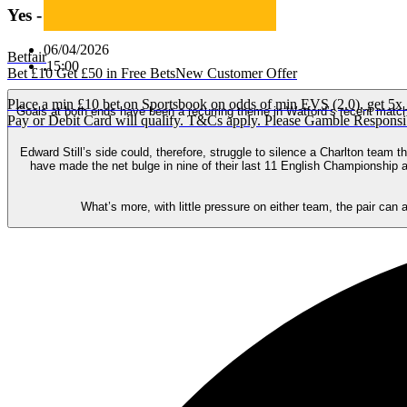
Yes - Both Teams to Score @ 1.80
06/04/2026
Betfair
15:00
Bet £10 Get £50 in Free Bets
New Customer Offer
Place a min £10 bet on Sportsbook on odds of min EVS (2.0), get 5x 
Goals at both ends have been a recurring theme in Watford’s recent matc
Pay or Debit Card will qualify. T&Cs apply. Please Gamble Respons
Edward Still’s side could, therefore, struggle to silence a Charlton team t
have made the net bulge in nine of their last 11 English Championship a
What’s more, with little pressure on either team, the pair can 