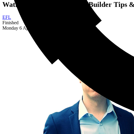
Watford v Charlton 3/1 Bet Builder Tips
EFL
Finished
Monday 6 April, 2026
4 min read