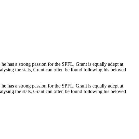
 he has a strong passion for the SPFL, Grant is equally adept at
alysing the stats, Grant can often be found following his beloved
 he has a strong passion for the SPFL, Grant is equally adept at
alysing the stats, Grant can often be found following his beloved