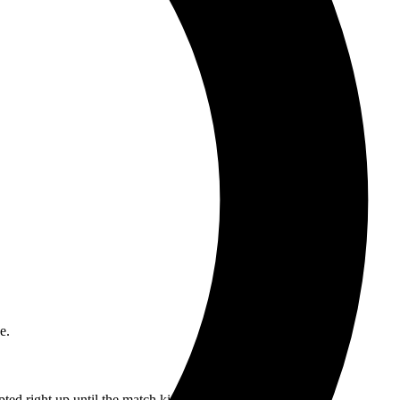
e.
ed right up until the match kicks off.