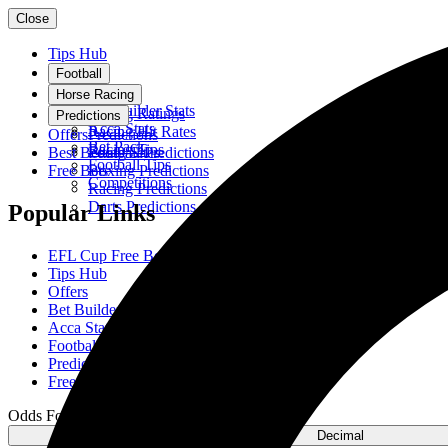
Close
Tips Hub
Football
Fixtures
Horse Racing
Bet Builder Stats
Racing Ratings
Predictions
Acca Stats
Racing Hit Rates
Offers
Predictions
Bet Pack
Racing Tips
Best Betting Sites
Football Predictions
Football Tips
Free Bets
Boxing Predictions
Competitions
Racing Predictions
Darts Predictions
Popular Links
EFL Cup Free Bets
Tips Hub
Offers
Bet Builder Stats
Acca Stats
Football Fixtures
Predictions
Free Bets
Odds Format
Decimal