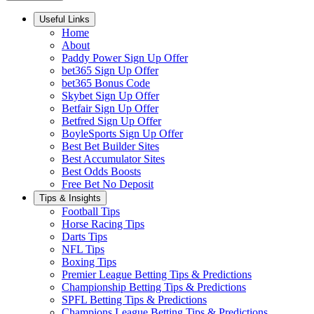
Useful Links
Home
About
Paddy Power Sign Up Offer
bet365 Sign Up Offer
bet365 Bonus Code
Skybet Sign Up Offer
Betfair Sign Up Offer
Betfred Sign Up Offer
BoyleSports Sign Up Offer
Best Bet Builder Sites
Best Accumulator Sites
Best Odds Boosts
Free Bet No Deposit
Tips & Insights
Football Tips
Horse Racing Tips
Darts Tips
NFL Tips
Boxing Tips
Premier League Betting Tips & Predictions
Championship Betting Tips & Predictions
SPFL Betting Tips & Predictions
Champions League Betting Tips & Predictions