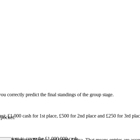
ou correctly predict the final standings of the group stage.
osest: £1,000 cash for 1st place, £500 for 2nd place and £250 for 3rd plac
 pocket.
he premium to cover the £1,000,000 cash.
g match between Mexico and South Africa. That means entries are accept