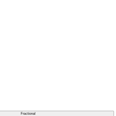
Fractional