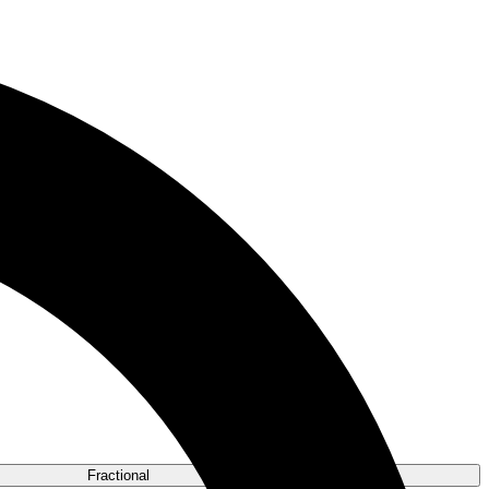
Fractional