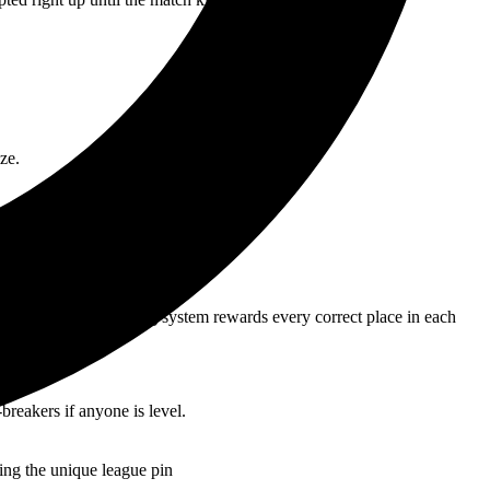
ze.
osest. The points scoring system rewards every correct place in each
breakers if anyone is level.
ring the unique league pin