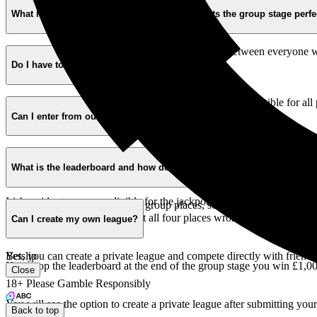
What happens if more than one person predicts the group stage perfe
The £1,000,000 jackpot would be shared equally between everyone who
Do I have to be over 18 to enter?
Yes, you must be 18 at the time of entry to play and be eligible for all
Can I enter from outside the UK?
Yes you can, but only UK and Ireland residents are eligible to win th
What is the leaderboard and how does it work?
Irish residents are now eligible for the jackpot, having not been elig
It's hard to predict the exact 48 group places, so I've created a point
group, with a penalty if you get all four places wrong in a group.
Can I create my own league?
Yes, you can create a private league and compete directly with friends
Betslip
If you top the leaderboard at the end of the group stage you win £1,00
Close
18+ Please Gamble Responsibly
You will see the option to create a private league after submitting you
Back to top