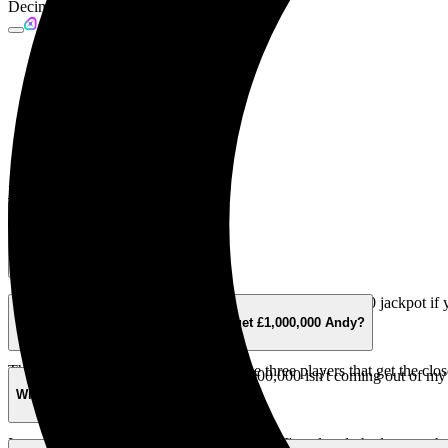
Decimal
Tips
Football
Horse Racing
Predictions
Offers
Best Bookies
Free Bets
Betslip
0
Is it free to enter?
Yes, it's a completely free game to enter with a £1,000,000 jackpot if y
How the f*ck have you managed to get £1,000,000 Andy?
There are also leaderboard prizes for the three players that get the cl
The game has been insured, so the £1,000,000 isn't coming out of my
When is the deadline to enter?
I would love for someone to win it because I've already had to pay t
The deadline is 20:00 BST on the 11th of June, the day of the openin