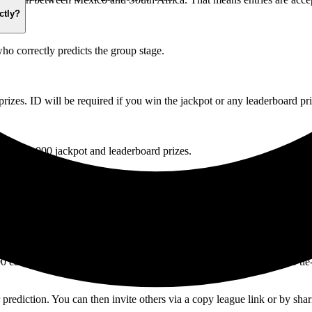
ctly?
 correctly predicts the group stage.
 prizes. ID will be required if you win the jackpot or any leaderboard pri
e £1,000,000 jackpot and leaderboard prizes.
ible in my £1,000,000 Premier League Predictor last season.
s scoring system so we can rank every player in terms of who gets the cl
, family, colleagues, whoever wants to be part of your league.
0 cash, 2nd place gets £500 and 3rd place gets £250. There are also tie-
r prediction. You can then invite others via a copy league link or by sha