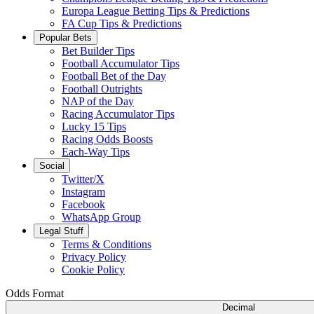
Europa League Betting Tips & Predictions
FA Cup Tips & Predictions
Popular Bets
Bet Builder Tips
Football Accumulator Tips
Football Bet of the Day
Football Outrights
NAP of the Day
Racing Accumulator Tips
Lucky 15 Tips
Racing Odds Boosts
Each-Way Tips
Social
Twitter/X
Instagram
Facebook
WhatsApp Group
Legal Stuff
Terms & Conditions
Privacy Policy
Cookie Policy
Odds Format
Decimal