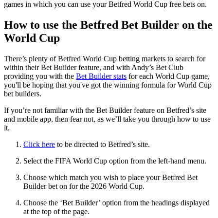
games in which you can use your Betfred World Cup free bets on.
How to use the Betfred Bet Builder on the
World Cup
There’s plenty of Betfred World Cup betting markets to search for
within their Bet Builder feature, and with Andy’s Bet Club
providing you with the
Bet Builder stats
for each World Cup game,
you'll be hoping that you've got the winning formula for World Cup
bet builders.
If you’re not familiar with the Bet Builder feature on Betfred’s site
and mobile app, then fear not, as we’ll take you through how to use
it.
Click here
to be directed to Betfred’s site.
Select the FIFA World Cup option from the left-hand menu.
Choose which match you wish to place your Betfred Bet
Builder bet on for the 2026 World Cup.
Choose the ‘Bet Builder’ option from the headings displayed
at the top of the page.