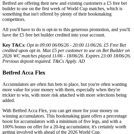
Betfred are offering their new and existing customers a £5 free bet
builder to use on the first week of World Cup matches, which is
something that isn't offered by plenty of their bookmaking
competitors.
All you'll have to do is opt-in to this generous promotion, and you'll
have the £5 free bet builder credited into your account.
Key T&Cs
:
Opt in 09:00 06/06/26 - 20:00 11/06/26. £5 Free Bet
credited upon opt in. Max £5 per customer to use on Bet Builder on
2026 WC matches played 11/06 - 18/06/26. Expires 23:00 18/06/26.
Previous deposit required. T&Cs Apply. AD
Betfred Acca Flex
Accumulators are often fun bets to place, but you're often wanting
more value for your money with them, especially when they're
trickier to win, with more risk attached with more selections being
added.
With Betfred Acca Flex, you can get more for your money on
winning accumulators. This bookmaking giant offers a percentage
boost for accumulators with a minimum of five legs, and with a
100% bonus on offer for a 20-leg accumulator, it's certainly worth
getting involved with ahead of the 2026 World Cup.