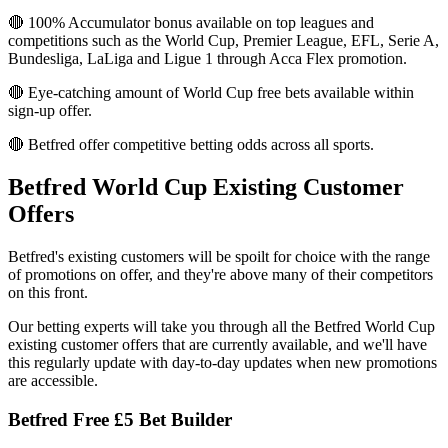
🔴
100% Accumulator bonus available on top leagues and
competitions such as the World Cup, Premier League, EFL, Serie A,
Bundesliga, LaLiga and Ligue 1 through Acca Flex promotion.
🔴
Eye-catching amount of World Cup free bets available within
sign-up offer.
🔴
Betfred offer competitive betting odds across all sports.
Betfred World Cup Existing Customer
Offers
Betfred's existing customers will be spoilt for choice with the range
of promotions on offer, and they're above many of their competitors
on this front.
Our betting experts will take you through all the Betfred World Cup
existing customer offers that are currently available, and we'll have
this regularly update with day-to-day updates when new promotions
are accessible.
Betfred Free £5 Bet Builder