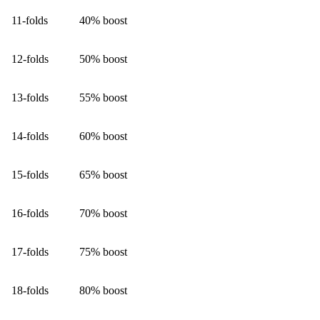
11-folds
40% boost
12-folds
50% boost
13-folds
55% boost
14-folds
60% boost
15-folds
65% boost
16-folds
70% boost
17-folds
75% boost
18-folds
80% boost