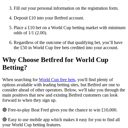
Fill out your personal information on the registration form.
Deposit £10 into your Betfred account.
Place a £10 bet on a World Cup betting market with minimum
odds of 1/1 (2.00).
Regardless of the outcome of that qualifying bet, you’ll have
the £50 in World Cup free bets credited into your account.
Why Choose Betfred for World Cup
Betting?
When searching for
World Cup free bets
, you'll find plenty of
options available with leading betting sites, but Betfred are one to
consider ahead of other operators. Below, we'll take you through the
main positives that new and existing Betfred customers can look
forward to when they sign up.
🔴
Free-to-play Beat Fred gives you the chance to win £10,000.
🔴
Easy to use mobile app which makes it easy for you to find all
your World Cup betting features.