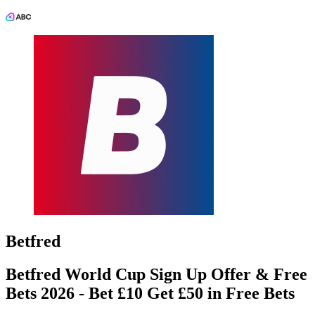
Betfred
Betfred World Cup Sign Up Offer & Free
Bets 2026 - Bet £10 Get £50 in Free Bets