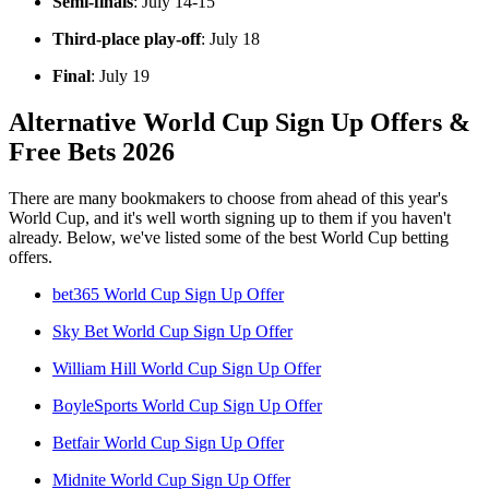
Semi-finals
: July 14-15
Third-place play-off
: July 18
Final
: July 19
Alternative World Cup Sign Up Offers &
Free Bets 2026
There are many bookmakers to choose from ahead of this year's
World Cup, and it's well worth signing up to them if you haven't
already. Below, we've listed some of the best World Cup betting
offers.
bet365 World Cup Sign Up Offer
Sky Bet World Cup Sign Up Offer
William Hill World Cup Sign Up Offer
BoyleSports World Cup Sign Up Offer
Betfair World Cup Sign Up Offer
Midnite World Cup Sign Up Offer