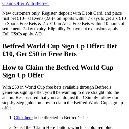
Claim Offer With Betfred
New customers only. Register, deposit with Debit Card, and place
first bet £10+ at Evens (2.0)+ on Sports within 7 days to get 3 x £10
in Sports Free Bets & 2 x £10 in Acca Free Bets within 10 hours of
settlement. 7-day expiry. Eligibility & payment exclusions apply.
Full T&Cs apply. AD
Betfred World Cup Sign Up Offer: Bet
£10, Get £50 in Free Bets
How to Claim the Betfred World Cup
Sign Up Offer
With £50 in World Cup free bets available through Betfred's
generous sign up offer, you'll be wanting to dive straight into the
action. Rest assured that you can do just that! Simply follow our
step-by-step guide on how to claim the Betfred World Cup sign up
offer.
Click here
to be directed to Betfred’s site.
Select the ‘Claim Here’ button, which is coloured blue.