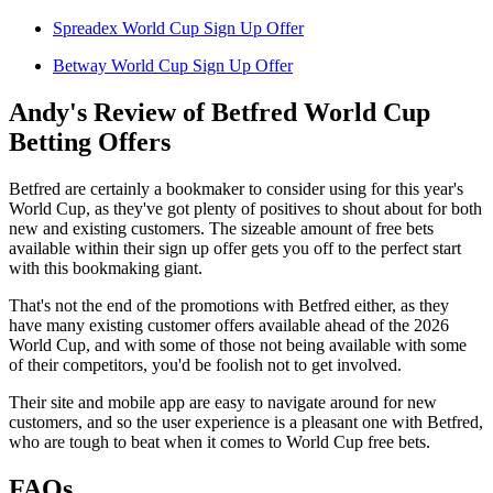
Spreadex World Cup Sign Up Offer
Betway World Cup Sign Up Offer
Andy's Review of Betfred World Cup
Betting Offers
Betfred are certainly a bookmaker to consider using for this year's
World Cup, as they've got plenty of positives to shout about for both
new and existing customers. The sizeable amount of free bets
available within their sign up offer gets you off to the perfect start
with this bookmaking giant.
That's not the end of the promotions with Betfred either, as they
have many existing customer offers available ahead of the 2026
World Cup, and with some of those not being available with some
of their competitors, you'd be foolish not to get involved.
Their site and mobile app are easy to navigate around for new
customers, and so the user experience is a pleasant one with Betfred,
who are tough to beat when it comes to World Cup free bets.
FAQs