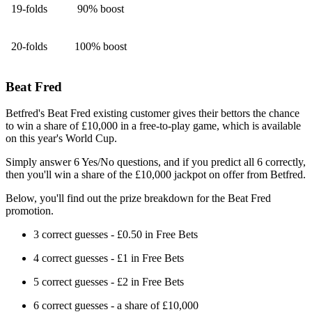
19-folds
90% boost
20-folds
100% boost
Beat Fred
Betfred's Beat Fred existing customer gives their bettors the chance
to win a share of £10,000 in a free-to-play game, which is available
on this year's World Cup.
Simply answer 6 Yes/No questions, and if you predict all 6 correctly,
then you'll win a share of the £10,000 jackpot on offer from Betfred.
Below, you'll find out the prize breakdown for the Beat Fred
promotion.
3 correct guesses - £0.50 in Free Bets
4 correct guesses - £1 in Free Bets
5 correct guesses - £2 in Free Bets
6 correct guesses - a share of £10,000