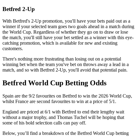
Betfred 2-Up
With Betfred's 2-Up promotion, you'll have your bets paid out as a
winner if your selected team goes two goals ahead in a match during
the World Cup. Regardless of whether they go on to draw or lose
the match, you'll still have your bet settled as a winner with this eye-
catching promotion, which is available for new and existing
customers.
There's nothing more frustrating than losing out on a potential
winning bet when the team you've bet on throws away a lead in a
match, and so with Betfred 2-Up, you'll avoid that potential pain.
Betfred World Cup Betting Odds
Spain are the 9/2 favourites on Betfred to win the 2026 World Cup,
whilst France are second favourites to win at a price of 5/1.
England are priced at 6/1 with Betfred to end their lengthy wait
without a major trophy, and Thomas Tuchel will be hoping that
some of his bold selection calls can pay off.
Below, you’ll find a breakdown of the Betfred World Cup betting