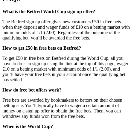
What is the Betfred World Cup sign up offer?
The Betfred sign up offer gives new customers £50 in free bets
when they deposit and wager funds of £10 on a betting market with
minimum odds of 1/1 (2.00). Regardless of the outcome of the
qualifying bet, you’ll be awarded the free bets.
How to get £50 in free bets on Betfred?
To get £50 in free bets on Betfred during the World Cup, all you
have to do is to sign up using the link at the top of this page, wager
£10 on a betting market with minimum odds of 1/1 (2.00), and
you’ll have your free bets in your account once the qualifying bet
has settled.
How do free bet offers work?
Free bets are awarded by bookmakers to bettors on their chosen
betting site. You’ll typically have to wager a certain amount of
money on a sign up offer to obtain the free bets. Then, you can
withdraw any funds won from the free bets.
When is the World Cup?