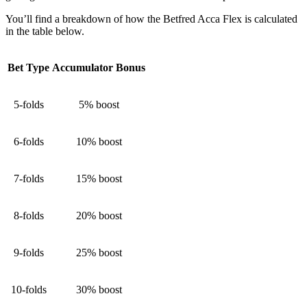
You’ll find a breakdown of how the Betfred Acca Flex is calculated
in the table below.
Bet Type
Accumulator Bonus
5-folds
5% boost
6-folds
10% boost
7-folds
15% boost
8-folds
20% boost
9-folds
25% boost
10-folds
30% boost