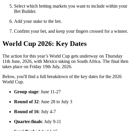
Select which betting markets you want to include within your
Bet Builder.
Add your stake to the bet.
Confirm your bet, and keep your fingers crossed for a winner.
World Cup 2026: Key Dates
The action for this year’s World Cup gets underway on Thursday
11th June, 2026, with Mexico taking on South Africa. The final then
takes place on Friday 19th July, 2026.
Below, you'll find a full breakdown of the key dates for the 2026
World Cup.
Group stage
: June 11-27
Round of 32
: June 28 to July 3
Round of 16
: July 4-7
Quarter-finals
: July 9-11