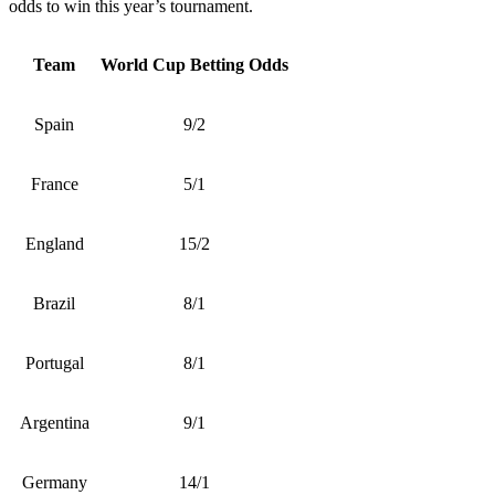
odds to win this year’s tournament.
Team
World Cup Betting Odds
Spain
9/2
France
5/1
England
15/2
Brazil
8/1
Portugal
8/1
Argentina
9/1
Germany
14/1