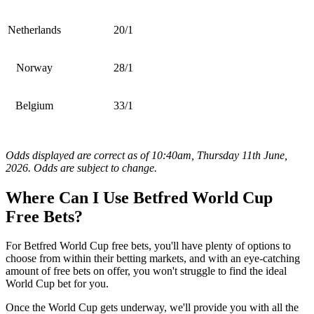
Netherlands
20/1
Norway
28/1
Belgium
33/1
Odds displayed are correct as of 10:40am, Thursday 11th June,
2026. Odds are subject to change.
Where Can I Use Betfred World Cup
Free Bets?
For Betfred World Cup free bets, you'll have plenty of options to
choose from within their betting markets, and with an eye-catching
amount of free bets on offer, you won't struggle to find the ideal
World Cup bet for you.
Once the World Cup gets underway, we'll provide you with all the