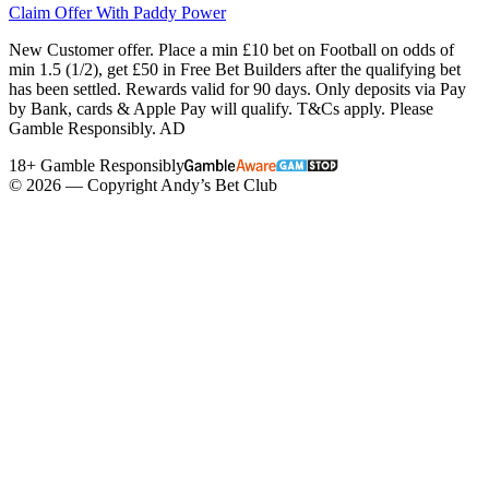
Claim Offer With Paddy Power
New Customer offer. Place a min £10 bet on Football on odds of
min 1.5 (1/2), get £50 in Free Bet Builders after the qualifying bet
has been settled. Rewards valid for 90 days. Only deposits via Pay
by Bank, cards & Apple Pay will qualify. T&Cs apply. Please
Gamble Responsibly. AD
18+ Gamble Responsibly
© 2026 — Copyright Andy’s Bet Club