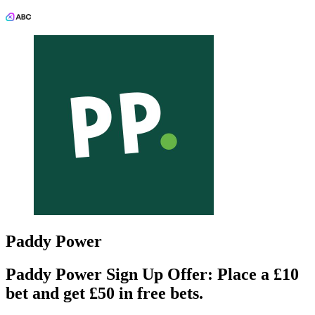
Paddy Power
Paddy Power Sign Up Offer: Place a £10
bet and get £50 in free bets.