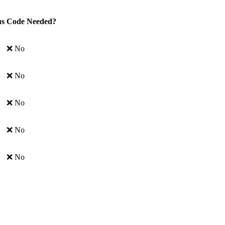
us
Code Needed?
❌
No
❌
No
❌
No
❌
No
❌
No