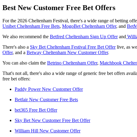
Best New Customer Free Bet Offers
For the 2026 Cheltenham Festival, there's a wide range of betting off
Unibet Cheltenham Free Bets
,
MogoBet Cheltenham Offer
, and
BetM
We also recommend the
Betfred Cheltenham Sign Up Offer
and
Will
There's also a
Sky Bet Cheltenham Festival Free Bet Offer
live, as we
Offer
, and a
Betway Cheltenham New Customer Offer
.
You can also claim the
Betrino Cheltenham Offer
,
Matchbook Chelte
That's not all, there's also a wide range of generic free bet offers avai
free bet offers:
Paddy Power New Customer Offer
Betfair New Customer Free Bets
bet365 Free Bet Offer
Sky Bet New Customer Free Bet Offer
William Hill New Customer Offer