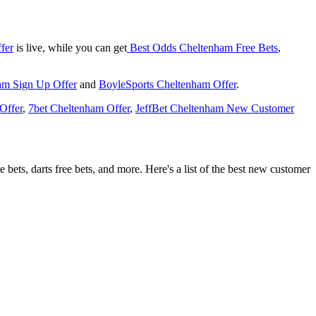
fer
is live, while you can get
Best Odds Cheltenham Free Bets
,
am Sign Up Offer
and
BoyleSports Cheltenham Offer
.
Offer
,
7bet Cheltenham Offer
,
JeffBet Cheltenham New Customer
ee bets, darts free bets, and more. Here's a list of the best new customer