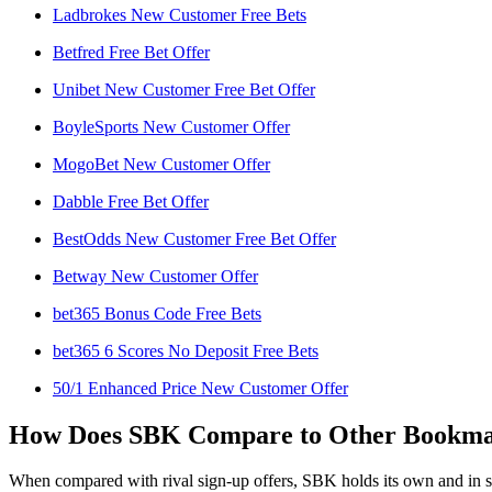
Ladbrokes New Customer Free Bets
Betfred Free Bet Offer
Unibet New Customer Free Bet Offer
BoyleSports New Customer Offer
MogoBet New Customer Offer
Dabble Free Bet Offer
BestOdds New Customer Free Bet Offer
Betway New Customer Offer
bet365 Bonus Code Free Bets
bet365 6 Scores No Deposit Free Bets
50/1 Enhanced Price New Customer Offer
How Does SBK Compare to Other Bookma
When compared with rival sign-up offers, SBK holds its own and in s