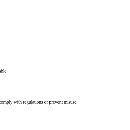
able
comply with regulations or prevent misuse.