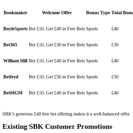
Bookmaker
Welcome Offer
Bonus Type
Total Bon
BoyleSports
Bet £10, Get £40 in Free Bets
Sports
£40
Bet365
Bet £10, Get £30 in Free Bets
Sports
£30
William Hill
Bet £10, Get £40 in Free Bets
Sports
£40
Betfred
Bet £10, Get £50 in Free Bets
Sports
£50
BetMGM
Bet £10, Get £40 in Free Bets
Sports
£40
SBK's generous £40 free bet offering makes it a well-balanced offer.
Existing SBK Customer Promotions