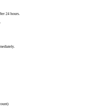
ter 24 hours.
.
mediately.
count)