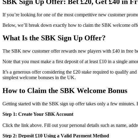
SBK Sign Up Offer: Bet £20, Get £40 in Fr
If you’re looking for one of the most competitive new customer promot
Below, we’ll break down exactly how to claim the SBK welcome offer
What Is the SBK Sign Up Offer?
The SBK new customer offer rewards new players with £40 in free bet
Note that you must make a first deposit of at least £10 in a single am
It’s a generous offer considering the £20 stake required to qualify and
simplest welcome bonuses in the UK.
How to Claim the SBK Welcome Bonus
Getting started with the SBK sign up offer takes only a few minutes. 
Step 1: Create Your SBK Account
Click the link above. Fill out your personal details such as name, add
Step 2: Deposit £10 Using a Valid Payment Method