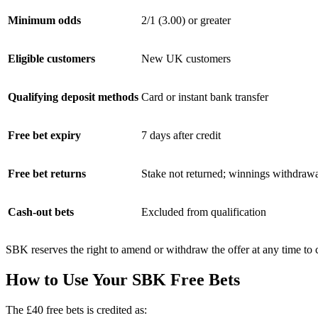
Minimum odds
2/1 (3.00) or greater
Eligible customers
New UK customers
Qualifying deposit methods
Card or instant bank transfer
Free bet expiry
7 days after credit
Free bet returns
Stake not returned; winnings withdraw
Cash-out bets
Excluded from qualification
SBK reserves the right to amend or withdraw the offer at any time to 
How to Use Your SBK Free Bets
The £40 free bets is credited as: