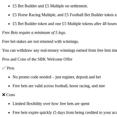
£5 Bet Builder and £5 Multiple on settlement.
£5 Horse Racing Multiple, and £5 Football Bet Builder token af
£5 Bet Builder token and one £5 Multiple tokens after 48 hours
Free Bets require a minimum of 5 legs.
Free bet stakes are not returned with winnings.
You can withdraw any real-money winnings earned from free bets im
Pros and Cons of the SBK Welcome Offer
✅
Pros
No promo code needed – just register, deposit and bet
Free bets are valid across football, horse racing, and mre
❌
Cons
Limited flexibility over how free bets are spent
Free bets expire quickly (5 days from being credited to your ac