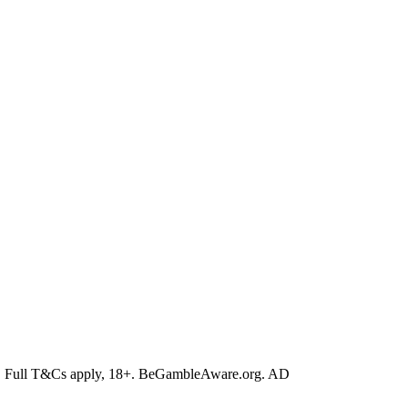
pply. Full T&Cs apply, 18+. BeGambleAware.org. AD