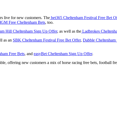
ers live for new customers. The
bet365 Cheltenham Festival Free Bet Of
GM Free Cheltenham Bets
, too.
iam Hill Cheltenham Sign Up Offer
, as well as the
Ladbrokes Cheltenh
ll as an
SBK Cheltenham Festival Free Bet Offer
,
Dabble Cheltenham 
nham Free Bets
, and
easyBet Cheltenham Sign Up Offer
.
lable, offering new customers a mix of horse racing free bets, football fr