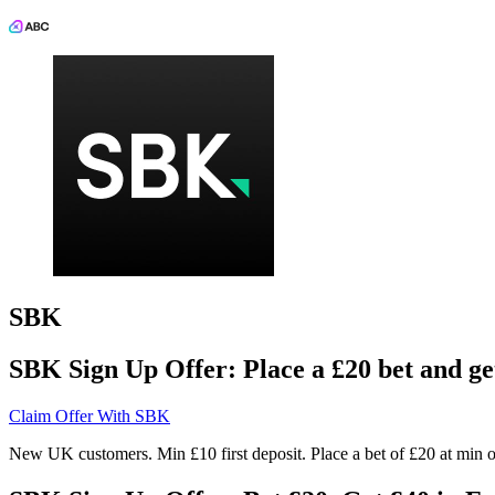
SBK
SBK Sign Up Offer: Place a £20 bet and get
Claim Offer With SBK
New UK customers. Min £10 first deposit. Place a bet of £20 at min 