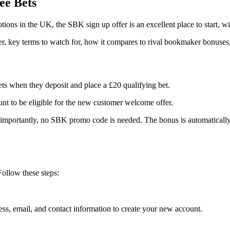
ee Bets
ions in the UK, the SBK sign up offer is an excellent place to start, 
, key terms to watch for, how it compares to rival bookmaker bonuses
s when they deposit and place a £20 qualifying bet.
ount to be eligible for the new customer welcome offer.
 importantly, no SBK promo code is needed. The bonus is automatically cr
Follow these steps:
ress, email, and contact information to create your new account.