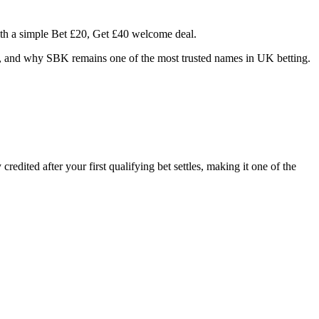
with a simple Bet £20, Get £40 welcome deal.
, and why SBK remains one of the most trusted names in UK betting.
edited after your first qualifying bet settles, making it one of the