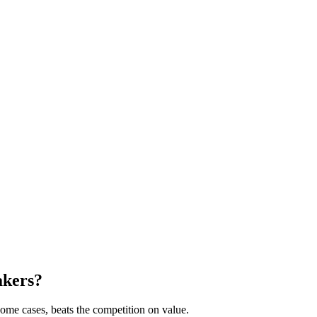
kers?
ome cases, beats the competition on value.