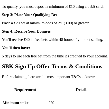
To qualify, you must deposit a minimum of £10 using a debit card.
Step 3: Place Your Qualifying Bet
Place a £20 bet at minimum odds of 2/1 (3.00) or greater.
Step 4: Receive Your Bonuses
You'll receive £40 in free bets within 48 hours of your bet settling.
You’ll then have:
5 days to use each free bet from the time it's credited to your account.
SBK Sign Up Offer Terms & Conditions
Before claiming, here are the most important T&Cs to know:
Requirement
Details
Minimum stake
£20