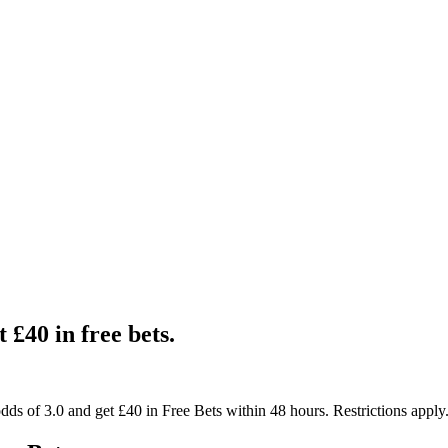
 £40 in free bets.
odds of 3.0 and get £40 in Free Bets within 48 hours. Restrictions a