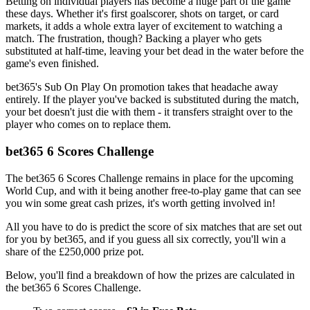
Betting on individual players has become a huge part of the game
these days. Whether it's first goalscorer, shots on target, or card
markets, it adds a whole extra layer of excitement to watching a
match. The frustration, though? Backing a player who gets
substituted at half-time, leaving your bet dead in the water before the
game's even finished.
bet365's Sub On Play On promotion takes that headache away
entirely. If the player you've backed is substituted during the match,
your bet doesn't just die with them - it transfers straight over to the
player who comes on to replace them.
bet365 6 Scores Challenge
The bet365 6 Scores Challenge remains in place for the upcoming
World Cup, and with it being another free-to-play game that can see
you win some great cash prizes, it's worth getting involved in!
All you have to do is predict the score of six matches that are set out
for you by bet365, and if you guess all six correctly, you'll win a
share of the £250,000 prize pot.
Below, you'll find a breakdown of how the prizes are calculated in
the bet365 6 Scores Challenge.