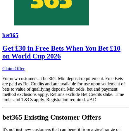
bet365
Get £30 in Free Bets When You Bet £10
on World Cup 2026
Claim Offer
For new customers at bet365. Min deposit requirement. Free Bets
are paid as Bet Credits and are available for use upon settlement of
bets to value of qualifying deposit. Min odds, bet and payment
method exclusions apply. Returns exclude Bet Credits stake. Time
limits and T&Cs apply. Registration required. #AD
bet365 Existing Customer Offers
It's not just new customers that can benefit from a great range of