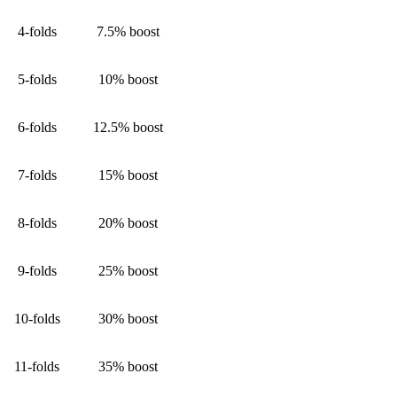
4-folds
7.5% boost
5-folds
10% boost
6-folds
12.5% boost
7-folds
15% boost
8-folds
20% boost
9-folds
25% boost
10-folds
30% boost
11-folds
35% boost