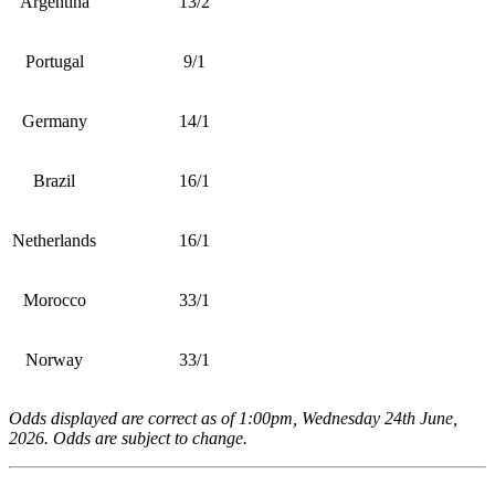
Argentina
13/2
Portugal
9/1
Germany
14/1
Brazil
16/1
Netherlands
16/1
Morocco
33/1
Norway
33/1
Odds displayed are correct as of 1:00pm, Wednesday 24th June,
2026. Odds are subject to change.