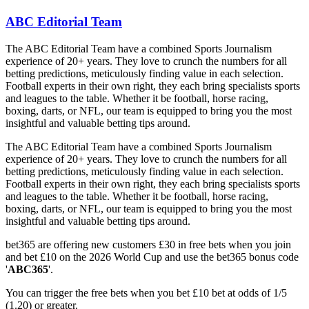
ABC Editorial Team
The ABC Editorial Team have a combined Sports Journalism
experience of 20+ years. They love to crunch the numbers for all
betting predictions, meticulously finding value in each selection.
Football experts in their own right, they each bring specialists sports
and leagues to the table. Whether it be football, horse racing,
boxing, darts, or NFL, our team is equipped to bring you the most
insightful and valuable betting tips around.
The ABC Editorial Team have a combined Sports Journalism
experience of 20+ years. They love to crunch the numbers for all
betting predictions, meticulously finding value in each selection.
Football experts in their own right, they each bring specialists sports
and leagues to the table. Whether it be football, horse racing,
boxing, darts, or NFL, our team is equipped to bring you the most
insightful and valuable betting tips around.
bet365 are offering new customers £30 in free bets when you join
and bet £10 on the 2026 World Cup and use the bet365 bonus code
'
ABC365
'.
You can trigger the free bets when you bet £10 bet at odds of 1/5
(1.20) or greater.