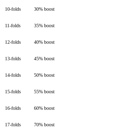
10-folds
30% boost
11-folds
35% boost
12-folds
40% boost
13-folds
45% boost
14-folds
50% boost
15-folds
55% boost
16-folds
60% boost
17-folds
70% boost