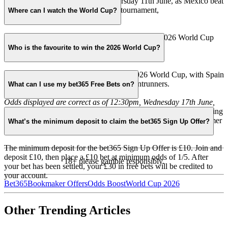
The 2026 World Cup started on Thursday 11th June, as Mexico beat
South Africa in the first game of the tournament,
Where can I watch the World Cup?
If you're based in the UK, you can watch all the 2026 World Cup
matches on BBC and ITV.
Who is the favourite to win the 2026 World Cup?
France are the 4/1 favourites to win the 2026 World Cup, with Spain
and England making up the rest of the frontrunners.
What can I use my bet365 Free Bets on?
Odds displayed are correct as of 12:30pm, Wednesday 17th June,
2026. Odds are subject to change.
Your bet365 Free Bets can be used on a wide range of sports betting
markets. We have tips and predictions on the World Cup all summer
What’s the minimum deposit to claim the bet365 Sign Up Offer?
on Andy's Bet Club.
The minimum deposit for the bet365 Sign Up Offer is £10. Join and
deposit £10, then place a £10 bet at minimum odds of 1/5. After
18+ please gamble responsibly.
your bet has been settled, your £30 in free bets will be credited to
your account.
Bet365
Bookmaker Offers
Odds Boost
World Cup 2026
Other Trending Articles