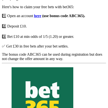
Here's how to claim your free bets with bet365:
1️⃣ Open an account
here
(use bonus code ABC365).
2️⃣ Deposit £10.
3️⃣ Bet £10 at min odds of 1/5 (1.20) or greater.
✅
Get £30 in free bets after your bet settles.
The bonus code ABC365 can be used during registration but does
not change the offer amount in any way.