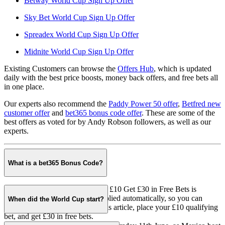
Betway World Cup Sign Up Offer
Sky Bet World Cup Sign Up Offer
Spreadex World Cup Sign Up Offer
Midnite World Cup Sign Up Offer
Existing Customers can browse the
Offers Hub
, which is updated
daily with the best price boosts, money back offers, and free bets all
in one place.
Our experts also recommend the
Paddy Power 50 offer
,
Betfred new
customer offer
and
bet365 bonus code offer
. These are some of the
best offers as voted for by Andy Robson followers, as well as our
experts.
What is a bet365 Bonus Code?
bet365's Bonus Code for the Bet £10 Get £30 in Free Bets is
ABC365
. The bonus code is applied automatically, so you can
When did the World Cup start?
simply sign up via the links in this article, place your £10 qualifying
bet, and get £30 in free bets.