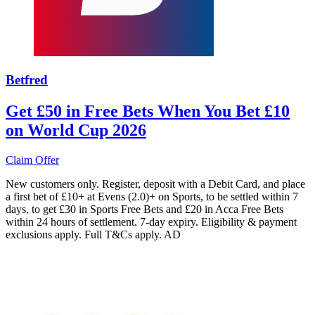
Betfred
Get £50 in Free Bets When You Bet £10
on World Cup 2026
Claim Offer
New customers only. Register, deposit with a Debit Card, and place
a first bet of £10+ at Evens (2.0)+ on Sports, to be settled within 7
days, to get £30 in Sports Free Bets and £20 in Acca Free Bets
within 24 hours of settlement. 7-day expiry. Eligibility & payment
exclusions apply. Full T&Cs apply. AD