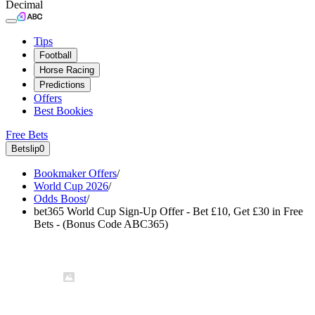
Decimal
Tips
Football
Horse Racing
Predictions
Offers
Best Bookies
Free Bets
Betslip
0
Bookmaker Offers
/
World Cup 2026
/
Odds Boost
/
bet365 World Cup Sign-Up Offer - Bet £10, Get £30 in Free
Bets - (Bonus Code ABC365)