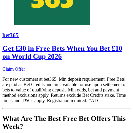
bet365
Get £30 in Free Bets When You Bet £10
on World Cup 2026
Claim Offer
For new customers at bet365. Min deposit requirement. Free Bets
are paid as Bet Credits and are available for use upon settlement of
bets to value of qualifying deposit. Min odds, bet and payment
method exclusions apply. Returns exclude Bet Credits stake. Time
limits and T&Cs apply. Registration required. #AD
What Are The Best Free Bet Offers This
Week?