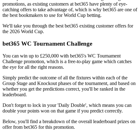
promotions, as existing customers at bet365 have plenty of eye-
catching offers to take advantage of, which is why bet365 are one of
the best bookmakers to use for World Cup betting.
We'll take you through the best bet365 existing customer offers for
the 2026 World Cup.
bet365 WC Tournament Challenge
You can win up to £250,000 with bet365's WC Tournament
Challenge promotion, which is a free-to-play game which catches
the eye for all the right reasons.
Simply predict the outcome of all the fixtures within each of the
Group Stage and Knockout phases of the tournament, and based on
whether you get the predictions correct, you'll be ranked in the
leaderboard.
Don't forget to lock in your 'Daily Double', which means you can
double your points won on that game if you predict correctly.
Below, you'll find a breakdown of the overall leaderboard prizes on
offer from bet365 for this promotion.