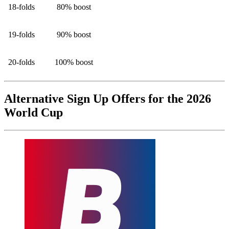
18-folds
80% boost
19-folds
90% boost
20-folds
100% boost
Alternative Sign Up Offers for the 2026
World Cup