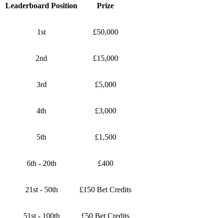
Leaderboard Position
Prize
1st
£50,000
2nd
£15,000
3rd
£5,000
4th
£3,000
5th
£1,500
6th - 20th
£400
21st - 50th
£150 Bet Credits
51st - 100th
£50 Bet Credits