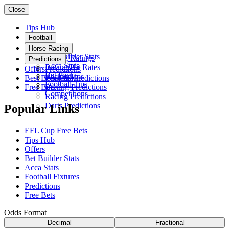
Close
Tips Hub
Football
Fixtures
Horse Racing
Bet Builder Stats
Racing Ratings
Predictions
Acca Stats
Racing Hit Rates
Offers
Predictions
Bet Pack
Racing Tips
Best Betting Sites
Football Predictions
Football Tips
Free Bets
Boxing Predictions
Competitions
Racing Predictions
Darts Predictions
Popular Links
EFL Cup Free Bets
Tips Hub
Offers
Bet Builder Stats
Acca Stats
Football Fixtures
Predictions
Free Bets
Odds Format
Decimal
Fractional