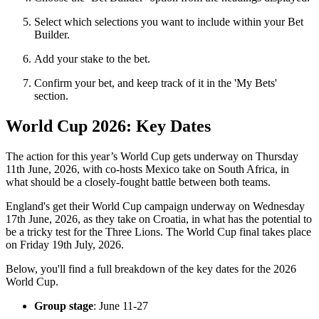
Select which selections you want to include within your Bet
Builder.
Add your stake to the bet.
Confirm your bet, and keep track of it in the 'My Bets'
section.
World Cup 2026: Key Dates
The action for this year’s World Cup gets underway on Thursday
11th June, 2026, with co-hosts Mexico take on South Africa, in
what should be a closely-fought battle between both teams.
England's get their World Cup campaign underway on Wednesday
17th June, 2026, as they take on Croatia, in what has the potential to
be a tricky test for the Three Lions. The World Cup final takes place
on Friday 19th July, 2026.
Below, you'll find a full breakdown of the key dates for the 2026
World Cup.
Group stage
: June 11-27