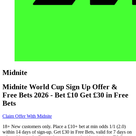
Midnite
Midnite World Cup Sign Up Offer &
Free Bets 2026 - Bet £10 Get £30 in Free
Bets
Claim Offer With Midnite
18+ New customers only. Place a £10+ bet at min odds 1/1 (2.0)
within 14 days of sign-up. Get £30 in Free Bets, valid for 7 days on