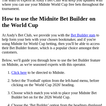
The team of experts at Andy's Bet Club will keep you updated with
where you can use your Midnite World Cup free bets throughout the
tournament.
How to use the Midnite Bet Builder on
the World Cup
At Andy's Bet Club, we provide you with the
Bet Builder stats
to
help form your bets with your chosen bookmaker, and if you're
using Midnite for World Cup betting, then you'll be able to access
their Bet Builder feature, which is a popular choice amongst their
customers.
Below, we'll guide you through how to use the bet Builder feature
on Midnite, as we're seasoned experts with this operator.
Click here
to be directed to Midnite.
Select the 'Football' option from the left-hand menu, before
clicking on the 'World Cup 2026' heading.
Choose which match you wish to place your Midnite Bet
Builder bet on for the 2026 World Cup.
Choose the ‘Bet Builder’ option from the headings displayed.