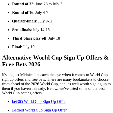
Round of 32
: June 28 to July 3
Round of 16
: July 4-7
Quarter-finals
: July 9-11
Semi-finals
: July 14-15
Third-place play-off
: July 18
Final
: July 19
Alternative World Cup Sign Up Offers &
Free Bets 2026
It's not just Midnite that catch the eye when it comes to World Cup
sign up offers and free bets. There are many bookmakers to choose
from ahead of the 2026 World Cup, and it's well worth signing up to
them if you haven't already. Below, we've listed some of the best
World Cup betting offers.
bet365 World Cup Sign Up Offer
Betfred World Cup Sign Up Offer