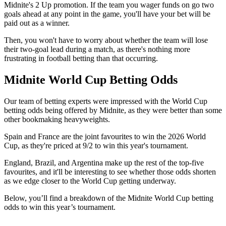
Midnite's 2 Up promotion. If the team you wager funds on go two
goals ahead at any point in the game, you'll have your bet will be
paid out as a winner.
Then, you won't have to worry about whether the team will lose
their two-goal lead during a match, as there's nothing more
frustrating in football betting than that occurring.
Midnite World Cup Betting Odds
Our team of betting experts were impressed with the World Cup
betting odds being offered by Midnite, as they were better than some
other bookmaking heavyweights.
Spain and France are the joint favourites to win the 2026 World
Cup, as they're priced at 9/2 to win this year's tournament.
England, Brazil, and Argentina make up the rest of the top-five
favourites, and it'll be interesting to see whether those odds shorten
as we edge closer to the World Cup getting underway.
Below, you’ll find a breakdown of the Midnite World Cup betting
odds to win this year’s tournament.