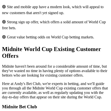
🟢
Site and mobile app have a modern look, which will appeal to
new customers that aren't yet signed up.
🟢
Strong sign up offer, which offers a solid amount of World Cup
free bets.
🟢
Great value betting odds on World Cup betting markets.
Midnite World Cup Existing Customer
Offers
Midnite haven't been around for a considerable amount of time, but
they've wasted no time in having plenty of options available to their
bettors who are looking for existing customer offers.
Here at Andy's Bet Club, we're experts in betting, and we'll guide
you through all the Midnite World Cup existing customer offers that
are currently available, as well as regularly updating you with the
day-to-day offers that appear on their site during the World Cup.
Midnite Bet Club