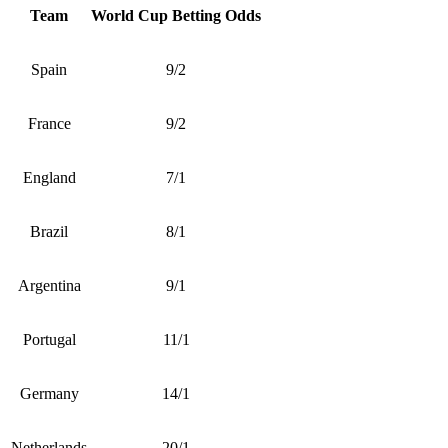
Team
World Cup Betting Odds
Spain
9/2
France
9/2
England
7/1
Brazil
8/1
Argentina
9/1
Portugal
11/1
Germany
14/1
Netherlands
20/1