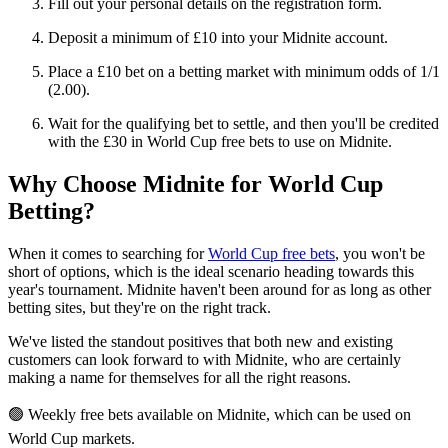
Fill out your personal details on the registration form.
Deposit a minimum of £10 into your Midnite account.
Place a £10 bet on a betting market with minimum odds of 1/1
(2.00).
Wait for the qualifying bet to settle, and then you'll be credited
with the £30 in World Cup free bets to use on Midnite.
Why Choose Midnite for World Cup
Betting?
When it comes to searching for
World Cup free bets
, you won't be
short of options, which is the ideal scenario heading towards this
year's tournament. Midnite haven't been around for as long as other
betting sites, but they're on the right track.
We've listed the standout positives that both new and existing
customers can look forward to with Midnite, who are certainly
making a name for themselves for all the right reasons.
🟢
Weekly free bets available on Midnite, which can be used on
World Cup markets.