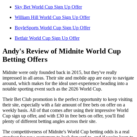
Sky Bet World Cup Sign Up Offer
William Hill World Cup Sign Up Offer
BoyleSports World Cup Sign Up Offer
Betfair World Cup Sign Up Offer
Andy's Review of Midnite World Cup
Betting Offers
Midnite were only founded back in 2015, but they've really
impressed in all areas. Their site and mobile app are easy to navigate
around, which makes for the ideal user-experience heading into a
notable sporting event such as the 2026 World Cup.
Their Bet Club promotion is the perfect opportunity to keep visiting
their site, especially with a fair amount of free bets on offer on a
weekly basis. All of that comes after using their impressive World
Cup sign up offer, and with £30 in free bets on offer, you'll find
plenty of different betting angles across their site.
The competitiveness of Midnite's World Cup betting odds is a real