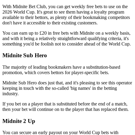
With Midnite Bet Club, you can get weekly free bets to use on the
2026 World Cup. It's great to see them having a loyalty program
available to their bettors, as plenty of their bookmaking competitors
don't have it accessible to their existing customers.
You can earn up to £20 in free bets with Midnite on a weekly basis,
and with it being a relatively straightforward qualifying criteria, it's
something you'd be foolish not to consider ahead of the World Cup.
Midnite Sub Hero
The majority of leading bookmakers have a substitution-based
promotion, which covers bettors for player-specific bets.
Midnite Sub Hero does just that, and it's pleasing to see this operator
keeping in touch with the so-called 'big names' in the betting
industry.
If you bet on a player that is substituted before the end of a match,
then your bet will continue on to the player that has replaced them.
Midnite 2 Up
You can secure an early payout on your World Cup bets with