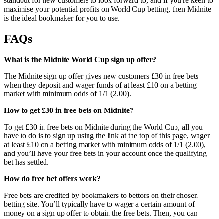
standout for new customers to look forward to, and if you're keen to
maximise your potential profits on World Cup betting, then Midnite
is the ideal bookmaker for you to use.
FAQs
What is the Midnite World Cup sign up offer?
The Midnite sign up offer gives new customers £30 in free bets
when they deposit and wager funds of at least £10 on a betting
market with minimum odds of 1/1 (2.00).
How to get £30 in free bets on Midnite?
To get £30 in free bets on Midnite during the World Cup, all you
have to do is to sign up using the link at the top of this page, wager
at least £10 on a betting market with minimum odds of 1/1 (2.00),
and you’ll have your free bets in your account once the qualifying
bet has settled.
How do free bet offers work?
Free bets are credited by bookmakers to bettors on their chosen
betting site. You’ll typically have to wager a certain amount of
money on a sign up offer to obtain the free bets. Then, you can