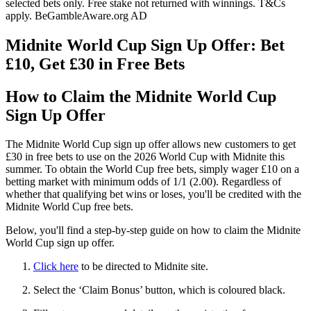
selected bets only. Free stake not returned with winnings. T&Cs
apply. BeGambleAware.org AD
Midnite World Cup Sign Up Offer: Bet
£10, Get £30 in Free Bets
How to Claim the Midnite World Cup
Sign Up Offer
The Midnite World Cup sign up offer allows new customers to get
£30 in free bets to use on the 2026 World Cup with Midnite this
summer. To obtain the World Cup free bets, simply wager £10 on a
betting market with minimum odds of 1/1 (2.00). Regardless of
whether that qualifying bet wins or loses, you'll be credited with the
Midnite World Cup free bets.
Below, you'll find a step-by-step guide on how to claim the Midnite
World Cup sign up offer.
Click here
to be directed to Midnite site.
Select the ‘Claim Bonus’ button, which is coloured black.