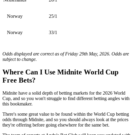
Norway
25/1
Norway
33/1
Odds displayed are correct as of Friday 29th May, 2026. Odds are
subject to change.
Where Can I Use Midnite World Cup
Free Bets?
Midnite have a solid depth of betting markets for the 2026 World
Cup, and so you won't struggle to find different betting angles with
this bookmaker.
There's some great value to be found within the World Cup betting
odds through Midnite, and so you should always look at the prices
they're offering before going elsewhere for the same bet.