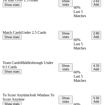
1st Half Over 1.5 Goals
Show
2.63
stats
Add
Show stats
60%
Last 5
Matches
Match Cards
Under 2.5 Cards
Show
2.80
stats
Add
Show stats
60%
Last 5
Matches
Team Cards
Middlesbrough Under
Show
4.33
0.5 Cards
stats
Add
Show stats
60%
Last 5
Matches
To Score Anytime
Josh Windass To
Show
5.50
Score Anytime
stats
Add
Show stats
60%