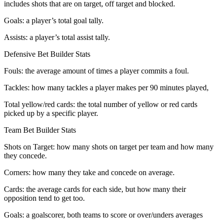
includes shots that are on target, off target and blocked.
Goals: a player’s total goal tally.
Assists: a player’s total assist tally.
Defensive Bet Builder Stats
Fouls: the average amount of times a player commits a foul.
Tackles: how many tackles a player makes per 90 minutes played,
Total yellow/red cards: the total number of yellow or red cards
picked up by a specific player.
Team Bet Builder Stats
Shots on Target: how many shots on target per team and how many
they concede.
Corners: how many they take and concede on average.
Cards: the average cards for each side, but how many their
opposition tend to get too.
Goals: a goalscorer, both teams to score or over/unders averages