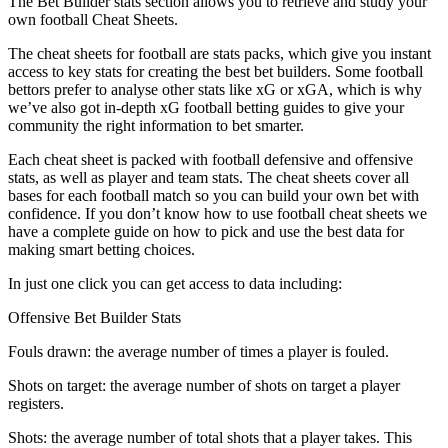
The Bet Builder stats section allows you to retrieve and study your
own football Cheat Sheets.
The cheat sheets for football are stats packs, which give you instant
access to key stats for creating the best bet builders. Some football
bettors prefer to analyse other stats like xG or xGA, which is why
we’ve also got in-depth xG football betting guides to give your
community the right information to bet smarter.
Each cheat sheet is packed with football defensive and offensive
stats, as well as player and team stats. The cheat sheets cover all
bases for each football match so you can build your own bet with
confidence. If you don’t know how to use football cheat sheets we
have a complete guide on how to pick and use the best data for
making smart betting choices.
In just one click you can get access to data including:
Offensive Bet Builder Stats
Fouls drawn: the average number of times a player is fouled.
Shots on target: the average number of shots on target a player
registers.
Shots: the average number of total shots that a player takes. This