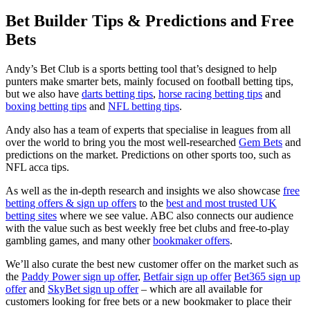
Bet Builder Tips & Predictions and Free
Bets
Andy’s Bet Club is a sports betting tool that’s designed to help
punters make smarter bets, mainly focused on football betting tips,
but we also have
darts betting tips
,
horse racing betting tips
and
boxing betting tips
and
NFL betting tips
.
Andy also has a team of experts that specialise in leagues from all
over the world to bring you the most well-researched
Gem Bets
and
predictions on the market. Predictions on other sports too, such as
NFL acca tips.
As well as the in-depth research and insights we also showcase
free
betting offers & sign up offers
to the
best and most trusted UK
betting sites
where we see value. ABC also connects our audience
with the value such as best weekly free bet clubs and free-to-play
gambling games, and many other
bookmaker offers
.
We’ll also curate the best new customer offer on the market such as
the
Paddy Power sign up offer
,
Betfair sign up offer
Bet365 sign up
offer
and
SkyBet sign up offer
– which are all available for
customers looking for free bets or a new bookmaker to place their