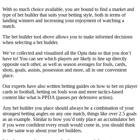
With so much choice available, you are bound to find a market and
type of bet builder that suits your betting style, both in terms of
landing winners and increasing your enjoyment of watching a
match.
The bet builder tool above allows you to make informed decisions
when selecting a bet builder.
We’ve collected and visualised all the Opta data so that you don’t
have to! You can see which players are likely to line up directly
opposite each other, as well as season averages for fouls, cards,
shots, goals, assists, possession and more, all in one convenient
place.
Our experts have also written betting guides on how to bet on player
cards in football, betting on fouls won and more tactics-based
content like what is PPDA (passes per defensive action).
Any bet builder you place should always be a combination of your
strongest betting angles on any one match, things like over 2.5 goals
as an example. Similar to how you’d only place an accumulator bet
if you were confident every result would come in, you should think
in the same way about your bet builders.