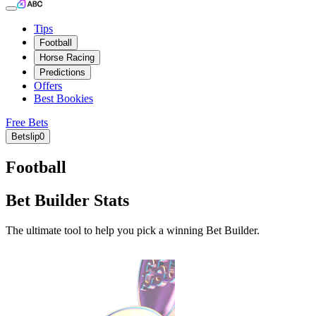
Tips
Football
Horse Racing
Predictions
Offers
Best Bookies
Free Bets
Betslip
0
Football
Bet Builder Stats
The ultimate tool to help you pick a winning Bet Builder.