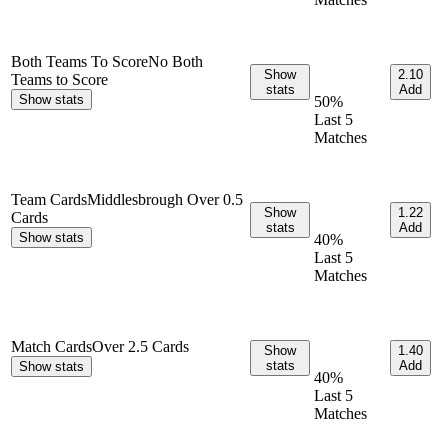
Both Teams To Score
No Both
Show
2.10
Teams to Score
stats
Add
Show stats
50%
Last 5
Matches
Team Cards
Middlesbrough Over 0.5
Show
1.22
Cards
stats
Add
Show stats
40%
Last 5
Matches
Match Cards
Over 2.5 Cards
Show
1.40
stats
Add
Show stats
40%
Last 5
Matches