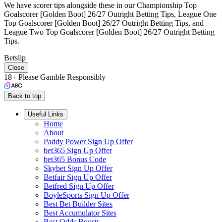
We have scorer tips alongside these in our Championship Top
Goalscorer [Golden Boot] 26/27 Outright Betting Tips, League One
Top Goalscorer [Golden Boot] 26/27 Outright Betting Tips, and
League Two Top Goalscorer [Golden Boot] 26/27 Outright Betting
Tips.
Betslip
Close
18+ Please Gamble Responsibly
Back to top
Useful Links
Home
About
Paddy Power Sign Up Offer
bet365 Sign Up Offer
bet365 Bonus Code
Skybet Sign Up Offer
Betfair Sign Up Offer
Betfred Sign Up Offer
BoyleSports Sign Up Offer
Best Bet Builder Sites
Best Accumulator Sites
Best Odds Boosts