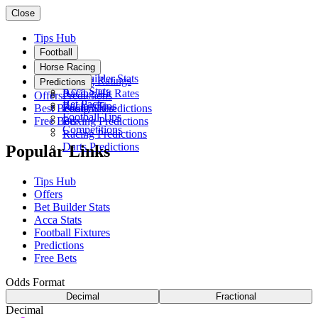
Close
Tips Hub
Football
Fixtures
Horse Racing
Bet Builder Stats
Racing Ratings
Predictions
Acca Stats
Racing Hit Rates
Offers
Predictions
Bet Pack
Racing Tips
Best Betting Sites
Football Predictions
Football Tips
Free Bets
Boxing Predictions
Competitions
Racing Predictions
Darts Predictions
Popular Links
Tips Hub
Offers
Bet Builder Stats
Acca Stats
Football Fixtures
Predictions
Free Bets
Odds Format
Decimal
Fractional
Decimal