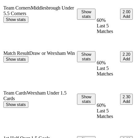
Team Corners
Middlesbrough Under
Show
2.00
5.5 Corners
stats
Add
Show stats
60%
Last 5
Matches
Match Result
Draw or Wrexham Win
Show
2.20
stats
Add
Show stats
60%
Last 5
Matches
Team Cards
Wrexham Under 1.5
Show
2.30
Cards
stats
Add
Show stats
60%
Last 5
Matches