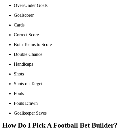
Over/Under Goals
Goalscorer
Cards
Correct Score
Both Teams to Score
Double Chance
Handicaps
Shots
Shots on Target
Fouls
Fouls Drawn
Goalkeeper Saves
How Do I Pick A Football Bet Builder?