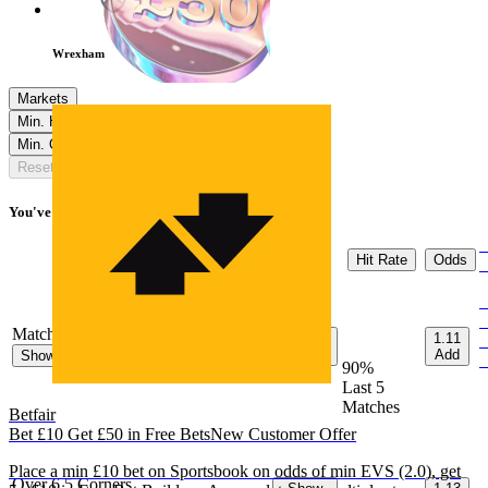
Wrexham
Markets
Min. Hit Rate %
Min. Odds
Reset filters
You've seen 40 of 52 results
W
Bet
Hit Rate
Odds
B
1
c
Match Cards
Under 5.5 Cards
Show
1.11
o
stats
Add
Show stats
w
90%
Last 5
Matches
Betfair
Bet £10 Get £50 in Free Bets
New Customer Offer
Place a min £10 bet on Sportsbook on odds of min EVS (2.0), get
Over 6.5 Corners