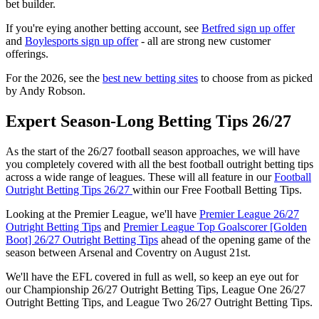
bet builder.
If you're eying another betting account, see
Betfred sign up offer
and
Boylesports sign up offer
- all are strong new customer
offerings.
For the 2026, see the
best new betting sites
to choose from as picked
by Andy Robson.
Expert Season-Long Betting Tips 26/27
As the start of the 26/27 football season approaches, we will have
you completely covered with all the best football outright betting tips
across a wide range of leagues. These will all feature in our
Football
Outright Betting Tips 26/27
within our Free Football Betting Tips.
Looking at the Premier League, we'll have
Premier League 26/27
Outright Betting Tips
and
Premier League Top Goalscorer [Golden
Boot] 26/27 Outright Betting Tips
ahead of the opening game of the
season between Arsenal and Coventry on August 21st.
We'll have the EFL covered in full as well, so keep an eye out for
our Championship 26/27 Outright Betting Tips, League One 26/27
Outright Betting Tips, and League Two 26/27 Outright Betting Tips.