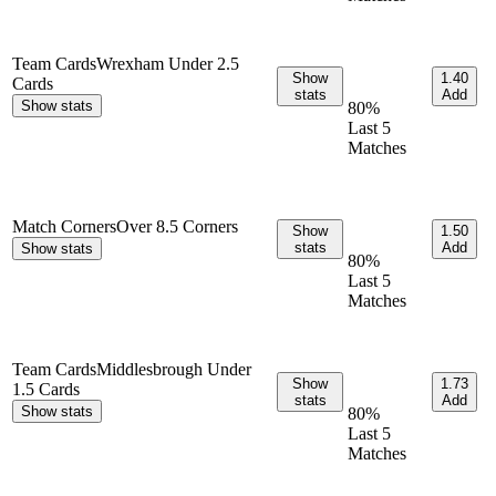
Team Cards
Wrexham Under 2.5
Show
1.40
Cards
stats
Add
Show stats
80%
Last 5
Matches
Match Corners
Over 8.5 Corners
Show
1.50
stats
Add
Show stats
80%
Last 5
Matches
Team Cards
Middlesbrough Under
Show
1.73
1.5 Cards
stats
Add
Show stats
80%
Last 5
Matches