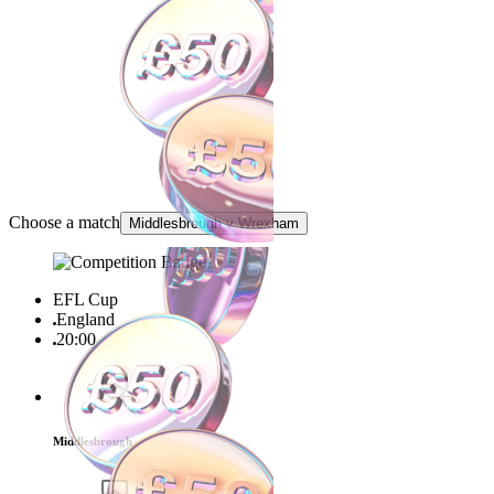
Choose a match
Middlesbrough v Wrexham
EFL Cup
England
20:00
Middlesbrough