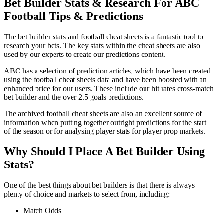
Bet Builder Stats & Research For ABC
Football Tips & Predictions
The bet builder stats and football cheat sheets is a fantastic tool to
research your bets. The key stats within the cheat sheets are also
used by our experts to create our predictions content.
ABC has a selection of prediction articles, which have been created
using the football cheat sheets data and have been boosted with an
enhanced price for our users. These include our hit rates cross-match
bet builder and the over 2.5 goals predictions.
The archived football cheat sheets are also an excellent source of
information when putting together outright predictions for the start
of the season or for analysing player stats for player prop markets.
Why Should I Place A Bet Builder Using
Stats?
One of the best things about bet builders is that there is always
plenty of choice and markets to select from, including:
Match Odds