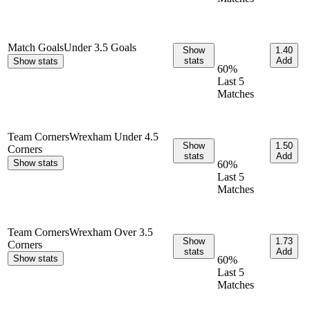
Match Goals
Under 3.5 Goals
Show
1.40
stats
Add
Show stats
60%
Last 5
Matches
Team Corners
Wrexham Under 4.5
Show
1.50
Corners
stats
Add
Show stats
60%
Last 5
Matches
Team Corners
Wrexham Over 3.5
Show
1.73
Corners
stats
Add
Show stats
60%
Last 5
Matches