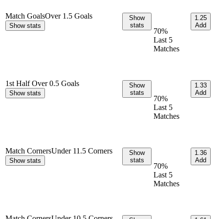
Match Goals
Over 1.5 Goals
Show
1.25
stats
Add
Show stats
70%
Last 5
Matches
1st Half Over 0.5 Goals
Show
1.33
stats
Add
Show stats
70%
Last 5
Matches
Match Corners
Under 11.5 Corners
Show
1.36
stats
Add
Show stats
70%
Last 5
Matches
Match Corners
Under 10.5 Corners