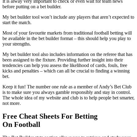
It is alway very important to check or even wait for team news
before putting on a bet builder.
My bet builder tool won’t include any players that aren’t expected to
start the match.
Most of your favourite markets from traditional football betting will
be available in the bet builder format – this should help you play to
your strengths.
My bet builder tool also includes information on the referee that has
been assigned to the fixture. Providing further insight into their
tendencies can help you assess the likelihood of cards, fouls, free
kicks and penalties – which can all be crucial to finding a winning
bet.
Keep it fun! The number one rule as a member of Andy’s Bet Club
is to make sure you always gamble responsibly and stay in control.
The whole idea of my website and club is to help people bet smarter,
not more.
Free Cheat Sheets For Betting
On Football