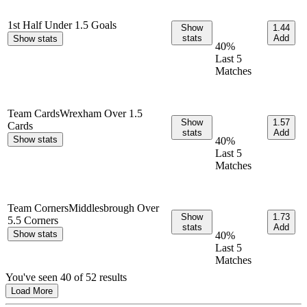
1st Half Under 1.5 Goals
Show
1.44
stats
Add
Show stats
40%
Last 5
Matches
Team Cards
Wrexham Over 1.5
Show
1.57
Cards
stats
Add
Show stats
40%
Last 5
Matches
Team Corners
Middlesbrough Over
Show
1.73
5.5 Corners
stats
Add
Show stats
40%
Last 5
Matches
You've seen 40 of 52 results
Load More