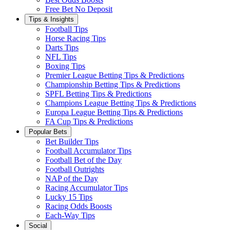
Free Bet No Deposit
Tips & Insights
Football Tips
Horse Racing Tips
Darts Tips
NFL Tips
Boxing Tips
Premier League Betting Tips & Predictions
Championship Betting Tips & Predictions
SPFL Betting Tips & Predictions
Champions League Betting Tips & Predictions
Europa League Betting Tips & Predictions
FA Cup Tips & Predictions
Popular Bets
Bet Builder Tips
Football Accumulator Tips
Football Bet of the Day
Football Outrights
NAP of the Day
Racing Accumulator Tips
Lucky 15 Tips
Racing Odds Boosts
Each-Way Tips
Social