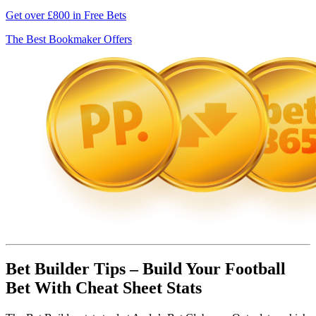
Get over £800 in Free Bets
The Best Bookmaker Offers
Bet Builder Tips – Build Your Football
Bet With Cheat Sheet Stats