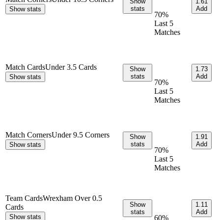
Show
1.61
stats
Add
Show stats
70%
Last 5
Matches
Match Cards
Under 3.5 Cards
Show
1.73
stats
Add
Show stats
70%
Last 5
Matches
Match Corners
Under 9.5 Corners
Show
1.91
stats
Add
Show stats
70%
Last 5
Matches
Team Cards
Wrexham Over 0.5
Show
1.11
Cards
stats
Add
Show stats
60%