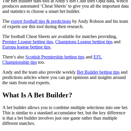
The Bet Builder stats tool at Andy’s Bet Club uses Opta data, which
produces automated ‘Cheat Sheets’ to give you all the important data
and statistics to choose a smart bet builder.
The
expert football tips & predictions
by Andy Robson and his team
of experts use this tool during their research.
The football Cheat Sheets are available for matches providing,
Premier League betting tips
,
Champions League betting tips
and
Europa league betting tips
.
There's also
Scottish Premiership betting tips
and
EFL
Championship tips
too.
Andy and the team also provide weekly
Bet Builder betting tips
and
predictions articles where you can get opinions and insights around
the stats from real experts.
What Is A Bet Builder?
A bet builder allows you to combine multiple selections into one bet.
This is similar to a standard accumulator bet, but the key difference
is that a bet builder involves just one game rather than multiple
different matches.