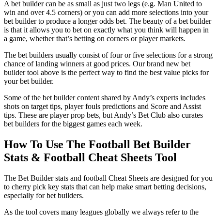
A bet builder can be as small as just two legs (e.g. Man United to
win and over 4.5 corners) or you can add more selections into your
bet builder to produce a longer odds bet. The beauty of a bet builder
is that it allows you to bet on exactly what you think will happen in
a game, whether that’s betting on corners or player markets.
The bet builders usually consist of four or five selections for a strong
chance of landing winners at good prices. Our brand new bet
builder tool above is the perfect way to find the best value picks for
your bet builder.
Some of the bet builder content shared by Andy’s experts includes
shots on target tips, player fouls predictions and Score and Assist
tips. These are player prop bets, but Andy’s Bet Club also curates
bet builders for the biggest games each week.
How To Use The Football Bet Builder
Stats & Football Cheat Sheets Tool
The Bet Builder stats and football Cheat Sheets are designed for you
to cherry pick key stats that can help make smart betting decisions,
especially for bet builders.
As the tool covers many leagues globally we always refer to the