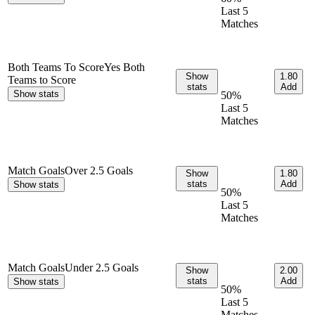
Last 5
Matches
Both Teams To Score
Yes Both
Show
1.80
Teams to Score
stats
Add
Show stats
50%
Last 5
Matches
Match Goals
Over 2.5 Goals
Show
1.80
stats
Add
Show stats
50%
Last 5
Matches
Match Goals
Under 2.5 Goals
Show
2.00
stats
Add
Show stats
50%
Last 5
Matches