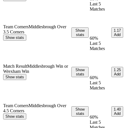
Last 5
Matches
Team Corners
Middlesbrough Over
Show
1.17
3.5 Corners
stats
Add
Show stats
60%
Last 5
Matches
Match Result
Middlesbrough Win or
Show
1.25
Wrexham Win
stats
Add
Show stats
60%
Last 5
Matches
Team Corners
Middlesbrough Over
Show
1.40
4.5 Corners
stats
Add
Show stats
60%
Last 5
Matches