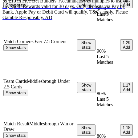
Show
1.13
5x £10 in Free Bet Builders, Accumulators or multiples to use on
stats
Add
Show stats
any sport. Rewards valid for 30 days. Only deposits via Pay by
90%
Bank, Apple Pay or Debit Card will qualify. T&Cs apply. Please
Last 5
Gamble Responsibly. AD
Matches
Match Corners
Over 7.5 Corners
Show
1.29
stats
Add
Show stats
90%
Last 5
Matches
Team Cards
Middlesbrough Under
Show
1.17
2.5 Cards
stats
Add
Show stats
80%
Last 5
Matches
Match Result
Middlesbrough Win or
Show
1.18
Draw
stats
Add
Show stats
80%