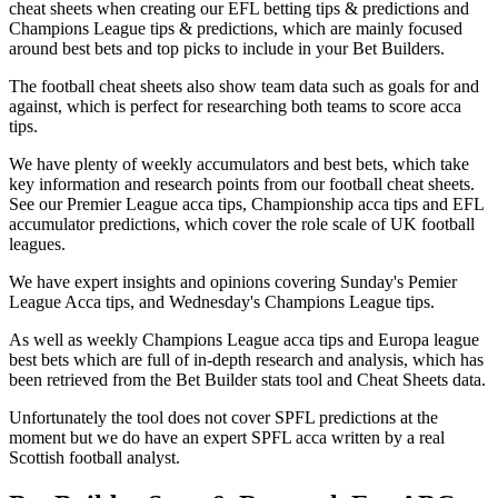
cheat sheets when creating our EFL betting tips & predictions and
Champions League tips & predictions, which are mainly focused
around best bets and top picks to include in your Bet Builders.
The football cheat sheets also show team data such as goals for and
against, which is perfect for researching both teams to score acca
tips.
We have plenty of weekly accumulators and best bets, which take
key information and research points from our football cheat sheets.
See our Premier League acca tips, Championship acca tips and EFL
accumulator predictions, which cover the role scale of UK football
leagues.
We have expert insights and opinions covering Sunday's Pemier
League Acca tips, and Wednesday's Champions League tips.
As well as weekly Champions League acca tips and Europa league
best bets which are full of in-depth research and analysis, which has
been retrieved from the Bet Builder stats tool and Cheat Sheets data.
Unfortunately the tool does not cover SPFL predictions at the
moment but we do have an expert SPFL acca written by a real
Scottish football analyst.