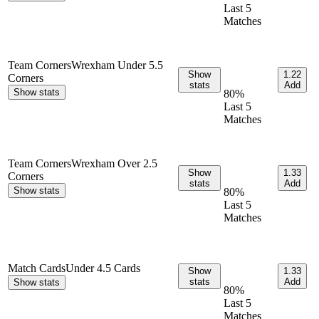
Last 5
Matches
Team Corners
Wrexham Under 5.5
Show
1.22
Corners
stats
Add
Show stats
80%
Last 5
Matches
Team Corners
Wrexham Over 2.5
Show
1.33
Corners
stats
Add
Show stats
80%
Last 5
Matches
Match Cards
Under 4.5 Cards
Show
1.33
stats
Add
Show stats
80%
Last 5
Matches