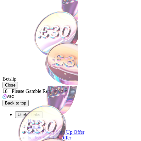
Betslip
Close
18+ Please Gamble Responsibly
Back to top
Useful Links
Home
About
Paddy Power Sign Up Offer
bet365 Sign Up Offer