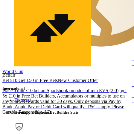
B
M
World Cup
Betfair
1
Bet £10 Get £50 in Free Bets
New Customer Offer
M
International
a
Place a min £10 bet on Sportsbook on odds of min EVS (2.0), get
C
5x £10 in Free Bet Builders, Accumulators or multiples to use on
Fixtures
/
r
any sport. Rewards valid for 30 days. Only deposits via Pay by
A
Bank, Apple Pay or Debit Card will qualify. T&Cs apply. Please
Gamble Responsibly. AD
Germany v Curacao Bet Builder Stats