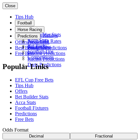
Close
Tips Hub
Football
Fixtures
Horse Racing
Bet Builder Stats
Racing Ratings
Predictions
Acca Stats
Racing Hit Rates
Offers
Predictions
Bet Pack
Racing Tips
Best Betting Sites
Football Predictions
Football Tips
Free Bets
Boxing Predictions
Competitions
Racing Predictions
Darts Predictions
Popular Links
EFL Cup Free Bets
Tips Hub
Offers
Bet Builder Stats
Acca Stats
Football Fixtures
Predictions
Free Bets
Odds Format
Decimal
Fractional