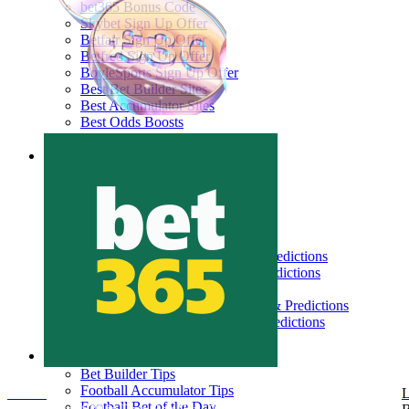
bet365 Bonus Code
Skybet Sign Up Offer
Betfair Sign Up Offer
Betfred Sign Up Offer
BoyleSports Sign Up Offer
Best Bet Builder Sites
Best Accumulator Sites
Best Odds Boosts
Free Bet No Deposit
Tips & Insights
Football Tips
Horse Racing Tips
Darts Tips
NFL Tips
Boxing Tips
Premier League Betting Tips & Predictions
Championship Betting Tips & Predictions
SPFL Betting Tips & Predictions
Champions League Betting Tips & Predictions
Europa League Betting Tips & Predictions
FA Cup Tips & Predictions
Popular Bets
Bet Builder Tips
Football Accumulator Tips
bet365
L
Football Bet of the Day