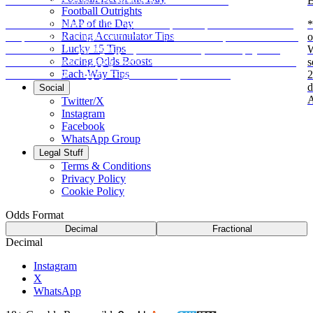
Bet £10 Get £30 in Free Bets
New Customer Offer
B
Football Outrights
NAP of the Day
For new customers at bet365. Min deposit requirement. Free Bets
*
Racing Accumulator Tips
are paid as Bet Credits and are available for use upon settlement of
o
Lucky 15 Tips
bets to value of qualifying deposit. Min odds, bet and payment
W
Racing Odds Boosts
method exclusions apply. Returns exclude Bet Credits stake. Time
s
Each-Way Tips
limits and T&Cs apply. Registration required. #AD
2
d
Social
Twitter/X
Instagram
Facebook
WhatsApp Group
Legal Stuff
Terms & Conditions
Privacy Policy
Cookie Policy
Odds Format
Decimal
Fractional
Decimal
Instagram
X
WhatsApp