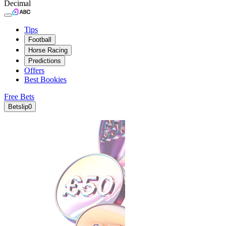
Decimal
Tips
Football
Horse Racing
Predictions
Offers
Best Bookies
Free Bets
Betslip
0