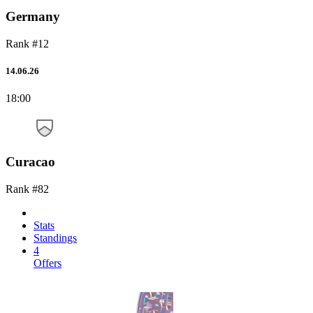
Germany
Rank #12
14.06.26
18:00
Curacao
Rank #82
Stats
Standings
4
Offers