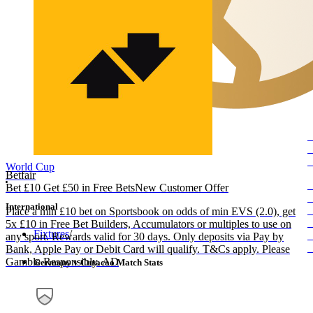
B
M
World Cup
Betfair
1
Bet £10 Get £50 in Free Bets
New Customer Offer
M
International
a
Place a min £10 bet on Sportsbook on odds of min EVS (2.0), get
C
5x £10 in Free Bet Builders, Accumulators or multiples to use on
Fixtures
/
r
any sport. Rewards valid for 30 days. Only deposits via Pay by
A
Bank, Apple Pay or Debit Card will qualify. T&Cs apply. Please
Gamble Responsibly. AD
Germany v Curacao Match Stats