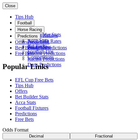
Close
Tips Hub
Football
Fixtures
Horse Racing
Bet Builder Stats
Racing Ratings
Predictions
Acca Stats
Racing Hit Rates
Offers
Predictions
Bet Pack
Racing Tips
Best Betting Sites
Football Predictions
Football Tips
Free Bets
Boxing Predictions
Competitions
Racing Predictions
Darts Predictions
Popular Links
EFL Cup Free Bets
Tips Hub
Offers
Bet Builder Stats
Acca Stats
Football Fixtures
Predictions
Free Bets
Odds Format
Decimal
Fractional