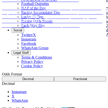
Bet £10 Get £30 in Free Bets
New Customer Offer
B
Football Outrights
NAP of the Day
For new customers at bet365. Min deposit requirement. Free Bets
*
Racing Accumulator Tips
are paid as Bet Credits and are available for use upon settlement of
o
Lucky 15 Tips
bets to value of qualifying deposit. Min odds, bet and payment
W
Racing Odds Boosts
method exclusions apply. Returns exclude Bet Credits stake. Time
s
Each-Way Tips
limits and T&Cs apply. Registration required. #AD
2
d
Social
Twitter/X
Instagram
Facebook
WhatsApp Group
Legal Stuff
Terms & Conditions
Privacy Policy
Cookie Policy
Odds Format
Decimal
Fractional
Decimal
Instagram
X
WhatsApp