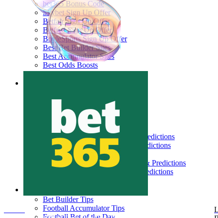
bet365 Bonus Code
Skybet Sign Up Offer
Betfair Sign Up Offer
Betfred Sign Up Offer
BoyleSports Sign Up Offer
Best Bet Builder Sites
Best Accumulator Sites
Best Odds Boosts
Free Bet No Deposit
Tips & Insights
Football Tips
Horse Racing Tips
Darts Tips
NFL Tips
Boxing Tips
Premier League Betting Tips & Predictions
Championship Betting Tips & Predictions
SPFL Betting Tips & Predictions
Champions League Betting Tips & Predictions
Europa League Betting Tips & Predictions
FA Cup Tips & Predictions
Popular Bets
Bet Builder Tips
Football Accumulator Tips
bet365
L
Football Bet of the Day