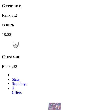
Germany
Rank #12
14.06.26
18:00
Curacao
Rank #82
Stats
Standings
4
Offers