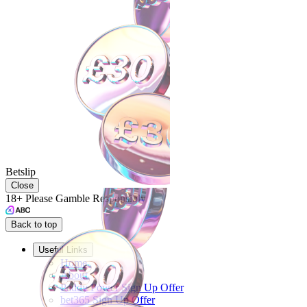
Betslip
Close
18+ Please Gamble Responsibly
Back to top
Useful Links
Home
About
Paddy Power Sign Up Offer
bet365 Sign Up Offer