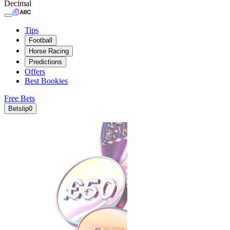
Decimal
Tips
Football
Horse Racing
Predictions
Offers
Best Bookies
Free Bets
Betslip
0