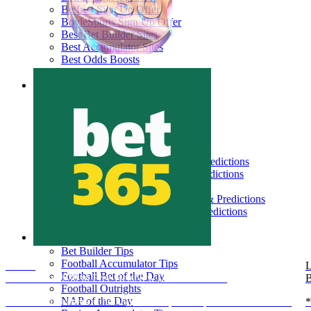
Betfred Sign Up Offer
BoyleSports Sign Up Offer
Best Bet Builder Sites
Best Accumulator Sites
Best Odds Boosts
Free Bet No Deposit
Tips & Insights
Football Tips
Horse Racing Tips
Darts Tips
NFL Tips
Boxing Tips
Premier League Betting Tips & Predictions
Championship Betting Tips & Predictions
SPFL Betting Tips & Predictions
Champions League Betting Tips & Predictions
Europa League Betting Tips & Predictions
FA Cup Tips & Predictions
Popular Bets
Bet Builder Tips
Football Accumulator Tips
bet365
L
Football Bet of the Day
Bet £10 Get £30 in Free Bets
New Customer Offer
B
Football Outrights
NAP of the Day
For new customers at bet365. Min deposit requirement. Free Bets
*