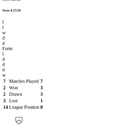
Serie A 25/26
l
l
w
d
d
Form
l
d
d
d
w
7
Matches Played
7
2
Won
3
2
Drawn
3
3
Lost
1
14
League Position
8