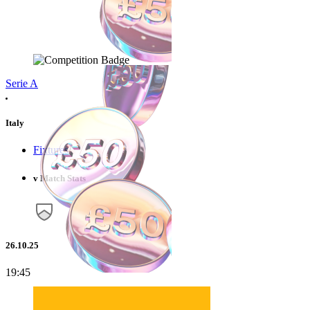
Serie A
Italy
Fixtures
/
v Match Stats
26.10.25
19:45