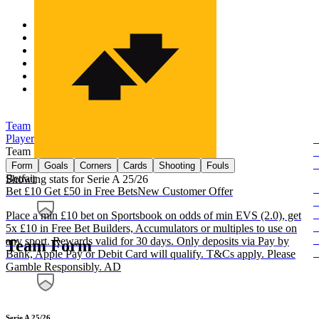
Stats
Bet Builder
Standings
Lineups
3
Offers
Team
Player
Team
B
M
Form
Goals
Corners
Cards
Shooting
Fouls
Betfair
Showing stats for Serie A 25/26
1
Bet £10 Get £50 in Free Bets
New Customer Offer
M
a
Place a min £10 bet on Sportsbook on odds of min EVS (2.0), get
C
5x £10 in Free Bet Builders, Accumulators or multiples to use on
r
any sport. Rewards valid for 30 days. Only deposits via Pay by
Team Form
A
Bank, Apple Pay or Debit Card will qualify. T&Cs apply. Please
Gamble Responsibly. AD
Serie A 25/26