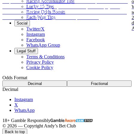
Racing Accumulator Tips
are paid as Bet Credits and are available for use upon settlement of
o
Lucky 15 Tips
bets to value of qualifying deposit. Min odds, bet and payment
W
Racing Odds Boosts
method exclusions apply. Returns exclude Bet Credits stake. Time
s
Each-Way Tips
limits and T&Cs apply. Registration required. #AD
2
d
Social
Twitter/X
Instagram
Facebook
WhatsApp Group
Legal Stuff
Terms & Conditions
Privacy Policy
Cookie Policy
Odds Format
Decimal
Fractional
Decimal
Instagram
X
WhatsApp
18+ Gamble Responsibly
© 2026 — Copyright Andy’s Bet Club
Back to top