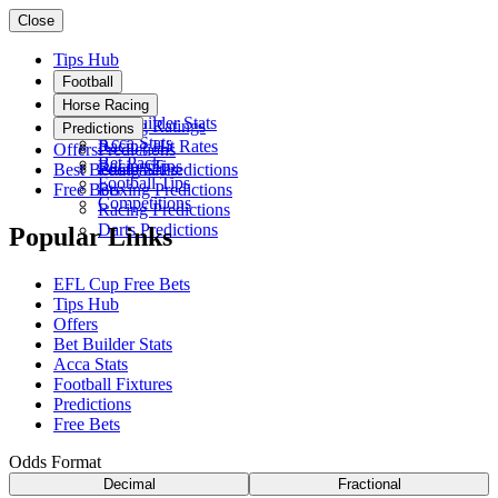
Close
Tips Hub
Football
Fixtures
Horse Racing
Bet Builder Stats
Racing Ratings
Predictions
Acca Stats
Racing Hit Rates
Offers
Predictions
Bet Pack
Racing Tips
Best Betting Sites
Football Predictions
Football Tips
Free Bets
Boxing Predictions
Competitions
Racing Predictions
Darts Predictions
Popular Links
EFL Cup Free Bets
Tips Hub
Offers
Bet Builder Stats
Acca Stats
Football Fixtures
Predictions
Free Bets
Odds Format
Decimal
Fractional