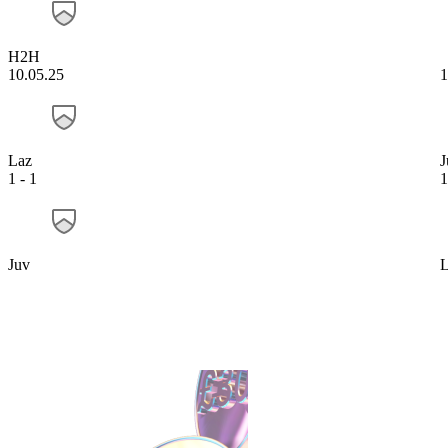
H2H
10.05.25
1
Laz
J
1 - 1
1
Juv
L