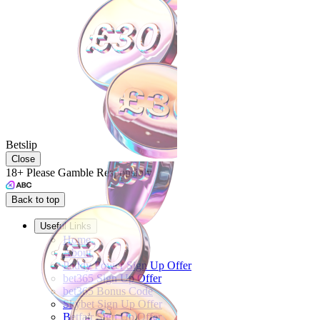
Betslip
Close
18+ Please Gamble Responsibly
Back to top
Useful Links
Home
About
Paddy Power Sign Up Offer
bet365 Sign Up Offer
bet365 Bonus Code
Skybet Sign Up Offer
Betfair Sign Up Offer