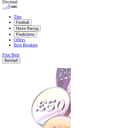
Decimal
Tips
Football
Horse Racing
Predictions
Offers
Best Bookies
Free Bets
Betslip
0