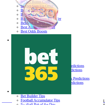
bet365 Bonus Code
Skybet Sign Up Offer
Betfair Sign Up Offer
Betfred Sign Up Offer
BoyleSports Sign Up Offer
Best Bet Builder Sites
Best Accumulator Sites
Best Odds Boosts
Free Bet No Deposit
Tips & Insights
Football Tips
Horse Racing Tips
Darts Tips
NFL Tips
Boxing Tips
Premier League Betting Tips & Predictions
Championship Betting Tips & Predictions
SPFL Betting Tips & Predictions
Champions League Betting Tips & Predictions
Europa League Betting Tips & Predictions
FA Cup Tips & Predictions
Popular Bets
Bet Builder Tips
Football Accumulator Tips
bet365
L
Football Bet of the Day