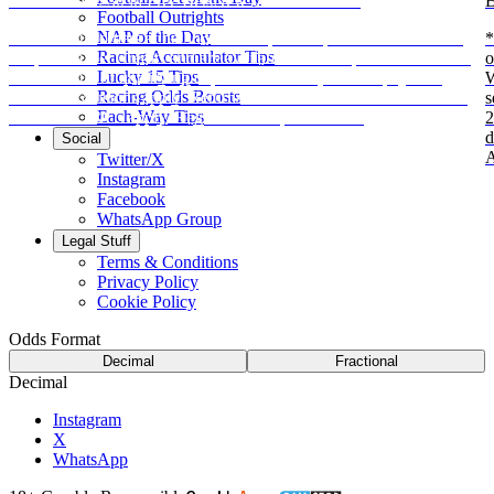
Bet £10 Get £30 in Free Bets
New Customer Offer
B
Football Outrights
NAP of the Day
For new customers at bet365. Min deposit requirement. Free Bets
*
Racing Accumulator Tips
are paid as Bet Credits and are available for use upon settlement of
o
Lucky 15 Tips
bets to value of qualifying deposit. Min odds, bet and payment
W
Racing Odds Boosts
method exclusions apply. Returns exclude Bet Credits stake. Time
s
Each-Way Tips
limits and T&Cs apply. Registration required. #AD
2
d
Social
Twitter/X
Instagram
Facebook
WhatsApp Group
Legal Stuff
Terms & Conditions
Privacy Policy
Cookie Policy
Odds Format
Decimal
Fractional
Decimal
Instagram
X
WhatsApp