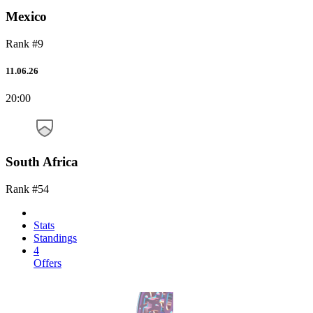
Mexico
Rank #9
11.06.26
20:00
South Africa
Rank #54
Stats
Standings
4
Offers