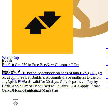
B
M
World Cup
Betfair
1
Bet £10 Get £50 in Free Bets
New Customer Offer
M
International
a
Place a min £10 bet on Sportsbook on odds of min EVS (2.0), get
C
5x £10 in Free Bet Builders, Accumulators or multiples to use on
Fixtures
/
r
any sport. Rewards valid for 30 days. Only deposits via Pay by
A
Bank, Apple Pay or Debit Card will qualify. T&Cs apply. Please
Gamble Responsibly. AD
Mexico v South Africa Match Stats