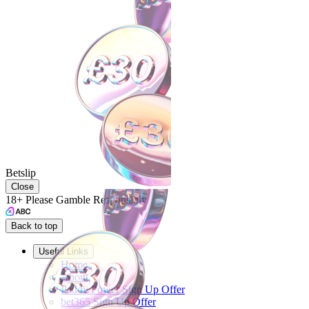
Betslip
Close
18+ Please Gamble Responsibly
Back to top
Useful Links
Home
About
Paddy Power Sign Up Offer
bet365 Sign Up Offer