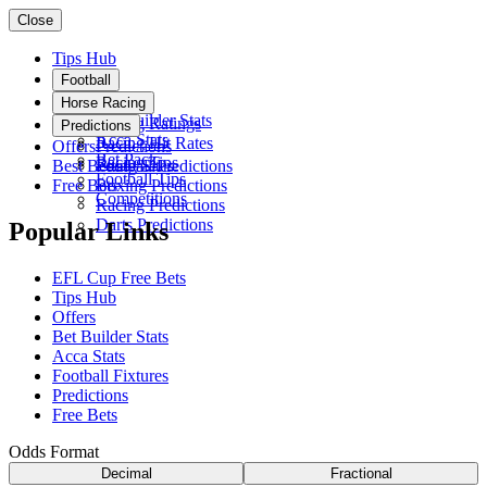
Close
Tips Hub
Football
Fixtures
Horse Racing
Bet Builder Stats
Racing Ratings
Predictions
Acca Stats
Racing Hit Rates
Offers
Predictions
Bet Pack
Racing Tips
Best Betting Sites
Football Predictions
Football Tips
Free Bets
Boxing Predictions
Competitions
Racing Predictions
Darts Predictions
Popular Links
EFL Cup Free Bets
Tips Hub
Offers
Bet Builder Stats
Acca Stats
Football Fixtures
Predictions
Free Bets
Odds Format
Decimal
Fractional