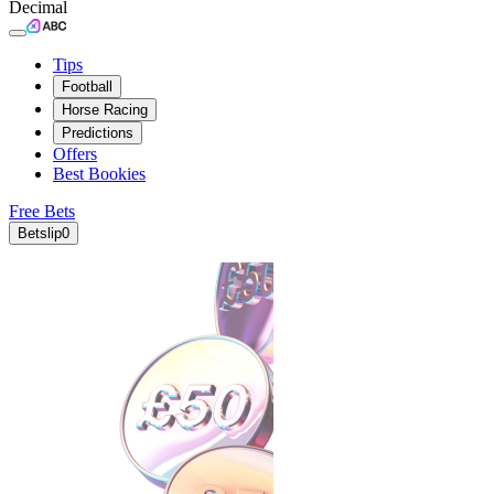
Decimal
Tips
Football
Horse Racing
Predictions
Offers
Best Bookies
Free Bets
Betslip
0