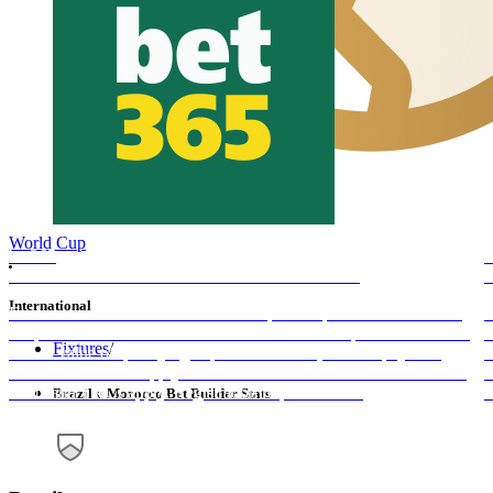
World Cup
bet365
B
Bet £10 Get £30 in Free Bets
New Customer Offer
B
International
For new customers at bet365. Min deposit requirement. Free Bets
N
are paid as Bet Credits and are available for use upon settlement of
a
Fixtures
/
bets to value of qualifying deposit. Min odds, bet and payment
d
method exclusions apply. Returns exclude Bet Credits stake. Time
w
limits and T&Cs apply. Registration required. #AD
e
Brazil v Morocco Bet Builder Stats