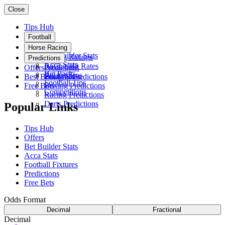
Close
Tips Hub
Football
Fixtures
Horse Racing
Bet Builder Stats
Racing Ratings
Predictions
Acca Stats
Racing Hit Rates
Offers
Predictions
Bet Pack
Racing Tips
Best Betting Sites
Football Predictions
Football Tips
Free Bets
Boxing Predictions
Competitions
Racing Predictions
Darts Predictions
Popular Links
Tips Hub
Offers
Bet Builder Stats
Acca Stats
Football Fixtures
Predictions
Free Bets
Odds Format
Decimal
Fractional
Decimal