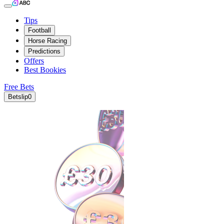
Tips
Football
Horse Racing
Predictions
Offers
Best Bookies
Free Bets
Betslip
0