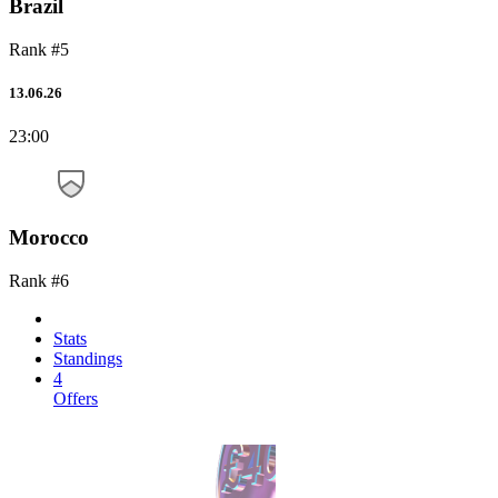
Brazil
Rank #5
13.06.26
23:00
Morocco
Rank #6
Stats
Standings
4
Offers