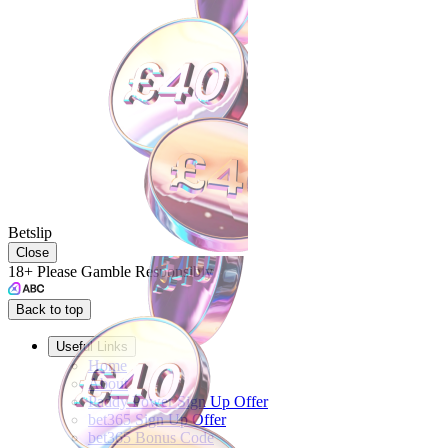
Betslip
Close
18+ Please Gamble Responsibly
Back to top
Useful Links
Home
About
Paddy Power Sign Up Offer
bet365 Sign Up Offer
bet365 Bonus Code