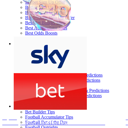
Skybet Sign Up Offer
Betfair Sign Up Offer
Betfred Sign Up Offer
BoyleSports Sign Up Offer
Best Bet Builder Sites
Best Accumulator Sites
Best Odds Boosts
Free Bet No Deposit
Tips & Insights
Football Tips
Horse Racing Tips
Darts Tips
NFL Tips
Boxing Tips
Premier League Betting Tips & Predictions
Championship Betting Tips & Predictions
SPFL Betting Tips & Predictions
Champions League Betting Tips & Predictions
Europa League Betting Tips & Predictions
FA Cup Tips & Predictions
Popular Bets
Bet Builder Tips
Football Accumulator Tips
Sky Bet
C
Football Bet of the Day
Place Any Bet Get £40 in Free Bets
New Customer Offer
B
Football Outrights