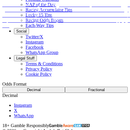
NAP of the Day
New customers only. First single & E/W bet only. Odds of 1/1 or
1
Racing Accumulator Tips
greater. 4 X £10 bet tokens. Free bet stakes not included in returns.
t
Lucky 15 Tips
Free bets exclude virtuals. Free bets are non withdrawable. Free bets
o
Racing Odds Boosts
expire after 30 days. Eligibility restrictions and further T&Cs apply.
v
Each-Way Tips
AD
Social
Twitter/X
Instagram
Facebook
WhatsApp Group
Legal Stuff
Terms & Conditions
Privacy Policy
Cookie Policy
Odds Format
Decimal
Fractional
Decimal
Instagram
X
WhatsApp
18+ Gamble Responsibly