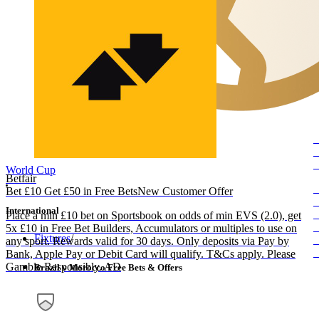
B
M
World Cup
Betfair
1
Bet £10 Get £50 in Free Bets
New Customer Offer
M
International
a
Place a min £10 bet on Sportsbook on odds of min EVS (2.0), get
C
5x £10 in Free Bet Builders, Accumulators or multiples to use on
Fixtures
/
r
any sport. Rewards valid for 30 days. Only deposits via Pay by
A
Bank, Apple Pay or Debit Card will qualify. T&Cs apply. Please
Gamble Responsibly. AD
Brazil v Morocco Free Bets & Offers