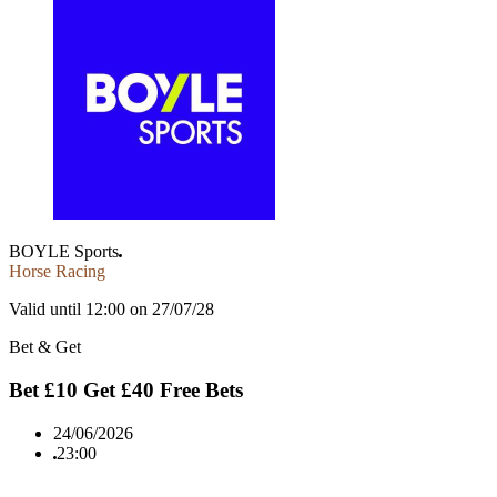
BOYLE Sports
Horse Racing
Valid until 12:00 on 27/07/28
Bet & Get
Bet £10 Get £40 Free Bets
24/06/2026
23:00
Claim Here