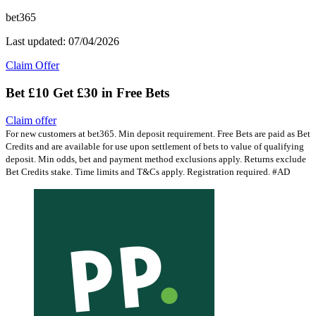
bet365
Last updated: 07/04/2026
Claim Offer
Bet £10 Get £30 in Free Bets
Claim offer
For new customers at bet365. Min deposit requirement. Free Bets are paid as Bet
Credits and are available for use upon settlement of bets to value of qualifying
deposit. Min odds, bet and payment method exclusions apply. Returns exclude
Bet Credits stake. Time limits and T&Cs apply. Registration required. #AD