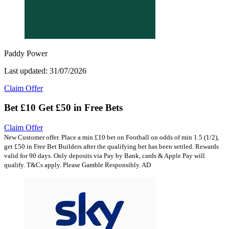
Paddy Power
Last updated: 31/07/2026
Claim Offer
Bet £10 Get £50 in Free Bets
Claim Offer
New Customer offer. Place a min £10 bet on Football on odds of min 1.5 (1/2),
get £50 in Free Bet Builders after the qualifying bet has been settled. Rewards
valid for 90 days. Only deposits via Pay by Bank, cards & Apple Pay will
qualify. T&Cs apply. Please Gamble Responsibly. AD