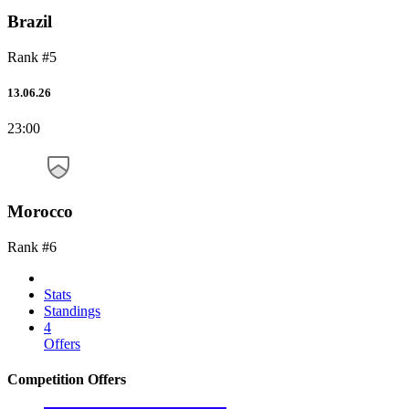
Brazil
Rank #5
13.06.26
23:00
Morocco
Rank #6
Stats
Standings
4
Offers
Competition Offers