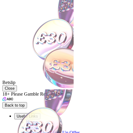
Betslip
Close
18+ Please Gamble Responsibly
Back to top
Useful Links
Home
About
Paddy Power Sign Up Offer