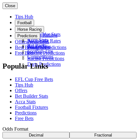
Close
Tips Hub
Football
Fixtures
Horse Racing
Bet Builder Stats
Racing Ratings
Predictions
Acca Stats
Racing Hit Rates
Offers
Predictions
Bet Pack
Racing Tips
Best Betting Sites
Football Predictions
Football Tips
Free Bets
Boxing Predictions
Competitions
Racing Predictions
Darts Predictions
Popular Links
EFL Cup Free Bets
Tips Hub
Offers
Bet Builder Stats
Acca Stats
Football Fixtures
Predictions
Free Bets
Odds Format
Decimal
Fractional