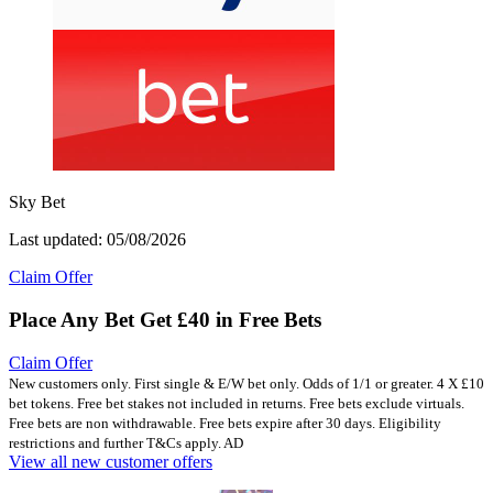
Sky Bet
Last updated: 05/08/2026
Claim Offer
Place Any Bet Get £40 in Free Bets
Claim Offer
New customers only. First single & E/W bet only. Odds of 1/1 or greater. 4 X £10
bet tokens. Free bet stakes not included in returns. Free bets exclude virtuals.
Free bets are non withdrawable. Free bets expire after 30 days. Eligibility
restrictions and further T&Cs apply. AD
View all new customer offers