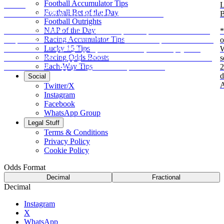
Football Accumulator Tips
bet365
L
Football Bet of the Day
Bet £10 Get £30 in Free Bets
New Customer Offer
B
Football Outrights
NAP of the Day
For new customers at bet365. Min deposit requirement. Free Bets
*
Racing Accumulator Tips
are paid as Bet Credits and are available for use upon settlement of
o
Lucky 15 Tips
bets to value of qualifying deposit. Min odds, bet and payment
W
Racing Odds Boosts
method exclusions apply. Returns exclude Bet Credits stake. Time
s
Each-Way Tips
limits and T&Cs apply. Registration required. #AD
2
d
Social
Twitter/X
Instagram
Facebook
WhatsApp Group
Legal Stuff
Terms & Conditions
Privacy Policy
Cookie Policy
Odds Format
Decimal
Fractional
Decimal
Instagram
X
WhatsApp