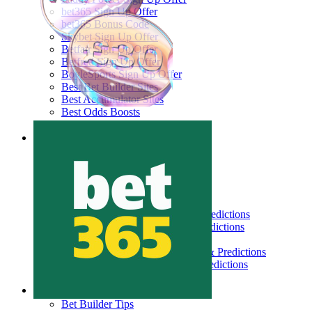
bet365 Sign Up Offer
bet365 Bonus Code
Skybet Sign Up Offer
Betfair Sign Up Offer
Betfred Sign Up Offer
BoyleSports Sign Up Offer
Best Bet Builder Sites
Best Accumulator Sites
Best Odds Boosts
Free Bet No Deposit
Tips & Insights
Football Tips
Horse Racing Tips
Darts Tips
NFL Tips
Boxing Tips
Premier League Betting Tips & Predictions
Championship Betting Tips & Predictions
SPFL Betting Tips & Predictions
Champions League Betting Tips & Predictions
Europa League Betting Tips & Predictions
FA Cup Tips & Predictions
Popular Bets
Bet Builder Tips