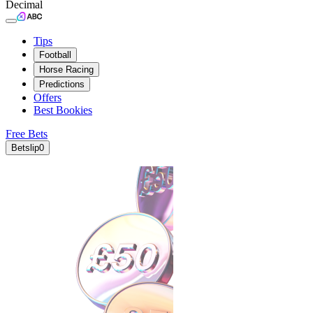
Decimal
Tips
Football
Horse Racing
Predictions
Offers
Best Bookies
Free Bets
Betslip
0