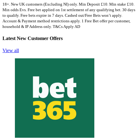
18+. New UK customers (Excluding NI) only. Min Deposit £10. Min stake £10.
Min odds Evs. Free bet applied on 1st settlement of any qualifying bet. 30 days
to qualify. Free bets expire in 7 days. Cashed out/Free Bets won’t apply.
Account & Payment method restrictions apply. 1 Free Bet offer per customer,
household & IP Address only. T&Cs Apply AD
Latest New Customer Offers
View all