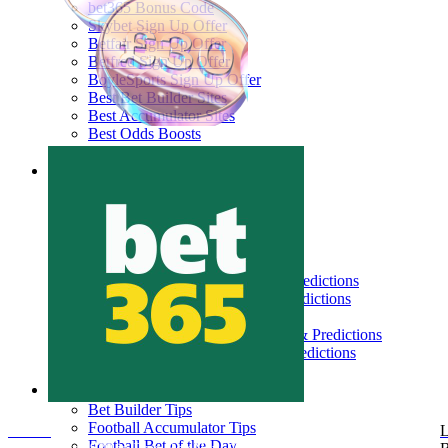
bet365 Bonus Code
Skybet Sign Up Offer
Betfair Sign Up Offer
Betfred Sign Up Offer
BoyleSports Sign Up Offer
Best Bet Builder Sites
Best Accumulator Sites
Best Odds Boosts
Free Bet No Deposit
Tips & Insights
Football Tips
Horse Racing Tips
Darts Tips
NFL Tips
Boxing Tips
Premier League Betting Tips & Predictions
Championship Betting Tips & Predictions
SPFL Betting Tips & Predictions
Champions League Betting Tips & Predictions
Europa League Betting Tips & Predictions
FA Cup Tips & Predictions
Popular Bets
Bet Builder Tips
Football Accumulator Tips
bet365
L
Football Bet of the Day