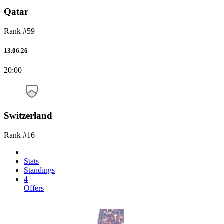
Qatar
Rank #59
13.06.26
20:00
Switzerland
Rank #16
Stats
Standings
4
Offers