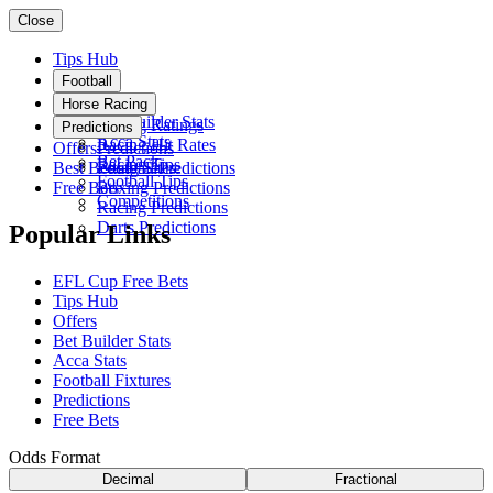
Close
Tips Hub
Football
Fixtures
Horse Racing
Bet Builder Stats
Racing Ratings
Predictions
Acca Stats
Racing Hit Rates
Offers
Predictions
Bet Pack
Racing Tips
Best Betting Sites
Football Predictions
Football Tips
Free Bets
Boxing Predictions
Competitions
Racing Predictions
Darts Predictions
Popular Links
EFL Cup Free Bets
Tips Hub
Offers
Bet Builder Stats
Acca Stats
Football Fixtures
Predictions
Free Bets
Odds Format
Decimal
Fractional