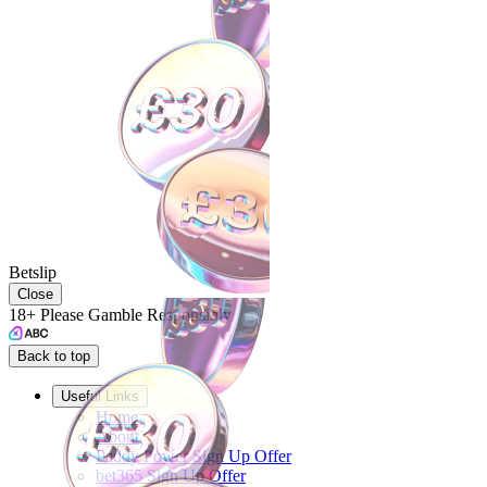
Betslip
Close
18+ Please Gamble Responsibly
Back to top
Useful Links
Home
About
Paddy Power Sign Up Offer
bet365 Sign Up Offer