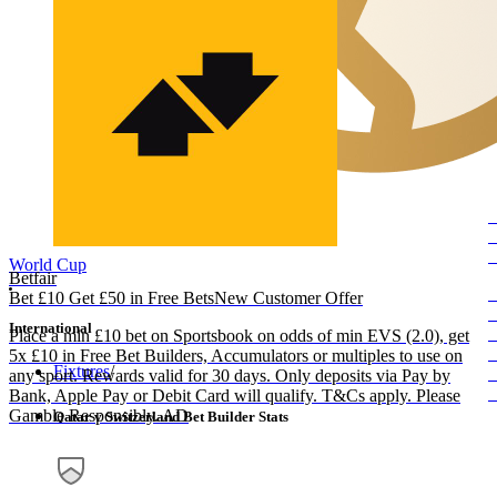
B
M
World Cup
Betfair
1
Bet £10 Get £50 in Free Bets
New Customer Offer
M
International
a
Place a min £10 bet on Sportsbook on odds of min EVS (2.0), get
C
5x £10 in Free Bet Builders, Accumulators or multiples to use on
Fixtures
/
r
any sport. Rewards valid for 30 days. Only deposits via Pay by
A
Bank, Apple Pay or Debit Card will qualify. T&Cs apply. Please
Gamble Responsibly. AD
Qatar v Switzerland Bet Builder Stats