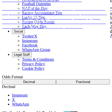
Bet £10 Get £30 in Free Bets
New Customer Offer
B
Football Outrights
NAP of the Day
For new customers at bet365. Min deposit requirement. Free Bets
*
Racing Accumulator Tips
are paid as Bet Credits and are available for use upon settlement of
o
Lucky 15 Tips
bets to value of qualifying deposit. Min odds, bet and payment
W
Racing Odds Boosts
method exclusions apply. Returns exclude Bet Credits stake. Time
s
Each-Way Tips
limits and T&Cs apply. Registration required. #AD
2
d
Social
Twitter/X
Instagram
Facebook
WhatsApp Group
Legal Stuff
Terms & Conditions
Privacy Policy
Cookie Policy
Odds Format
Decimal
Fractional
Decimal
Instagram
X
WhatsApp