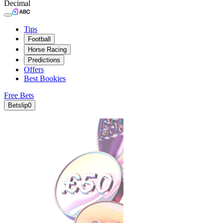
Decimal
Tips
Football
Horse Racing
Predictions
Offers
Best Bookies
Free Bets
Betslip
0