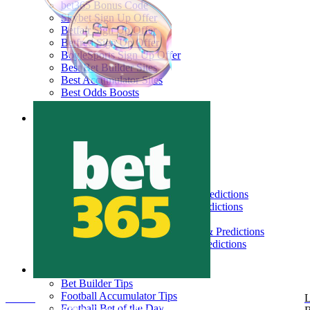
bet365 Bonus Code
Skybet Sign Up Offer
Betfair Sign Up Offer
Betfred Sign Up Offer
BoyleSports Sign Up Offer
Best Bet Builder Sites
Best Accumulator Sites
Best Odds Boosts
Free Bet No Deposit
Tips & Insights
Football Tips
Horse Racing Tips
Darts Tips
NFL Tips
Boxing Tips
Premier League Betting Tips & Predictions
Championship Betting Tips & Predictions
SPFL Betting Tips & Predictions
Champions League Betting Tips & Predictions
Europa League Betting Tips & Predictions
FA Cup Tips & Predictions
Popular Bets
Bet Builder Tips
Football Accumulator Tips
bet365
L
Football Bet of the Day