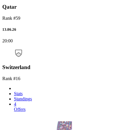
Qatar
Rank #59
13.06.26
20:00
Switzerland
Rank #16
Stats
Standings
4
Offers