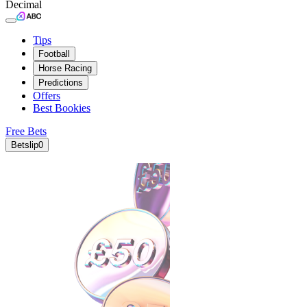
Decimal
Tips
Football
Horse Racing
Predictions
Offers
Best Bookies
Free Bets
Betslip
0