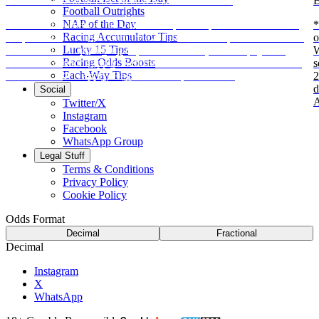
Bet £10 Get £30 in Free Bets
New Customer Offer
B
Football Outrights
NAP of the Day
For new customers at bet365. Min deposit requirement. Free Bets
*
Racing Accumulator Tips
are paid as Bet Credits and are available for use upon settlement of
o
Lucky 15 Tips
bets to value of qualifying deposit. Min odds, bet and payment
W
Racing Odds Boosts
method exclusions apply. Returns exclude Bet Credits stake. Time
s
Each-Way Tips
limits and T&Cs apply. Registration required. #AD
2
d
Social
Twitter/X
Instagram
Facebook
WhatsApp Group
Legal Stuff
Terms & Conditions
Privacy Policy
Cookie Policy
Odds Format
Decimal
Fractional
Decimal
Instagram
X
WhatsApp