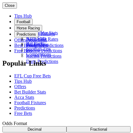
Close
Tips Hub
Football
Fixtures
Horse Racing
Bet Builder Stats
Racing Ratings
Predictions
Acca Stats
Racing Hit Rates
Offers
Predictions
Bet Pack
Racing Tips
Best Betting Sites
Football Predictions
Football Tips
Free Bets
Boxing Predictions
Competitions
Racing Predictions
Darts Predictions
Popular Links
EFL Cup Free Bets
Tips Hub
Offers
Bet Builder Stats
Acca Stats
Football Fixtures
Predictions
Free Bets
Odds Format
Decimal
Fractional