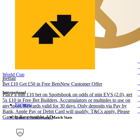
B
M
World Cup
Betfair
1
Bet £10 Get £50 in Free Bets
New Customer Offer
M
International
a
Place a min £10 bet on Sportsbook on odds of min EVS (2.0), get
C
5x £10 in Free Bet Builders, Accumulators or multiples to use on
Fixtures
/
r
any sport. Rewards valid for 30 days. Only deposits via Pay by
A
Bank, Apple Pay or Debit Card will qualify. T&Cs apply. Please
Gamble Responsibly. AD
Qatar v Switzerland Match Stats