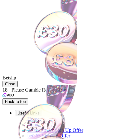
Betslip
Close
18+ Please Gamble Responsibly
Back to top
Useful Links
Home
About
Paddy Power Sign Up Offer
bet365 Sign Up Offer