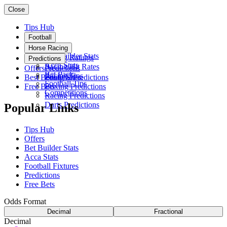
Close
Tips Hub
Football
Fixtures
Horse Racing
Bet Builder Stats
Racing Ratings
Predictions
Acca Stats
Racing Hit Rates
Offers
Predictions
Bet Pack
Racing Tips
Best Betting Sites
Football Predictions
Football Tips
Free Bets
Boxing Predictions
Competitions
Racing Predictions
Darts Predictions
Popular Links
Tips Hub
Offers
Bet Builder Stats
Acca Stats
Football Fixtures
Predictions
Free Bets
Odds Format
Decimal
Fractional
Decimal