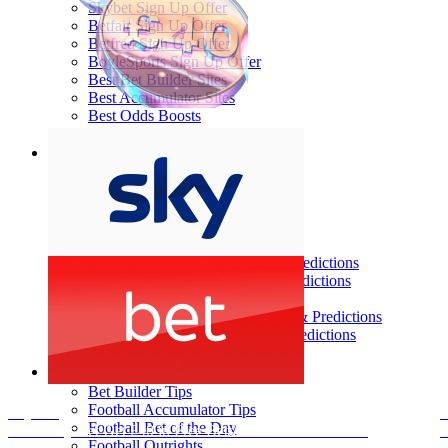
Skybet Sign Up Offer
Betfair Sign Up Offer
Betfred Sign Up Offer
BoyleSports Sign Up Offer
Best Bet Builder Sites
Best Accumulator Sites
Best Odds Boosts
Free Bet No Deposit
Tips & Insights
Football Tips
Horse Racing Tips
Darts Tips
NFL Tips
Boxing Tips
Premier League Betting Tips & Predictions
Championship Betting Tips & Predictions
SPFL Betting Tips & Predictions
Champions League Betting Tips & Predictions
Europa League Betting Tips & Predictions
FA Cup Tips & Predictions
Popular Bets
Bet Builder Tips
Football Accumulator Tips
Sky Bet
C
Football Bet of the Day
Place Any Bet Get £40 in Free Bets
New Customer Offer
B
Football Outrights