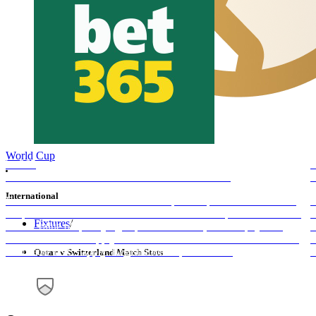
World Cup
bet365
B
Bet £10 Get £30 in Free Bets
New Customer Offer
B
International
For new customers at bet365. Min deposit requirement. Free Bets
N
are paid as Bet Credits and are available for use upon settlement of
a
Fixtures
/
bets to value of qualifying deposit. Min odds, bet and payment
d
method exclusions apply. Returns exclude Bet Credits stake. Time
w
limits and T&Cs apply. Registration required. #AD
e
Qatar v Switzerland Match Stats