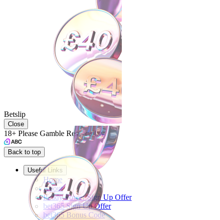
Betslip
Close
18+ Please Gamble Responsibly
Back to top
Useful Links
Home
About
Paddy Power Sign Up Offer
bet365 Sign Up Offer
bet365 Bonus Code