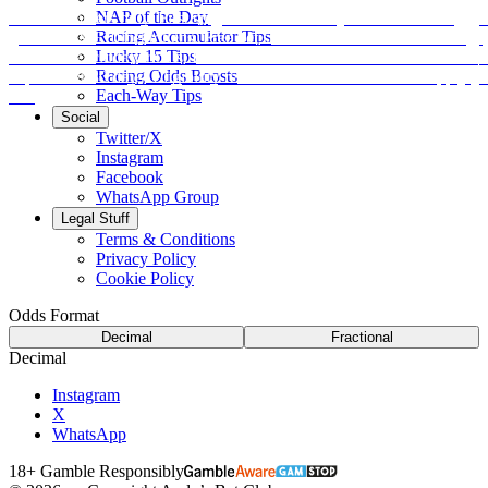
NAP of the Day
New customers only. First single & E/W bet only. Odds of 1/1 or
1
Racing Accumulator Tips
greater. 4 X £10 bet tokens. Free bet stakes not included in returns.
t
Lucky 15 Tips
Free bets exclude virtuals. Free bets are non withdrawable. Free bets
o
Racing Odds Boosts
expire after 30 days. Eligibility restrictions and further T&Cs apply.
v
Each-Way Tips
AD
Social
Twitter/X
Instagram
Facebook
WhatsApp Group
Legal Stuff
Terms & Conditions
Privacy Policy
Cookie Policy
Odds Format
Decimal
Fractional
Decimal
Instagram
X
WhatsApp
18+ Gamble Responsibly