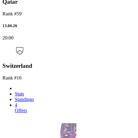
Qatar
Rank #59
13.06.26
20:00
Switzerland
Rank #16
Stats
Standings
4
Offers