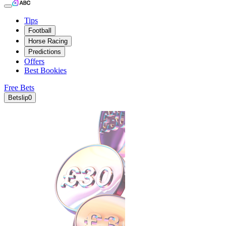
Tips
Football
Horse Racing
Predictions
Offers
Best Bookies
Free Bets
Betslip
0