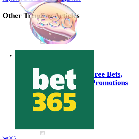
Other Trending Articles
Open Article
UEFA Super Cup: Best Free Bets,
Betting Odds, Offers & Promotions
for PSG v Aston Villa
Bookmaker Offers
Starting: Thu 13th Aug, 20:00
bet365