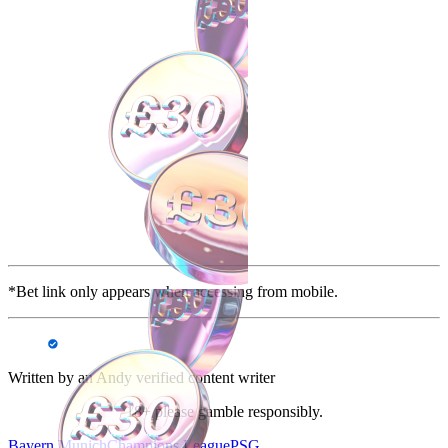
*Bet link only appears when accessing from mobile.
Written by an Andy verified content writer
18+ please gamble responsibly.
Bayern Munich
Champions League
PSG