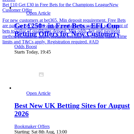
Bet £10 Get £30 in Free Bets for the Champions League
New
Customer Offer
Open Article
For new customers at bet365. Min deposit requirement. Free Bets
Get £250+ in Free Bets - EFL Cup
are paid as Bet Credits and are available for use upon settlement of
bets to value of qualifying deposit. Min odds, bet and payment
Betting Offers for New Customers
method exclusions apply. Returns exclude Bet Credits stake. Time
limits and T&Cs apply. Registration required. #AD
Odds Boost
Starts Today, 19:45
Open Article
Best New UK Betting Sites for August
2026
Bookmaker Offers
Starting: Sat 8th Aug, 13:00