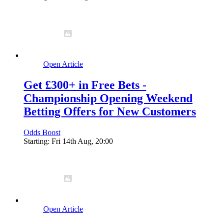
Open Article
Get £300+ in Free Bets -
Championship Opening Weekend
Betting Offers for New Customers
Odds Boost
Starting: Fri 14th Aug, 20:00
Open Article