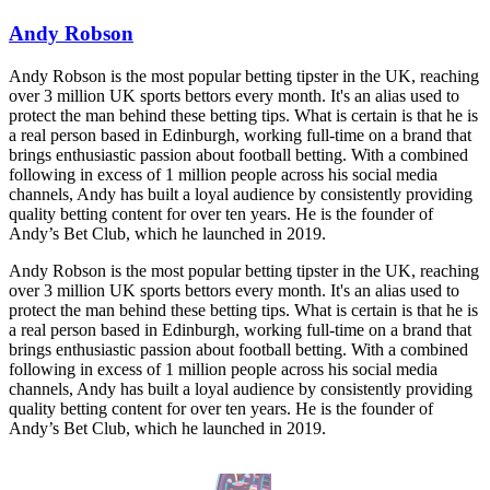
Andy Robson
Andy Robson is the most popular betting tipster in the UK, reaching
over 3 million UK sports bettors every month. It's an alias used to
protect the man behind these betting tips. What is certain is that he is
a real person based in Edinburgh, working full-time on a brand that
brings enthusiastic passion about football betting. With a combined
following in excess of 1 million people across his social media
channels, Andy has built a loyal audience by consistently providing
quality betting content for over ten years. He is the founder of
Andy’s Bet Club, which he launched in 2019.
Andy Robson is the most popular betting tipster in the UK, reaching
over 3 million UK sports bettors every month. It's an alias used to
protect the man behind these betting tips. What is certain is that he is
a real person based in Edinburgh, working full-time on a brand that
brings enthusiastic passion about football betting. With a combined
following in excess of 1 million people across his social media
channels, Andy has built a loyal audience by consistently providing
quality betting content for over ten years. He is the founder of
Andy’s Bet Club, which he launched in 2019.