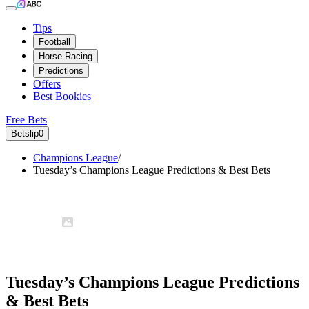
Tips
Football
Horse Racing
Predictions
Offers
Best Bookies
Free Bets
Betslip
0
Champions League
/
Tuesday’s Champions League Predictions & Best Bets
Tuesday’s Champions League Predictions
& Best Bets