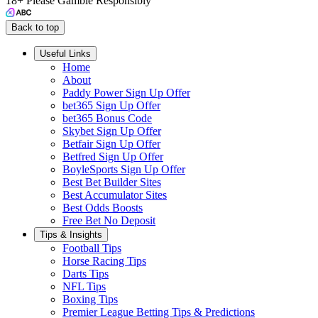
18+ Please Gamble Responsibly
Back to top
Useful Links
Home
About
Paddy Power Sign Up Offer
bet365 Sign Up Offer
bet365 Bonus Code
Skybet Sign Up Offer
Betfair Sign Up Offer
Betfred Sign Up Offer
BoyleSports Sign Up Offer
Best Bet Builder Sites
Best Accumulator Sites
Best Odds Boosts
Free Bet No Deposit
Tips & Insights
Football Tips
Horse Racing Tips
Darts Tips
NFL Tips
Boxing Tips
Premier League Betting Tips & Predictions