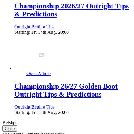
Championship 2026/27 Outright Tips
& Predictions
Outright Betting Tips
Starting: Fri 14th Aug, 20:00
Open Article
Championship 26/27 Golden Boot
Outright Tips & Predictions
Outright Betting Tips
Starting: Fri 14th Aug, 20:00
Betslip
Close