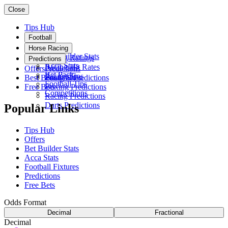
Close
Tips Hub
Football
Fixtures
Horse Racing
Bet Builder Stats
Racing Ratings
Predictions
Acca Stats
Racing Hit Rates
Offers
Predictions
Bet Pack
Racing Tips
Best Betting Sites
Football Predictions
Football Tips
Free Bets
Boxing Predictions
Competitions
Racing Predictions
Darts Predictions
Popular Links
Tips Hub
Offers
Bet Builder Stats
Acca Stats
Football Fixtures
Predictions
Free Bets
Odds Format
Decimal
Fractional
Decimal