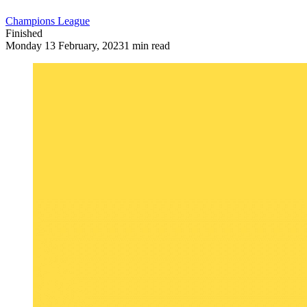
Champions League
Finished
Monday 13 February, 2023
1 min read