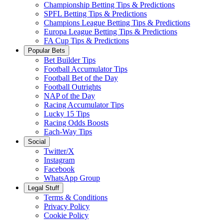
Championship Betting Tips & Predictions
SPFL Betting Tips & Predictions
Champions League Betting Tips & Predictions
Europa League Betting Tips & Predictions
FA Cup Tips & Predictions
Popular Bets
Bet Builder Tips
Football Accumulator Tips
Football Bet of the Day
Football Outrights
NAP of the Day
Racing Accumulator Tips
Lucky 15 Tips
Racing Odds Boosts
Each-Way Tips
Social
Twitter/X
Instagram
Facebook
WhatsApp Group
Legal Stuff
Terms & Conditions
Privacy Policy
Cookie Policy