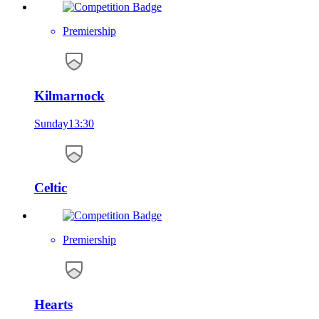
Premiership
Kilmarnock
Sunday
13:30
Celtic
Premiership
Hearts