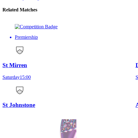
Related Matches
Premiership
St Mirren
Saturday
15:00
S
St Johnstone