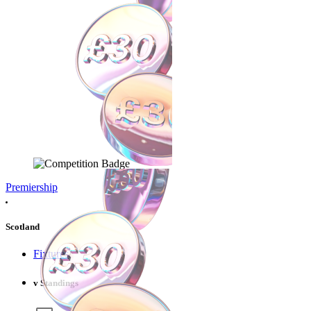
Premiership
Scotland
Fixtures
/
v Standings