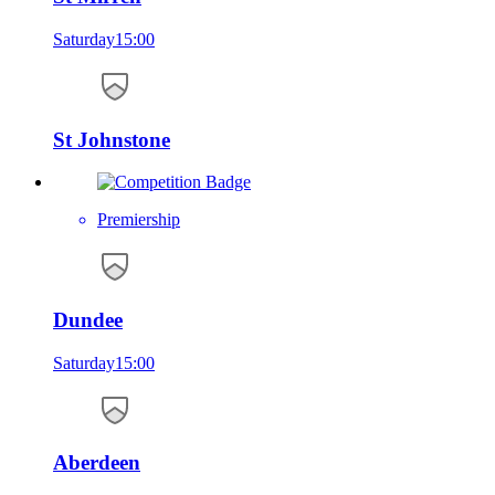
Saturday
15:00
St Johnstone
Premiership
Dundee
Saturday
15:00
Aberdeen