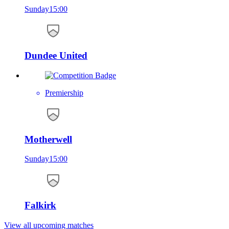
Sunday
15:00
Dundee United
Premiership
Motherwell
Sunday
15:00
Falkirk
View all upcoming matches