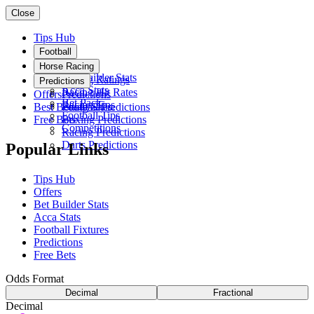
Close
Tips Hub
Football
Fixtures
Horse Racing
Bet Builder Stats
Racing Ratings
Predictions
Acca Stats
Racing Hit Rates
Offers
Predictions
Bet Pack
Racing Tips
Best Betting Sites
Football Predictions
Football Tips
Free Bets
Boxing Predictions
Competitions
Racing Predictions
Darts Predictions
Popular Links
Tips Hub
Offers
Bet Builder Stats
Acca Stats
Football Fixtures
Predictions
Free Bets
Odds Format
Decimal
Fractional
Decimal