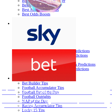
BoyleSports Sign Up Offer
Best Bet Builder Sites
Best Accumulator Sites
Best Odds Boosts
Free Bet No Deposit
Tips & Insights
Football Tips
Horse Racing Tips
Darts Tips
NFL Tips
Boxing Tips
Premier League Betting Tips & Predictions
Championship Betting Tips & Predictions
SPFL Betting Tips & Predictions
Champions League Betting Tips & Predictions
Europa League Betting Tips & Predictions
FA Cup Tips & Predictions
Popular Bets
Bet Builder Tips
Football Accumulator Tips
Sky Bet
C
Football Bet of the Day
Place Any Bet Get £40 in Free Bets
New Customer Offer
B
Football Outrights
NAP of the Day
New customers only. First single & E/W bet only. Odds of 1/1 or
1
Racing Accumulator Tips
greater. 4 X £10 bet tokens. Free bet stakes not included in returns.
t
Lucky 15 Tips
Free bets exclude virtuals. Free bets are non withdrawable. Free bets
o