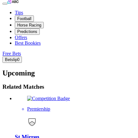
Tips
Football
Horse Racing
Predictions
Offers
Best Bookies
Free Bets
Betslip
0
Upcoming
Related Matches
Premiership
St Mirren