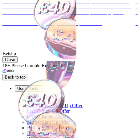
For new customers at bet365. Min deposit requirement. Free Bets
N
are paid as Bet Credits and are available for use upon settlement of
a
bets to value of qualifying deposit. Min odds, bet and payment
d
method exclusions apply. Returns exclude Bet Credits stake. Time
w
limits and T&Cs apply. Registration required. #AD
e
Betslip
Close
18+ Please Gamble Responsibly
Back to top
Useful Links
Home
About
Paddy Power Sign Up Offer
bet365 Sign Up Offer
bet365 Bonus Code
Skybet Sign Up Offer
Betfair Sign Up Offer
Betfred Sign Up Offer