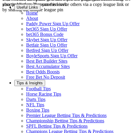
also tie-breakers if anyone is level.
your prediction. You can then invite others via a copy league link or
Useful Links
by sharing the unique league pin
Home
About
Paddy Power Sign Up Offer
bet365 Sign Up Offer
bet365 Bonus Code
Skybet Sign Up Offer
Betfair Sign Up Offer
Betfred Sign Up Offer
BoyleSports Sign Up Offer
Best Bet Builder Sites
Best Accumulator Sites
Best Odds Boosts
Free Bet No Deposit
Tips & Insights
Football Tips
Horse Racing Tips
Darts Tips
NFL Tips
Boxing Tips
Premier League Betting Tips & Predictions
Championship Betting Tips & Predictions
SPFL Betting Tips & Predictions
Champions League Betting Tips & Predictions