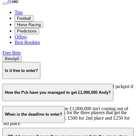
Tips
Football
Horse Racing
Predictions
Offers
Best Bookies
Free Bets
Betslip
0
Is it free to enter?
Yes, it's a completely free game to enter with a £1,000,000 jackpot if
you correctly predict the final standings of the group stage.
How the f*ck have you managed to get £1,000,000 Andy?
The game has been insured, so the £1,000,000 isn't coming out of
There are also leaderboard prizes for the three players that get the
my pocket.
When is the deadline to enter?
closest: £1,000 cash for 1st place, £500 for 2nd place and £250 for
3rd place.
The deadline is 20:00 BST on the 11th of June, the day of the
I would love for someone to win it because I've already had to pay
opening match between Mexico and South Africa. That means