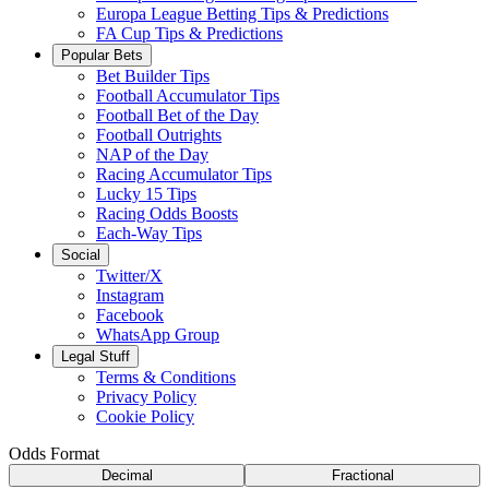
Europa League Betting Tips & Predictions
FA Cup Tips & Predictions
Popular Bets
Bet Builder Tips
Football Accumulator Tips
Football Bet of the Day
Football Outrights
NAP of the Day
Racing Accumulator Tips
Lucky 15 Tips
Racing Odds Boosts
Each-Way Tips
Social
Twitter/X
Instagram
Facebook
WhatsApp Group
Legal Stuff
Terms & Conditions
Privacy Policy
Cookie Policy
Odds Format
Decimal
Fractional