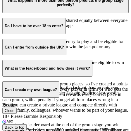
What happens if more than one person predicts the group stage
the premium to cover the £1,000,000 cash.
perfectly?
entries are accepted right up until the match kicks off.
The £1,000,000 jackpot would be shared equally between everyone
who correctly predicts the group stage.
Do I have to be over 18 to enter?
Yes, you must be 18 at the time of entry to play and be eligible for
all prizes. ID will be required if you win the jackpot or any
Can I enter from outside the UK?
leaderboard prize.
Yes you can, but only UK and Ireland residents are eligible to win
the £1,000,000 jackpot and leaderboard prizes.
What is the leaderboard and how does it work?
It's hard to predict the exact 48 group places, so I've created a points
Irish residents are now eligible for the jackpot, having not been
scoring system so we can rank every player in terms of who gets the
Can I create my own league?
eligible in my £1,000,000 Premier League Predictor last season.
closest. The points scoring system rewards every correct place in
each group, with a penalty if you get all four places wrong in a
group.
Yes, you can create a private league and compete directly with
Betslip
friends, family, colleagues, whoever wants to be part of your league.
Close
18+ Please Gamble Responsibly
If you top the leaderboard at the end of the group stage you win
Back to top
£1,000 cash, 2nd place gets £500 and 3rd place gets £250. There are
You will see the option to create a private league after submitting