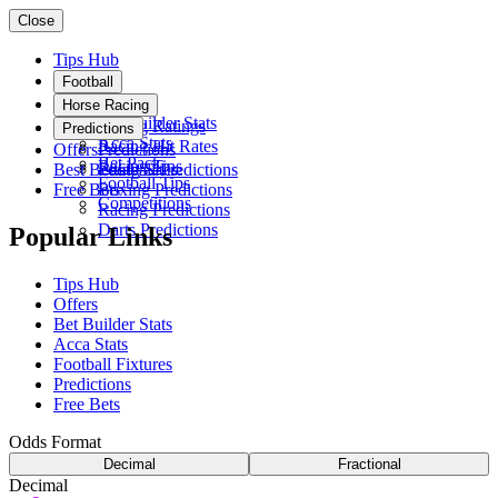
Close
Tips Hub
Football
Fixtures
Horse Racing
Bet Builder Stats
Racing Ratings
Predictions
Acca Stats
Racing Hit Rates
Offers
Predictions
Bet Pack
Racing Tips
Best Betting Sites
Football Predictions
Football Tips
Free Bets
Boxing Predictions
Competitions
Racing Predictions
Darts Predictions
Popular Links
Tips Hub
Offers
Bet Builder Stats
Acca Stats
Football Fixtures
Predictions
Free Bets
Odds Format
Decimal
Fractional
Decimal