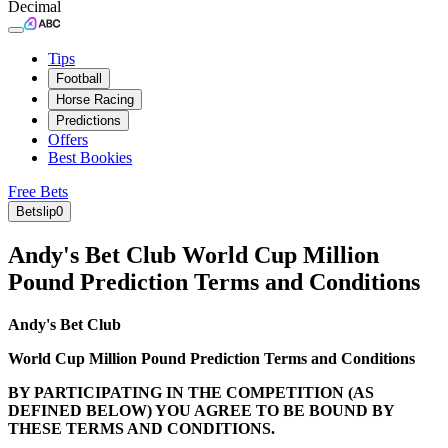
Decimal
Tips
Football
Horse Racing
Predictions
Offers
Best Bookies
Free Bets
Betslip
0
Andy's Bet Club World Cup Million
Pound Prediction Terms and Conditions
Andy's Bet Club
World Cup Million Pound Prediction Terms and Conditions
BY PARTICIPATING IN THE COMPETITION (AS
DEFINED BELOW) YOU AGREE TO BE BOUND BY
THESE TERMS AND CONDITIONS.