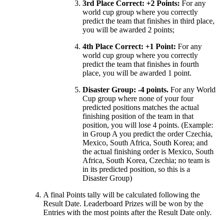
3rd Place Correct: +2 Points:
For any
world cup group where you correctly
predict the team that finishes in third place,
you will be awarded 2 points;
4th Place Correct: +1 Point:
For any
world cup group where you correctly
predict the team that finishes in fourth
place, you will be awarded 1 point.
Disaster Group: -4 points.
For any World
Cup group where none of your four
predicted positions matches the actual
finishing position of the team in that
position, you will lose 4 points. (Example:
in Group A you predict the order Czechia,
Mexico, South Africa, South Korea; and
the actual finishing order is Mexico, South
Africa, South Korea, Czechia; no team is
in its predicted position, so this is a
Disaster Group)
A final Points tally will be calculated following the
Result Date. Leaderboard Prizes will be won by the
Entries with the most points after the Result Date only.