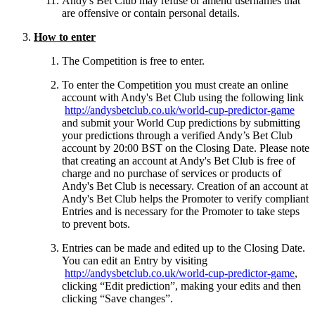
Andy's Bet Club may refuse or amend usernames that
are offensive or contain personal details.
How to enter
The Competition is free to enter.
To enter the Competition you must create an online
account with Andy's Bet Club using the following link
http://andysbetclub.co.uk/world-cup-predictor-game
and submit your World Cup predictions by submitting
your predictions through a verified Andy’s Bet Club
account by 20:00 BST on the Closing Date. Please note
that creating an account at Andy's Bet Club is free of
charge and no purchase of services or products of
Andy's Bet Club is necessary. Creation of an account at
Andy's Bet Club helps the Promoter to verify compliant
Entries and is necessary for the Promoter to take steps
to prevent bots.
Entries can be made and edited up to the Closing Date.
You can edit an Entry by visiting
http://andysbetclub.co.uk/world-cup-predictor-game
,
clicking “Edit prediction”, making your edits and then
clicking “Save changes”.