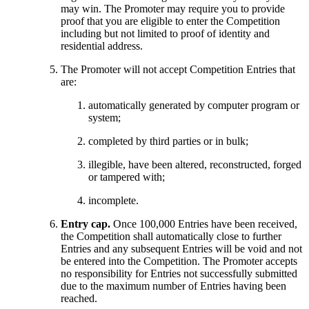
may win. The Promoter may require you to provide
proof that you are eligible to enter the Competition
including but not limited to proof of identity and
residential address.
The Promoter will not accept Competition Entries that
are:
automatically generated by computer program or
system;
completed by third parties or in bulk;
illegible, have been altered, reconstructed, forged
or tampered with;
incomplete.
Entry cap.
Once 100,000 Entries have been received,
the Competition shall automatically close to further
Entries and any subsequent Entries will be void and not
be entered into the Competition. The Promoter accepts
no responsibility for Entries not successfully submitted
due to the maximum number of Entries having been
reached.