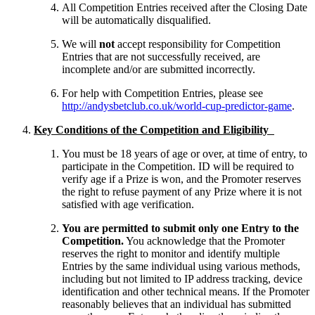
All Competition Entries received after the Closing Date
will be automatically disqualified.
We will
not
accept responsibility for Competition
Entries that are not successfully received, are
incomplete and/or are submitted incorrectly.
For help with Competition Entries, please see
http://andysbetclub.co.uk/world-cup-predictor-game
.
Key Conditions of the Competition and Eligibility
You must be 18 years of age or over, at time of entry, to
participate in the Competition. ID will be required to
verify age if a Prize is won, and the Promoter reserves
the right to refuse payment of any Prize where it is not
satisfied with age verification.
You are permitted to submit only one Entry to the
Competition.
You acknowledge that the Promoter
reserves the right to monitor and identify multiple
Entries by the same individual using various methods,
including but not limited to IP address tracking, device
identification and other technical means. If the Promoter
reasonably believes that an individual has submitted