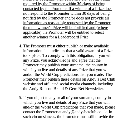
required by the Promoter within
30 days
of being
contacted by the Promoter. If a winner of a Prize does
not respond to the Promoter within 30 days of being
notified by the Promoter and/or does not provide all
information as reasonably requested by the Promoter,
then the winner's Prize will be forfeited and (where
applicable) the Promoter will be entitled to select
another winner for a Leaderboard Prize.
The Promoter must either publish or make available
information that indicates that a valid award of a Prize
took place. To comply with this obligation, if you win
any Prize, you acknowledge and agree that the
Promoter may publish your surname, the county in
which you live and details of any Prize that you win
and/or the World Cup predictions that you made. The
Promoter may publish these details on Andy’s Bet Club
website and affiliated social media channels, including
the Andy Robson Brand & Gem Bet Newsletter.
If you object to any or all of your surname, county in
which you live and details of any Prize that you win
and/or the World Cup predictions that you made, please
contact the Promoter at andy@andysbetclub.co.uk. In
such circumstances, the Promoter must still provide the