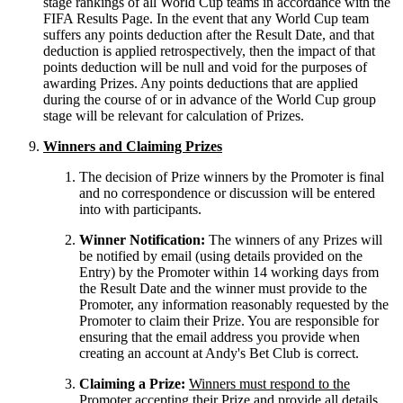
stage rankings of all World Cup teams in accordance with the
FIFA Results Page. In the event that any World Cup team
suffers any points deduction after the Result Date, and that
deduction is applied retrospectively, then the impact of that
points deduction will be null and void for the purposes of
awarding Prizes. Any points deductions that are applied
during the course of or in advance of the World Cup group
stage will be relevant for calculation of Prizes.
Winners and Claiming Prizes
The decision of Prize winners by the Promoter is final
and no correspondence or discussion will be entered
into with participants.
Winner Notification:
The winners of any Prizes will
be notified by email (using details provided on the
Entry) by the Promoter within 14 working days from
the Result Date and the winner must provide to the
Promoter, any information reasonably requested by the
Promoter to claim their Prize. You are responsible for
ensuring that the email address you provide when
creating an account at Andy's Bet Club is correct.
Claiming a Prize:
Winners must respond to the
Promoter accepting their Prize and provide all details