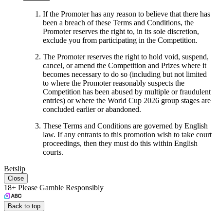
If the Promoter has any reason to believe that there has
been a breach of these Terms and Conditions, the
Promoter reserves the right to, in its sole discretion,
exclude you from participating in the Competition.
The Promoter reserves the right to hold void, suspend,
cancel, or amend the Competition and Prizes where it
becomes necessary to do so (including but not limited
to where the Promoter reasonably suspects the
Competition has been abused by multiple or fraudulent
entries) or where the World Cup 2026 group stages are
concluded earlier or abandoned.
These Terms and Conditions are governed by English
law. If any entrants to this promotion wish to take court
proceedings, then they must do this within English
courts.
Betslip
Close
18+ Please Gamble Responsibly
Back to top