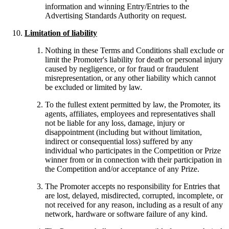
information and winning Entry/Entries to the
Advertising Standards Authority on request.
Limitation of liability
Nothing in these Terms and Conditions shall exclude or
limit the Promoter's liability for death or personal injury
caused by negligence, or for fraud or fraudulent
misrepresentation, or any other liability which cannot
be excluded or limited by law.
To the fullest extent permitted by law, the Promoter, its
agents, affiliates, employees and representatives shall
not be liable for any loss, damage, injury or
disappointment (including but without limitation,
indirect or consequential loss) suffered by any
individual who participates in the Competition or Prize
winner from or in connection with their participation in
the Competition and/or acceptance of any Prize.
The Promoter accepts no responsibility for Entries that
are lost, delayed, misdirected, corrupted, incomplete, or
not received for any reason, including as a result of any
network, hardware or software failure of any kind.