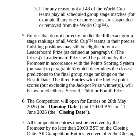
if for any reason not all 48 of the World Cup
teams play all scheduled group stage matches (for
example if any one or more teams are suspended
or removed from the World Cup™).
Entries that do not correctly predict the full exact group
stage rankings of all World Cup™ teams in their precise
finishing positions may still be eligible to win a
Leaderboard Prize (as defined at paragraph 6 (The
Prizes)). Leaderboard Prizes will be paid out by the
Promoter in accordance with the Points Scoring System
(pursuant to paragraph 5) which determines the closest
predictions to the final group stage rankings on the
Result Date. The three Entries with the highest point
scores (but excluding the Jackpot Prize winner(s)), will
be awarded either a Second, Third or Fourth Prize.
The Competition will open for Entries on 28th May
2026 (the "
Opening Date
") until 20:00 BST on 11
June 2026 (the "
Closing Date
").
All Competition entries must be received by the
Promoter by no later than 20:00 BST on the Closing
Date. All Competition Entries received after the Closing