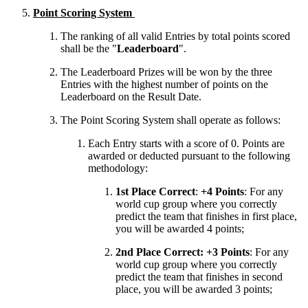
Point Scoring System
The ranking of all valid Entries by total points scored
shall be the "
Leaderboard
".
The Leaderboard Prizes will be won by the three
Entries with the highest number of points on the
Leaderboard on the Result Date.
The Point Scoring System shall operate as follows:
Each Entry starts with a score of 0. Points are
awarded or deducted pursuant to the following
methodology:
1st Place Correct
:
+4 Points
: For any
world cup group where you correctly
predict the team that finishes in first place,
you will be awarded 4 points;
2nd Place Correct: +3 Points
: For any
world cup group where you correctly
predict the team that finishes in second
place, you will be awarded 3 points;