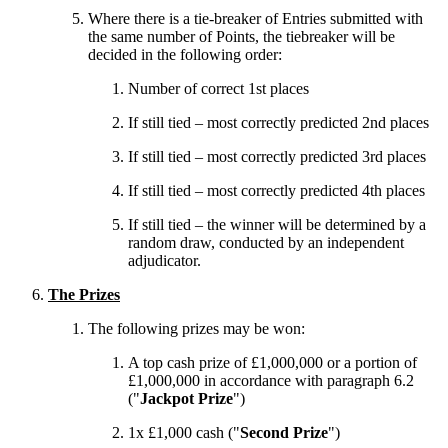
Where there is a tie-breaker of Entries submitted with
the same number of Points, the tiebreaker will be
decided in the following order:
Number of correct 1st places
If still tied – most correctly predicted 2nd places
If still tied – most correctly predicted 3rd places
If still tied – most correctly predicted 4th places
If still tied – the winner will be determined by a
random draw, conducted by an independent
adjudicator.
The Prizes
The following prizes may be won:
A top cash prize of £1,000,000 or a portion of
£1,000,000 in accordance with paragraph 6.2
("
Jackpot Prize
")
1x £1,000 cash ("
Second Prize
")