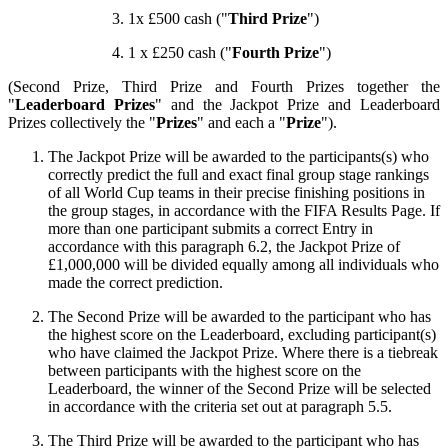
1x £500 cash ("
Third Prize
")
1 x £250 cash ("
Fourth Prize
")
(Second Prize, Third Prize and Fourth Prizes together the
"
Leaderboard Prizes
" and the Jackpot Prize and Leaderboard
Prizes collectively the "
Prizes
" and each a "
Prize
").
The Jackpot Prize will be awarded to the participants(s) who
correctly predict the full and exact final group stage rankings
of all World Cup teams in their precise finishing positions in
the group stages, in accordance with the FIFA Results Page. If
more than one participant submits a correct Entry in
accordance with this paragraph 6.2, the Jackpot Prize of
£1,000,000 will be divided equally among all individuals who
made the correct prediction.
The Second Prize will be awarded to the participant who has
the highest score on the Leaderboard, excluding participant(s)
who have claimed the Jackpot Prize. Where there is a tiebreak
between participants with the highest score on the
Leaderboard, the winner of the Second Prize will be selected
in accordance with the criteria set out at paragraph 5.5.
The Third Prize will be awarded to the participant who has