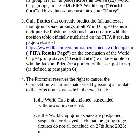
its group (1st to 4th place) across all twelve (12) World
Cup groups, in the 2026 FIFA World Cup ("
World
Cup
").
This submission constitutes your "
Entry
".
Only Entries that correctly predict the full and exact
final group stage rankings of all World Cup™ teams in
their precise finishing positions in accordance with the
position table officially published on the FIFA® results
page website at
https://www.fifa.com/en/tournaments/mens/worldcup/ca
("
FIFA Results Page
") on the conclusion of the World
Cup™ group stages ("
Result Date
") will be eligible to
win the Jackpot Prize (or a portion of the Jackpot Prize)
(as defined at paragraph 6)).
The Promoter reserves the right to cancel the
Competition with immediate effect by issuing an update
to that effect on its website in the event that:
the World Cup is abandoned, suspended,
withdrawn, or cancelled;
if the World Cup group stages are postponed,
suspended or delayed such that the group stage
fixtures do not all conclude on 27th June 2026;
or