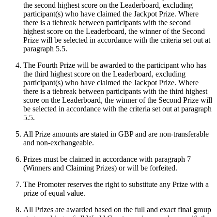
the second highest score on the Leaderboard, excluding
participant(s) who have claimed the Jackpot Prize. Where
there is a tiebreak between participants with the second
highest score on the Leaderboard, the winner of the Second
Prize will be selected in accordance with the criteria set out at
paragraph 5.5.
The Fourth Prize will be awarded to the participant who has
the third highest score on the Leaderboard, excluding
participant(s) who have claimed the Jackpot Prize. Where
there is a tiebreak between participants with the third highest
score on the Leaderboard, the winner of the Second Prize will
be selected in accordance with the criteria set out at paragraph
5.5.
All Prize amounts are stated in GBP and are non-transferable
and non-exchangeable.
Prizes must be claimed in accordance with paragraph 7
(Winners and Claiming Prizes) or will be forfeited.
The Promoter reserves the right to substitute any Prize with a
prize of equal value.
All Prizes are awarded based on the full and exact final group