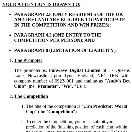
YOUR ATTENTION IS DRAWN TO:
PARAGRAPH 2.8 (ONLY RESIDENTS OF THE UK
AND IRELAND ARE ELIGIBLE TO PARTICIPATE
IN THE COMPETITION AND WIN PRIZES);
PARAGRAPH 4.2 (ONE ENTRY TO THE
COMPETITION PER PERSON); AND
PARAGRAPH 8 (LIMITATION OF LIABILITY).
The Promoter
The promoter is:
Fanwave Digital Limited
of 17 Queens
Lane, Newcastle Upon Tyne, England, NE1 1RN with
company number of 09234001 and trading as "
Andy's Bet
Club
" (the "
Promoter
", "
We
", "
Us
").
The Competition
The title of the competition is "
£1m Predictor: World
Cup
" (the "
Competition
")
To enter the Competition, you must submit your
prediction of the finishing position of each team within