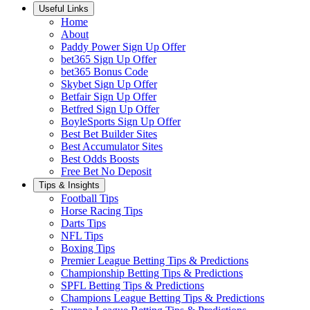
Useful Links
Home
About
Paddy Power Sign Up Offer
bet365 Sign Up Offer
bet365 Bonus Code
Skybet Sign Up Offer
Betfair Sign Up Offer
Betfred Sign Up Offer
BoyleSports Sign Up Offer
Best Bet Builder Sites
Best Accumulator Sites
Best Odds Boosts
Free Bet No Deposit
Tips & Insights
Football Tips
Horse Racing Tips
Darts Tips
NFL Tips
Boxing Tips
Premier League Betting Tips & Predictions
Championship Betting Tips & Predictions
SPFL Betting Tips & Predictions
Champions League Betting Tips & Predictions