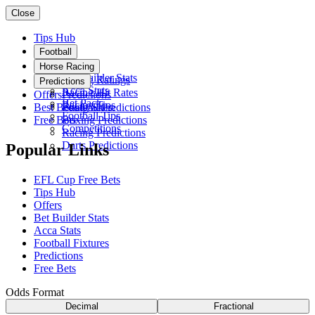
Close
Tips Hub
Football
Fixtures
Horse Racing
Bet Builder Stats
Racing Ratings
Predictions
Acca Stats
Racing Hit Rates
Offers
Predictions
Bet Pack
Racing Tips
Best Betting Sites
Football Predictions
Football Tips
Free Bets
Boxing Predictions
Competitions
Racing Predictions
Darts Predictions
Popular Links
EFL Cup Free Bets
Tips Hub
Offers
Bet Builder Stats
Acca Stats
Football Fixtures
Predictions
Free Bets
Odds Format
Decimal
Fractional