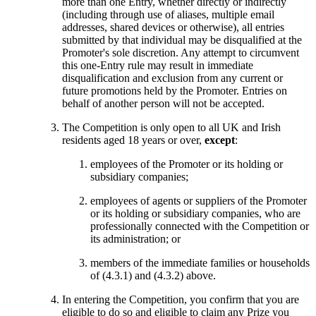
more than one Entry, whether directly or indirectly
(including through use of aliases, multiple email
addresses, shared devices or otherwise), all entries
submitted by that individual may be disqualified at the
Promoter's sole discretion. Any attempt to circumvent
this one-Entry rule may result in immediate
disqualification and exclusion from any current or
future promotions held by the Promoter. Entries on
behalf of another person will not be accepted.
The Competition is only open to all UK and Irish
residents aged 18 years or over,
except
:
employees of the Promoter or its holding or
subsidiary companies;
employees of agents or suppliers of the Promoter
or its holding or subsidiary companies, who are
professionally connected with the Competition or
its administration; or
members of the immediate families or households
of (4.3.1) and (4.3.2) above.
In entering the Competition, you confirm that you are
eligible to do so and eligible to claim any Prize you