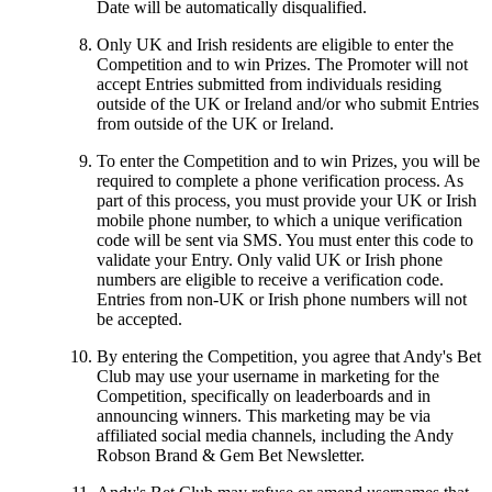
Date will be automatically disqualified.
Only UK and Irish residents are eligible to enter the
Competition and to win Prizes. The Promoter will not
accept Entries submitted from individuals residing
outside of the UK or Ireland and/or who submit Entries
from outside of the UK or Ireland.
To enter the Competition and to win Prizes, you will be
required to complete a phone verification process. As
part of this process, you must provide your UK or Irish
mobile phone number, to which a unique verification
code will be sent via SMS. You must enter this code to
validate your Entry. Only valid UK or Irish phone
numbers are eligible to receive a verification code.
Entries from non-UK or Irish phone numbers will not
be accepted.
By entering the Competition, you agree that Andy's Bet
Club may use your username in marketing for the
Competition, specifically on leaderboards and in
announcing winners. This marketing may be via
affiliated social media channels, including the Andy
Robson Brand & Gem Bet Newsletter.