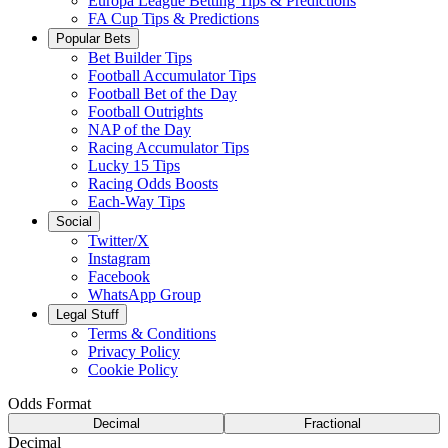
Europa League Betting Tips & Predictions
FA Cup Tips & Predictions
Popular Bets
Bet Builder Tips
Football Accumulator Tips
Football Bet of the Day
Football Outrights
NAP of the Day
Racing Accumulator Tips
Lucky 15 Tips
Racing Odds Boosts
Each-Way Tips
Social
Twitter/X
Instagram
Facebook
WhatsApp Group
Legal Stuff
Terms & Conditions
Privacy Policy
Cookie Policy
Odds Format
Decimal
Fractional
Decimal