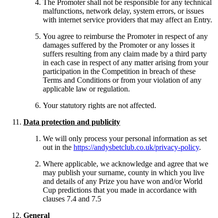
The Promoter shall not be responsible for any technical
malfunctions, network delay, system errors, or issues
with internet service providers that may affect an Entry.
You agree to reimburse the Promoter in respect of any
damages suffered by the Promoter or any losses it
suffers resulting from any claim made by a third party
in each case in respect of any matter arising from your
participation in the Competition in breach of these
Terms and Conditions or from your violation of any
applicable law or regulation.
Your statutory rights are not affected.
Data protection and publicity
We will only process your personal information as set
out in the
https://andysbetclub.co.uk/privacy-policy
.
Where applicable, we acknowledge and agree that we
may publish your surname, county in which you live
and details of any Prize you have won and/or World
Cup predictions that you made in accordance with
clauses 7.4 and 7.5
General