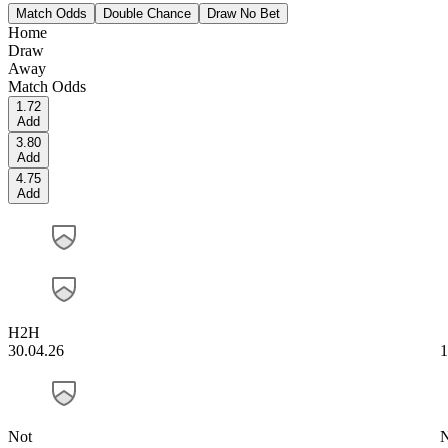
Match Odds
Double Chance
Draw No Bet
Home
Draw
Away
Match Odds
1.72
Add
3.80
Add
4.75
Add
H2H
30.04.26
1
Not
N