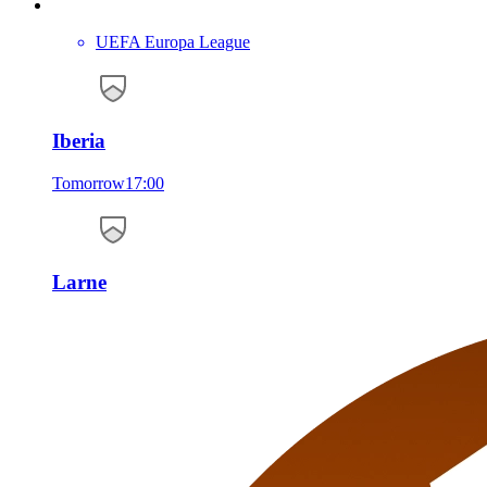
UEFA Europa League
Iberia
Tomorrow
17:00
Larne