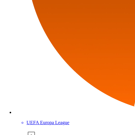
UEFA Europa League