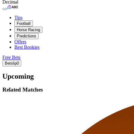
Decimal
Tips
Football
Horse Racing
Predictions
Offers
Best Bookies
Free Bets
Betslip
0
Upcoming
Related Matches