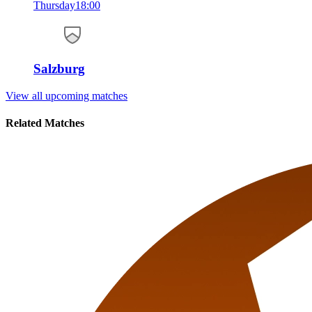
Thursday
18:00
Salzburg
View all upcoming matches
Related Matches