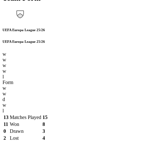
UEFA Europa League 25/26
UEFA Europa League 25/26
w
w
w
w
l
Form
w
w
d
w
l
13
Matches Played
15
11
Won
8
0
Drawn
3
2
Lost
4