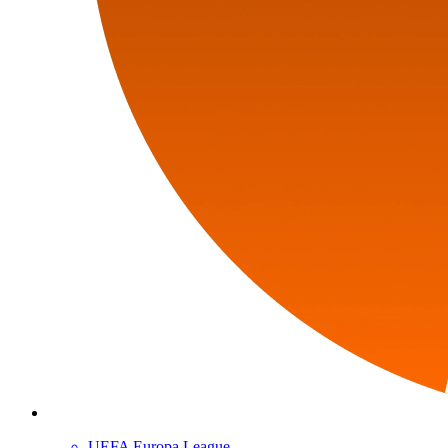
UEFA Europa League