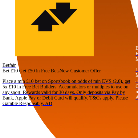
B
M
Betfair
1
Bet £10 Get £50 in Free Bets
New Customer Offer
M
a
Place a min £10 bet on Sportsbook on odds of min EVS (2.0), get
C
5x £10 in Free Bet Builders, Accumulators or multiples to use on
r
any sport. Rewards valid for 30 days. Only deposits via Pay by
A
Bank, Apple Pay or Debit Card will qualify. T&Cs apply. Please
Gamble Responsibly. AD