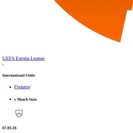
UEFA Europa League
International Clubs
Fixtures
/
v Match Stats
07.05.26