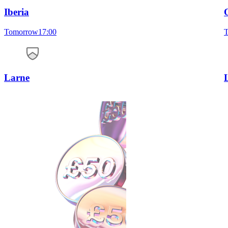
Iberia
Tomorrow
17:00
T
Larne