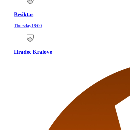
Besiktas
Thursday
18:00
Hradec Kralove