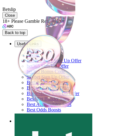
Betslip
Close
18+ Please Gamble Responsibly
Back to top
Useful Links
Home
About
Paddy Power Sign Up Offer
bet365 Sign Up Offer
bet365 Bonus Code
Skybet Sign Up Offer
Betfair Sign Up Offer
Betfred Sign Up Offer
BoyleSports Sign Up Offer
Best Bet Builder Sites
Best Accumulator Sites
Best Odds Boosts
Free Bet No Deposit
Tips & Insights
Football Tips
Horse Racing Tips