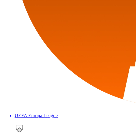
UEFA Europa League