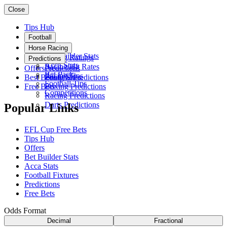
Close
Tips Hub
Football
Fixtures
Horse Racing
Bet Builder Stats
Racing Ratings
Predictions
Acca Stats
Racing Hit Rates
Offers
Predictions
Bet Pack
Racing Tips
Best Betting Sites
Football Predictions
Football Tips
Free Bets
Boxing Predictions
Competitions
Racing Predictions
Darts Predictions
Popular Links
EFL Cup Free Bets
Tips Hub
Offers
Bet Builder Stats
Acca Stats
Football Fixtures
Predictions
Free Bets
Odds Format
Decimal
Fractional