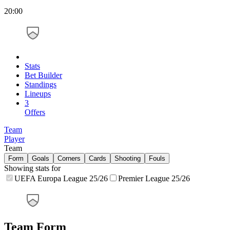
20:00
Stats
Bet Builder
Standings
Lineups
3
Offers
Team
Player
Team
Form
Goals
Corners
Cards
Shooting
Fouls
Showing stats for
UEFA Europa League 25/26
Premier League 25/26
Team Form