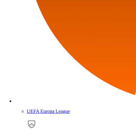
UEFA Europa League