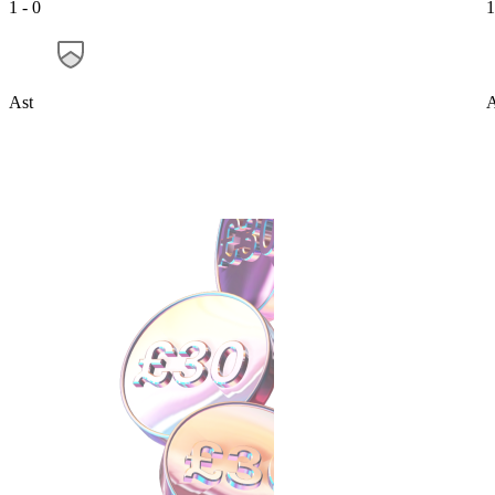
1 - 0
1
Ast
A