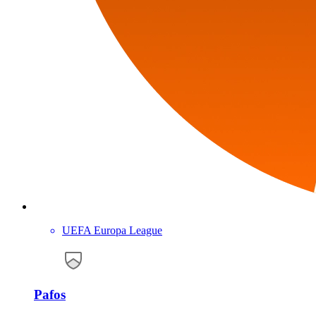
UEFA Europa League
Pafos