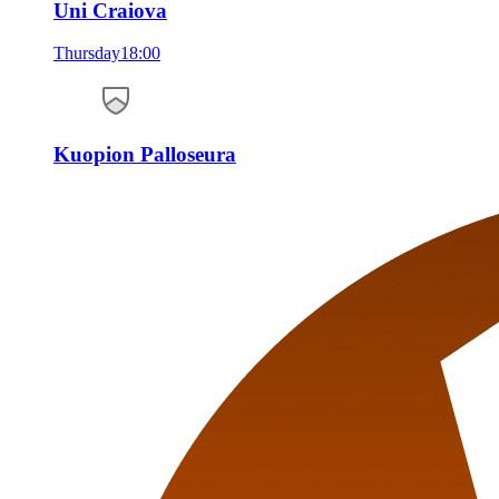
Uni Craiova
Thursday
18:00
Kuopion Palloseura