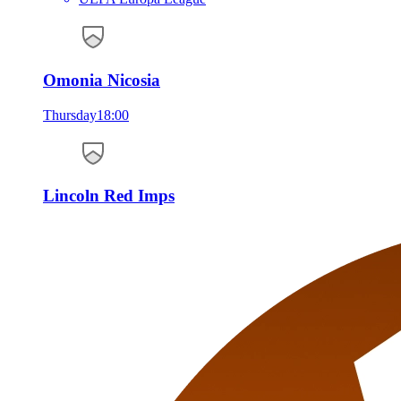
Omonia Nicosia
Thursday
18:00
Lincoln Red Imps