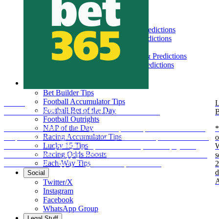
Darts Tips
NFL Tips
Boxing Tips
Premier League Betting Tips & Predictions
Championship Betting Tips & Predictions
SPFL Betting Tips & Predictions
Champions League Betting Tips & Predictions
Europa League Betting Tips & Predictions
FA Cup Tips & Predictions
Popular Bets
Bet Builder Tips
Football Accumulator Tips
bet365
L
Football Bet of the Day
Bet £10 Get £30 in Free Bets
New Customer Offer
B
Football Outrights
NAP of the Day
For new customers at bet365. Min deposit requirement. Free Bets
*
Racing Accumulator Tips
are paid as Bet Credits and are available for use upon settlement of
o
Lucky 15 Tips
bets to value of qualifying deposit. Min odds, bet and payment
W
Racing Odds Boosts
method exclusions apply. Returns exclude Bet Credits stake. Time
s
Each-Way Tips
limits and T&Cs apply. Registration required. #AD
2
d
Social
Twitter/X
Instagram
Facebook
WhatsApp Group
Legal Stuff