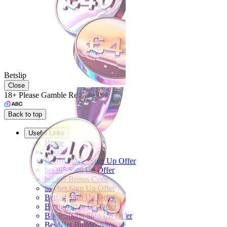
Betslip
Close
18+ Please Gamble Responsibly
Back to top
Useful Links
Home
About
Paddy Power Sign Up Offer
bet365 Sign Up Offer
bet365 Bonus Code
Skybet Sign Up Offer
Betfair Sign Up Offer
Betfred Sign Up Offer
BoyleSports Sign Up Offer
Best Bet Builder Sites