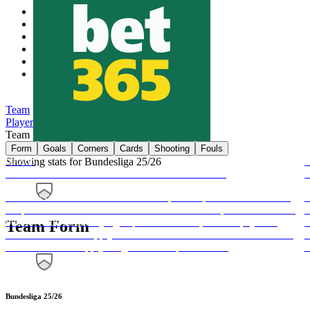
Stats
Bet Builder
Standings
Lineups
3
Offers
Team
Player
Team
Form
Goals
Corners
Cards
Shooting
Fouls
bet365
B
Showing stats for Bundesliga 25/26
Bet £10 Get £30 in Free Bets
New Customer Offer
B
For new customers at bet365. Min deposit requirement. Free Bets
N
are paid as Bet Credits and are available for use upon settlement of
a
bets to value of qualifying deposit. Min odds, bet and payment
d
Team Form
method exclusions apply. Returns exclude Bet Credits stake. Time
w
limits and T&Cs apply. Registration required. #AD
e
Bundesliga 25/26