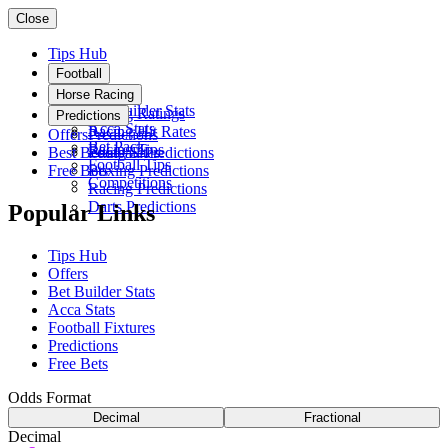
Close
Tips Hub
Football
Fixtures
Horse Racing
Bet Builder Stats
Racing Ratings
Predictions
Acca Stats
Racing Hit Rates
Offers
Predictions
Bet Pack
Racing Tips
Best Betting Sites
Football Predictions
Football Tips
Free Bets
Boxing Predictions
Competitions
Racing Predictions
Darts Predictions
Popular Links
Tips Hub
Offers
Bet Builder Stats
Acca Stats
Football Fixtures
Predictions
Free Bets
Odds Format
Decimal
Fractional
Decimal