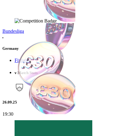
Bundesliga
Germany
Fixtures
/
v Match Stats
26.09.25
19:30