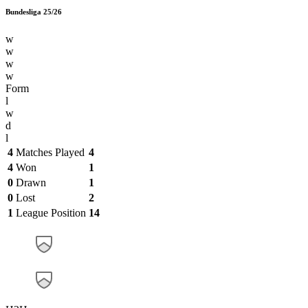
Bundesliga 25/26
w
w
w
w
Form
l
w
d
l
4
Matches Played
4
4
Won
1
0
Drawn
1
0
Lost
2
1
League Position
14