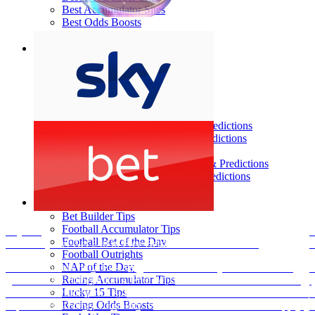
Best Accumulator Sites
Best Odds Boosts
Free Bet No Deposit
Tips & Insights
Football Tips
Horse Racing Tips
Darts Tips
NFL Tips
Boxing Tips
Premier League Betting Tips & Predictions
Championship Betting Tips & Predictions
SPFL Betting Tips & Predictions
Champions League Betting Tips & Predictions
Europa League Betting Tips & Predictions
FA Cup Tips & Predictions
Popular Bets
Bet Builder Tips
Football Accumulator Tips
Sky Bet
C
Football Bet of the Day
Place Any Bet Get £40 in Free Bets
New Customer Offer
B
Football Outrights
NAP of the Day
New customers only. First single & E/W bet only. Odds of 1/1 or
1
Racing Accumulator Tips
greater. 4 X £10 bet tokens. Free bet stakes not included in returns.
t
Lucky 15 Tips
Free bets exclude virtuals. Free bets are non withdrawable. Free bets
o
Racing Odds Boosts
expire after 30 days. Eligibility restrictions and further T&Cs apply.
v