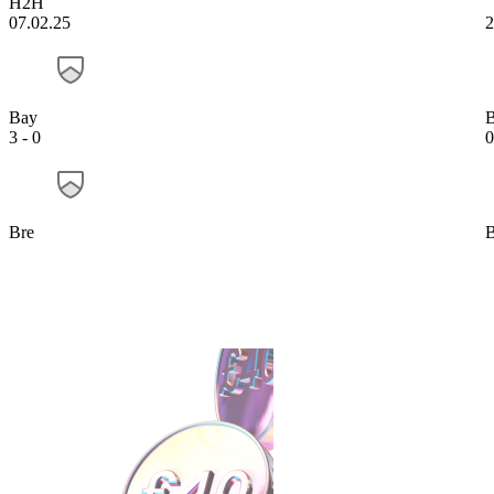
H2H
07.02.25
2
Bay
B
3 - 0
0
Bre