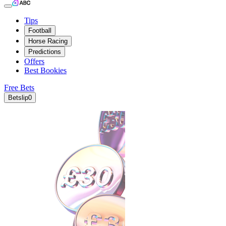
Tips
Football
Horse Racing
Predictions
Offers
Best Bookies
Free Bets
Betslip
0