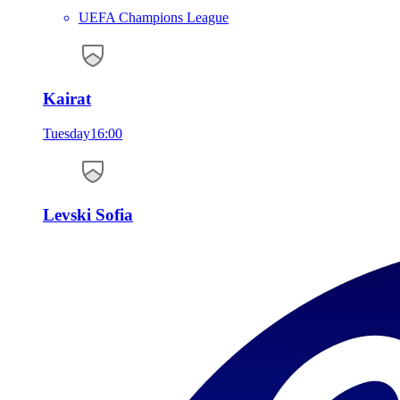
UEFA Champions League
Kairat
Tuesday
16:00
Levski Sofia