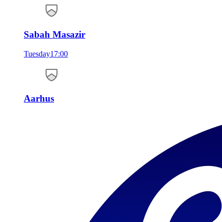
Sabah Masazir
Tuesday
17:00
Aarhus