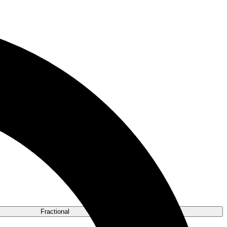
Fractional