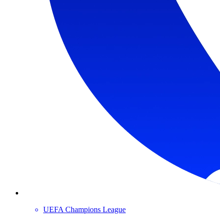
UEFA Champions League