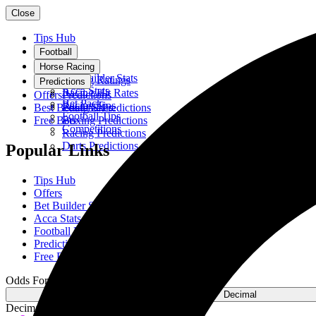
Close
Tips Hub
Football
Fixtures
Horse Racing
Bet Builder Stats
Racing Ratings
Predictions
Acca Stats
Racing Hit Rates
Offers
Predictions
Bet Pack
Racing Tips
Best Betting Sites
Football Predictions
Football Tips
Free Bets
Boxing Predictions
Competitions
Racing Predictions
Darts Predictions
Popular Links
Tips Hub
Offers
Bet Builder Stats
Acca Stats
Football Fixtures
Predictions
Free Bets
Odds Format
Decimal
Decimal