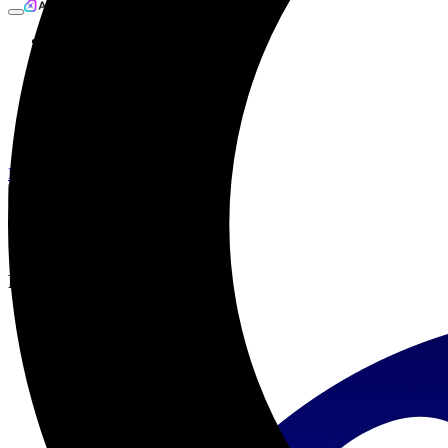
Tips
Football
Horse Racing
Predictions
Offers
Best Bookies
Free Bets
Betslip
0
Upcoming
Related Matches