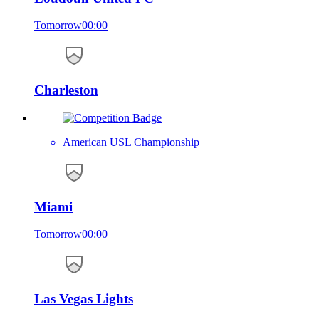
Tomorrow
00:00
Charleston
American USL Championship
Miami
Tomorrow
00:00
Las Vegas Lights