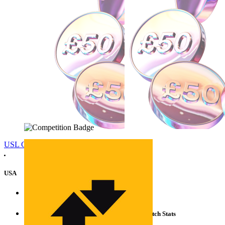
USL Championship
USA
Fixtures
/
Birmingham Legion FC v Louisville City Match Stats