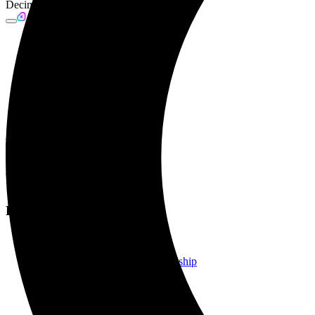
Decimal
Tips
Football
Horse Racing
Predictions
Offers
Best Bookies
Free Bets
Betslip
0
Upcoming
Related Matches
American USL Championship