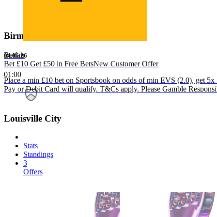
Birmingham Legion FC
Betfair
04.06.26
Bet £10 Get £50 in Free Bets
New Customer Offer
01:00
Place a min £10 bet on Sportsbook on odds of min EVS (2.0), get 5x 
Pay or Debit Card will qualify. T&Cs apply. Please Gamble Respons
Louisville City
Stats
Standings
3
Offers