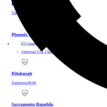
Lexington SC
Tomorrow
00:00
Phoenix Rising
American USL Championship
Pittsburgh
Tomorrow
00:00
Sacramento Republic