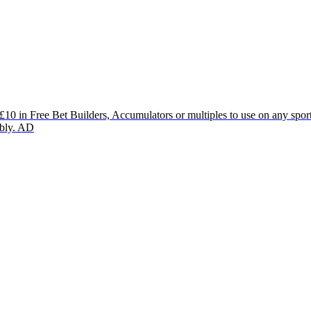
£10 in Free Bet Builders, Accumulators or multiples to use on any spor
ibly. AD