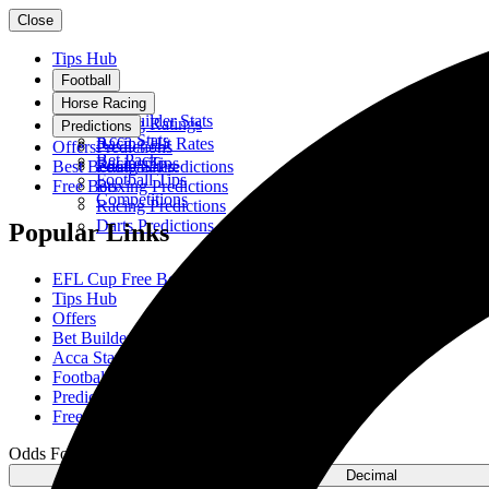
Close
Tips Hub
Football
Fixtures
Horse Racing
Bet Builder Stats
Racing Ratings
Predictions
Acca Stats
Racing Hit Rates
Offers
Predictions
Bet Pack
Racing Tips
Best Betting Sites
Football Predictions
Football Tips
Free Bets
Boxing Predictions
Competitions
Racing Predictions
Darts Predictions
Popular Links
EFL Cup Free Bets
Tips Hub
Offers
Bet Builder Stats
Acca Stats
Football Fixtures
Predictions
Free Bets
Odds Format
Decimal