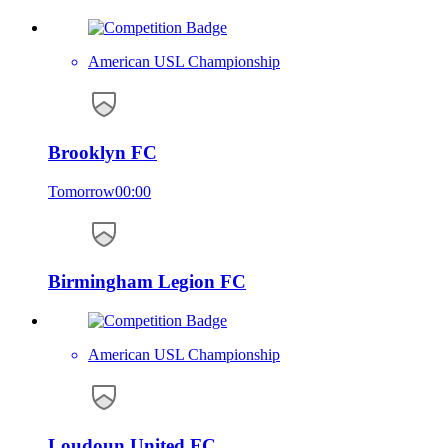
American USL Championship
Brooklyn FC
Tomorrow
00:00
Birmingham Legion FC
American USL Championship
Loudoun United FC