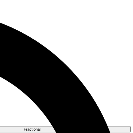
Fractional