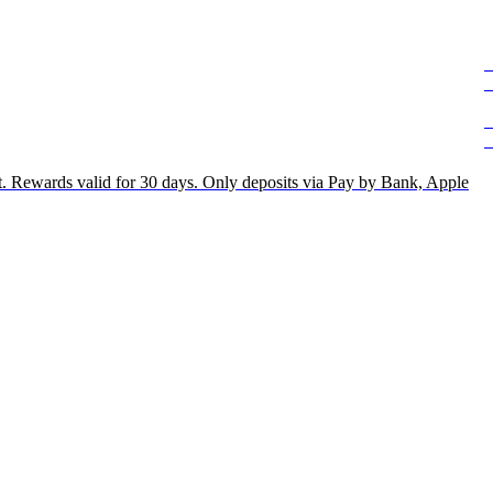
B
1
o
t. Rewards valid for 30 days. Only deposits via Pay by Bank, Apple