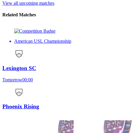
View all upcoming matches
Related Matches
American USL Championship
Lexington SC
Tomorrow
00:00
Phoenix Rising