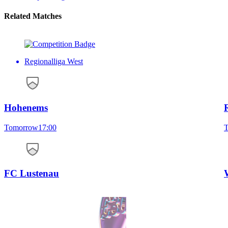
Related Matches
Regionalliga West
Hohenems
Tomorrow
17:00
FC Lustenau