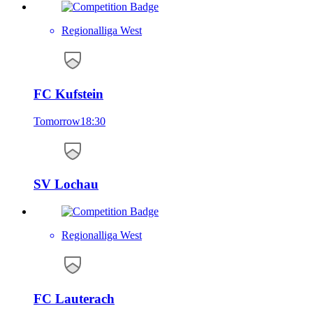
Regionalliga West
FC Kufstein
Tomorrow
18:30
SV Lochau
Regionalliga West
FC Lauterach