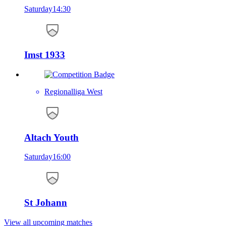
Saturday
14:30
Imst 1933
Regionalliga West
Altach Youth
Saturday
16:00
St Johann
View all upcoming matches