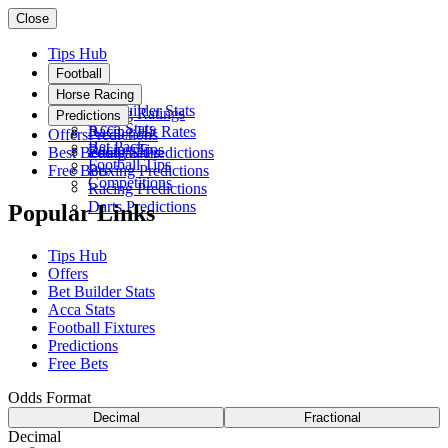
Close
Tips Hub
Football
Fixtures
Horse Racing
Bet Builder Stats
Racing Ratings
Predictions
Acca Stats
Racing Hit Rates
Offers
Predictions
Bet Pack
Racing Tips
Best Betting Sites
Football Predictions
Football Tips
Free Bets
Boxing Predictions
Competitions
Racing Predictions
Darts Predictions
Popular Links
Tips Hub
Offers
Bet Builder Stats
Acca Stats
Football Fixtures
Predictions
Free Bets
Odds Format
Decimal
Fractional
Decimal