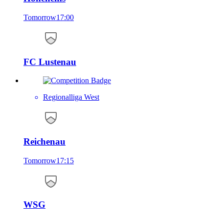
Tomorrow
17:00
FC Lustenau
Regionalliga West
Reichenau
Tomorrow
17:15
WSG