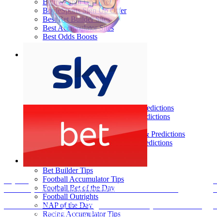
Betfred Sign Up Offer
BoyleSports Sign Up Offer
Best Bet Builder Sites
Best Accumulator Sites
Best Odds Boosts
Free Bet No Deposit
Tips & Insights
Football Tips
Horse Racing Tips
Darts Tips
NFL Tips
Boxing Tips
Premier League Betting Tips & Predictions
Championship Betting Tips & Predictions
SPFL Betting Tips & Predictions
Champions League Betting Tips & Predictions
Europa League Betting Tips & Predictions
FA Cup Tips & Predictions
Popular Bets
Bet Builder Tips
Football Accumulator Tips
Sky Bet
C
Football Bet of the Day
Place Any Bet Get £40 in Free Bets
New Customer Offer
B
Football Outrights
NAP of the Day
New customers only. First single & E/W bet only. Odds of 1/1 or
1
Racing Accumulator Tips
greater. 4 X £10 bet tokens. Free bet stakes not included in returns.
t