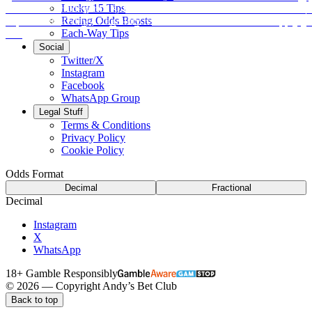
Lucky 15 Tips
Free bets exclude virtuals. Free bets are non withdrawable. Free bets
o
Racing Odds Boosts
expire after 30 days. Eligibility restrictions and further T&Cs apply.
v
Each-Way Tips
AD
Social
Twitter/X
Instagram
Facebook
WhatsApp Group
Legal Stuff
Terms & Conditions
Privacy Policy
Cookie Policy
Odds Format
Decimal
Fractional
Decimal
Instagram
X
WhatsApp
18+ Gamble Responsibly
© 2026 — Copyright Andy’s Bet Club
Back to top