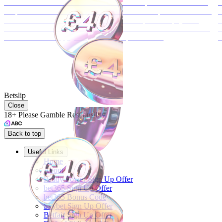
For new customers at bet365. Min deposit requirement. Free Bets
N
are paid as Bet Credits and are available for use upon settlement of
a
bets to value of qualifying deposit. Min odds, bet and payment
d
method exclusions apply. Returns exclude Bet Credits stake. Time
w
limits and T&Cs apply. Registration required. #AD
e
Betslip
Close
18+ Please Gamble Responsibly
Back to top
Useful Links
Home
About
Paddy Power Sign Up Offer
bet365 Sign Up Offer
bet365 Bonus Code
Skybet Sign Up Offer
Betfair Sign Up Offer