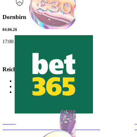
Dornbirn
04.06.26
17:00
Reichenau
Stats
3
Offers
bet365
B
Bet £10 Get £30 in Free Bets
New Customer Offer
B