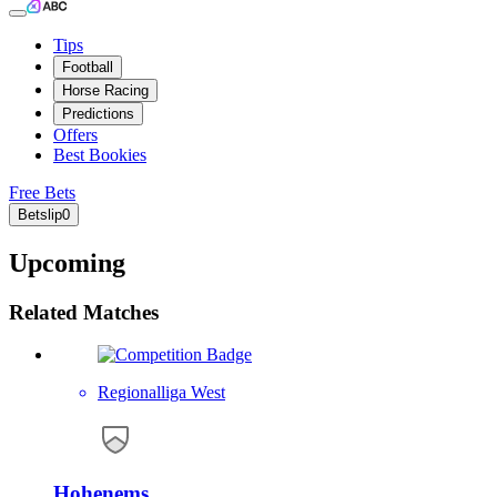
Tips
Football
Horse Racing
Predictions
Offers
Best Bookies
Free Bets
Betslip
0
Upcoming
Related Matches
Regionalliga West
Hohenems