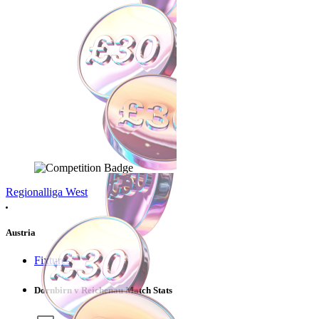
Regionalliga West
Austria
Fixtures
/
Dornbirn v Reichenau Match Stats