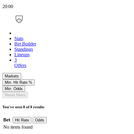
20:00
Stats
Bet Builder
Standings
Lineups
3
Offers
Markets
Min. Hit Rate %
Min. Odds
Reset filters
You've seen 0 of 0 results
Bet
Hit Rate
Odds
No items found