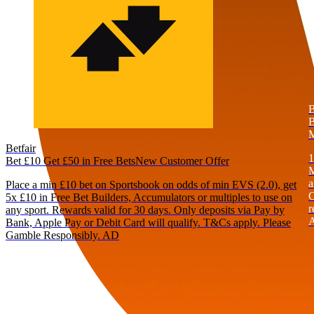
B
M
Betfair
1
Bet £10 Get £50 in Free Bets
New Customer Offer
M
a
Place a min £10 bet on Sportsbook on odds of min EVS (2.0), get
C
5x £10 in Free Bet Builders, Accumulators or multiples to use on
r
any sport. Rewards valid for 30 days. Only deposits via Pay by
A
Bank, Apple Pay or Debit Card will qualify. T&Cs apply. Please
Gamble Responsibly. AD