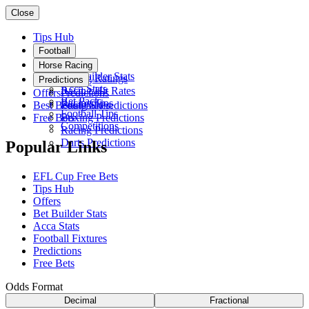
Close
Tips Hub
Football
Fixtures
Horse Racing
Bet Builder Stats
Racing Ratings
Predictions
Acca Stats
Racing Hit Rates
Offers
Predictions
Bet Pack
Racing Tips
Best Betting Sites
Football Predictions
Football Tips
Free Bets
Boxing Predictions
Competitions
Racing Predictions
Darts Predictions
Popular Links
EFL Cup Free Bets
Tips Hub
Offers
Bet Builder Stats
Acca Stats
Football Fixtures
Predictions
Free Bets
Odds Format
Decimal
Fractional