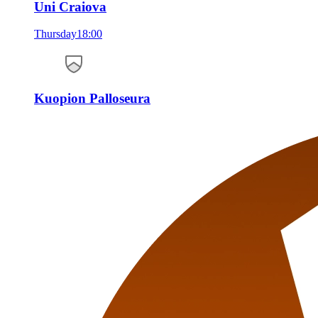
Uni Craiova
Thursday
18:00
Kuopion Palloseura