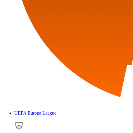
UEFA Europa League