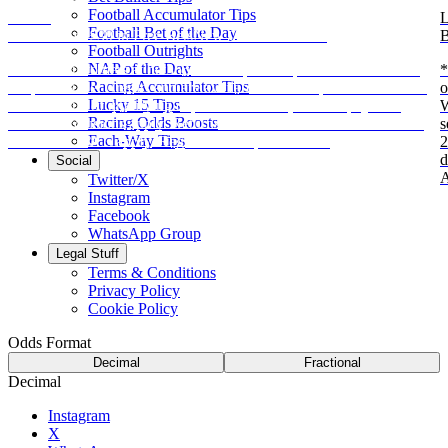
Football Accumulator Tips
bet365
L
Football Bet of the Day
Bet £10 Get £30 in Free Bets
New Customer Offer
B
Football Outrights
NAP of the Day
For new customers at bet365. Min deposit requirement. Free Bets
*
Racing Accumulator Tips
are paid as Bet Credits and are available for use upon settlement of
o
Lucky 15 Tips
bets to value of qualifying deposit. Min odds, bet and payment
W
Racing Odds Boosts
method exclusions apply. Returns exclude Bet Credits stake. Time
s
Each-Way Tips
limits and T&Cs apply. Registration required. #AD
2
d
Social
Twitter/X
Instagram
Facebook
WhatsApp Group
Legal Stuff
Terms & Conditions
Privacy Policy
Cookie Policy
Odds Format
Decimal
Fractional
Decimal
Instagram
X