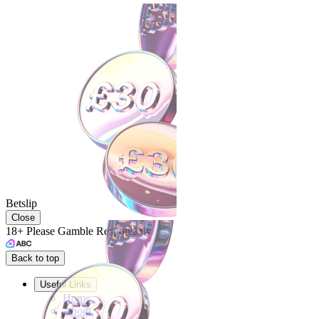
Betslip
Close
18+ Please Gamble Responsibly
Back to top
Useful Links
Home
About