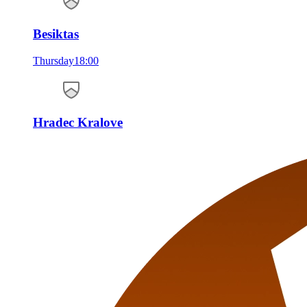
Besiktas
Thursday
18:00
Hradec Kralove