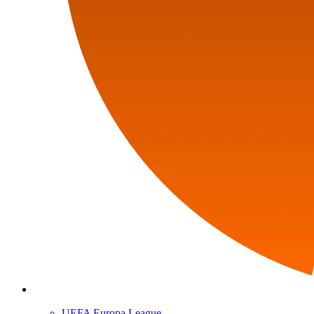
UEFA Europa League