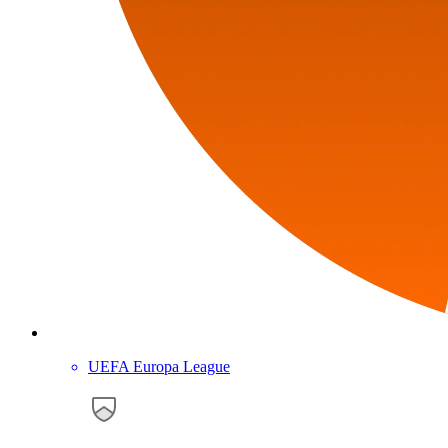
UEFA Europa League