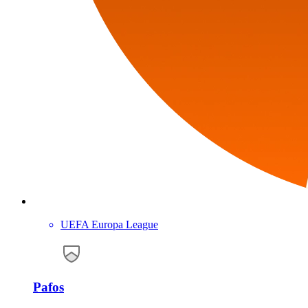
UEFA Europa League
Pafos