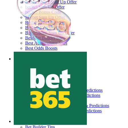
Paddy Power Sign Up Offer
bet365 Sign Up Offer
bet365 Bonus Code
Skybet Sign Up Offer
Betfair Sign Up Offer
Betfred Sign Up Offer
BoyleSports Sign Up Offer
Best Bet Builder Sites
Best Accumulator Sites
Best Odds Boosts
Free Bet No Deposit
Tips & Insights
Football Tips
Horse Racing Tips
Darts Tips
NFL Tips
Boxing Tips
Premier League Betting Tips & Predictions
Championship Betting Tips & Predictions
SPFL Betting Tips & Predictions
Champions League Betting Tips & Predictions
Europa League Betting Tips & Predictions
FA Cup Tips & Predictions
Popular Bets
Bet Builder Tips