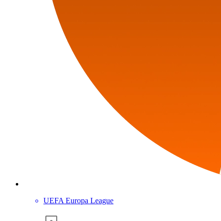
UEFA Europa League