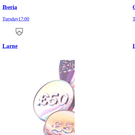
Iberia
Tuesday
17:00
T
Larne