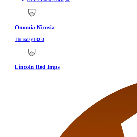
Omonia Nicosia
Thursday
18:00
Lincoln Red Imps