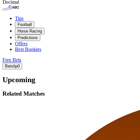
Decimal
Tips
Football
Horse Racing
Predictions
Offers
Best Bookies
Free Bets
Betslip
0
Upcoming
Related Matches