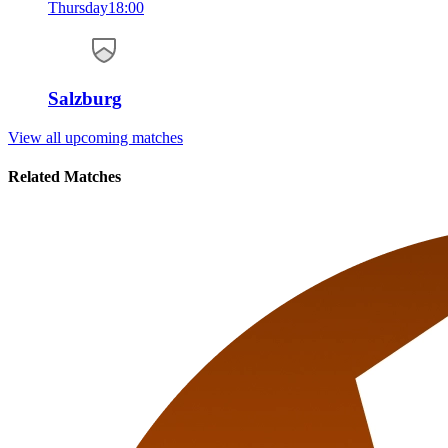
Thursday
18:00
Salzburg
View all upcoming matches
Related Matches