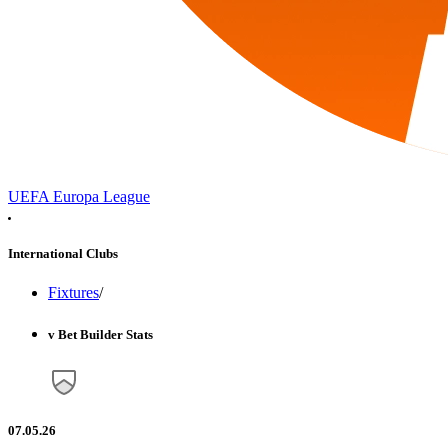
UEFA Europa League
International Clubs
Fixtures
/
v Bet Builder Stats
07.05.26