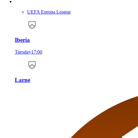
UEFA Europa League
Iberia
Tuesday
17:00
Larne