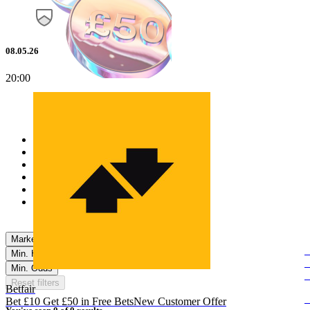
08.05.26
20:00
Stats
Bet Builder
Standings
Lineups
3
Offers
Markets
Min. Hit Rate %
B
Min. Odds
M
Reset filters
Betfair
1
Bet £10 Get £50 in Free Bets
New Customer Offer