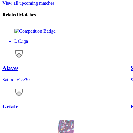
View all upcoming matches
Related Matches
LaLiga
Alaves
S
Saturday
18:30
S
Getafe