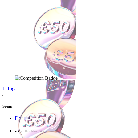
LaLiga
Spain
Fixtures
/
v Bet Builder Stats