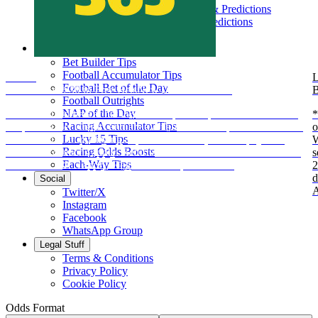
Champions League Betting Tips & Predictions
Europa League Betting Tips & Predictions
FA Cup Tips & Predictions
Popular Bets
Bet Builder Tips
Football Accumulator Tips
bet365
L
Football Bet of the Day
Bet £10 Get £30 in Free Bets
New Customer Offer
B
Football Outrights
NAP of the Day
For new customers at bet365. Min deposit requirement. Free Bets
*
Racing Accumulator Tips
are paid as Bet Credits and are available for use upon settlement of
o
Lucky 15 Tips
bets to value of qualifying deposit. Min odds, bet and payment
W
Racing Odds Boosts
method exclusions apply. Returns exclude Bet Credits stake. Time
s
Each-Way Tips
limits and T&Cs apply. Registration required. #AD
2
d
Social
Twitter/X
Instagram
Facebook
WhatsApp Group
Legal Stuff
Terms & Conditions
Privacy Policy
Cookie Policy
Odds Format