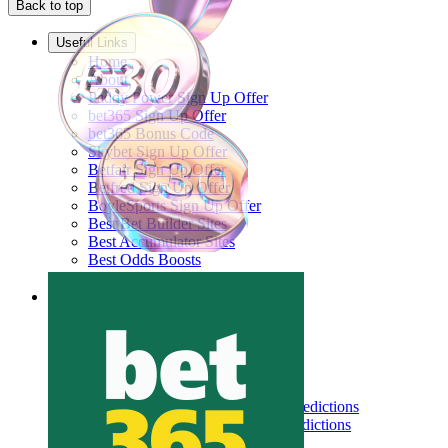
Back to top
Useful Links
Home
About
Paddy Power Sign Up Offer
bet365 Sign Up Offer
bet365 Bonus Code
Skybet Sign Up Offer
Betfair Sign Up Offer
Betfred Sign Up Offer
BoyleSports Sign Up Offer
Best Bet Builder Sites
Best Accumulator Sites
Best Odds Boosts
Free Bet No Deposit
Tips & Insights
Football Tips
Horse Racing Tips
Darts Tips
NFL Tips
Boxing Tips
Premier League Betting Tips & Predictions
Championship Betting Tips & Predictions
SPFL Betting Tips & Predictions