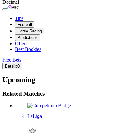
Decimal
Tips
Football
Horse Racing
Predictions
Offers
Best Bookies
Free Bets
Betslip
0
Upcoming
Related Matches
LaLiga