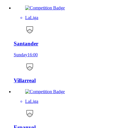
LaLiga
Santander
Sunday
16:00
Villarreal
LaLiga
Espanyol