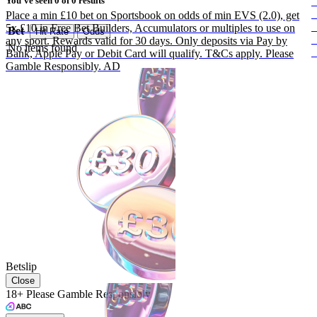
You've seen 0 of 0 results
M
a
Place a min £10 bet on Sportsbook on odds of min EVS (2.0), get
C
5x £10 in Free Bet Builders, Accumulators or multiples to use on
Bet
Hit Rate
Odds
r
any sport. Rewards valid for 30 days. Only deposits via Pay by
No items found
A
Bank, Apple Pay or Debit Card will qualify. T&Cs apply. Please
Gamble Responsibly. AD
Betslip
Close
18+ Please Gamble Responsibly