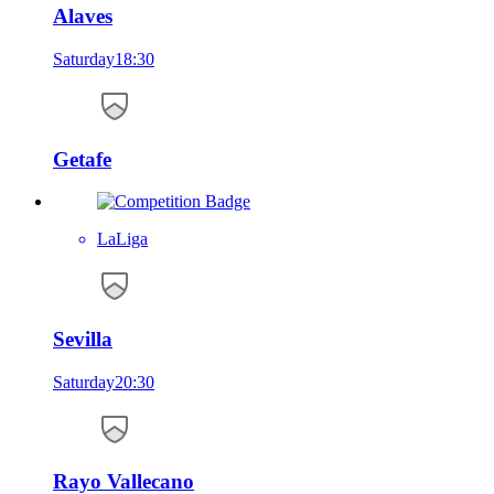
Alaves
Saturday
18:30
Getafe
LaLiga
Sevilla
Saturday
20:30
Rayo Vallecano