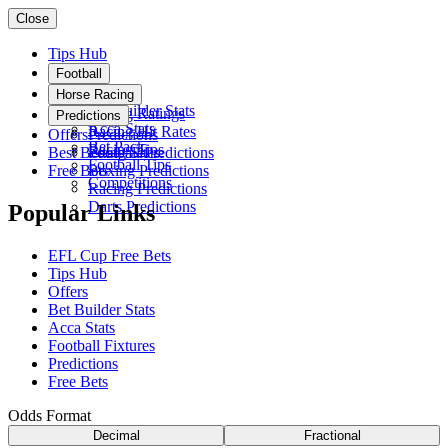
Close
Tips Hub
Football
Fixtures
Horse Racing
Bet Builder Stats
Racing Ratings
Predictions
Acca Stats
Racing Hit Rates
Offers
Predictions
Bet Pack
Racing Tips
Best Betting Sites
Football Predictions
Football Tips
Free Bets
Boxing Predictions
Competitions
Racing Predictions
Darts Predictions
Popular Links
EFL Cup Free Bets
Tips Hub
Offers
Bet Builder Stats
Acca Stats
Football Fixtures
Predictions
Free Bets
Odds Format
Decimal
Fractional