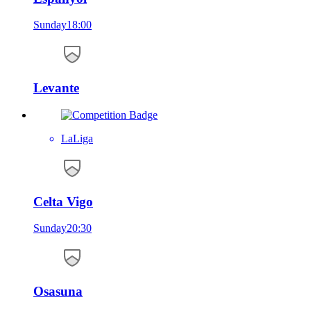
Sunday
18:00
Levante
LaLiga
Celta Vigo
Sunday
20:30
Osasuna