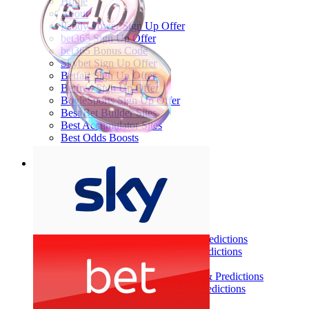
Home
About
Paddy Power Sign Up Offer
bet365 Sign Up Offer
bet365 Bonus Code
Skybet Sign Up Offer
Betfair Sign Up Offer
Betfred Sign Up Offer
BoyleSports Sign Up Offer
Best Bet Builder Sites
Best Accumulator Sites
Best Odds Boosts
Free Bet No Deposit
Tips & Insights
Football Tips
Horse Racing Tips
Darts Tips
NFL Tips
Boxing Tips
Premier League Betting Tips & Predictions
Championship Betting Tips & Predictions
SPFL Betting Tips & Predictions
Champions League Betting Tips & Predictions
Europa League Betting Tips & Predictions
FA Cup Tips & Predictions