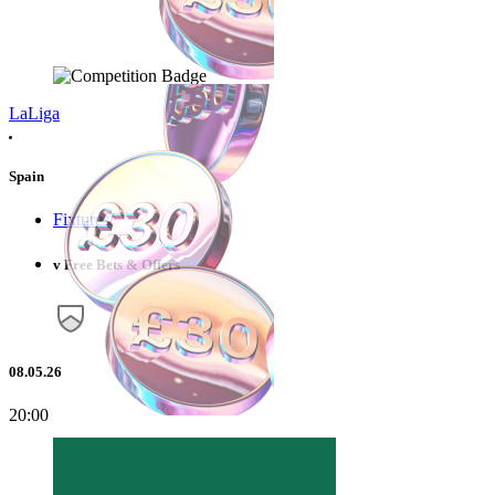
LaLiga
Spain
Fixtures
/
v Free Bets & Offers
08.05.26
20:00