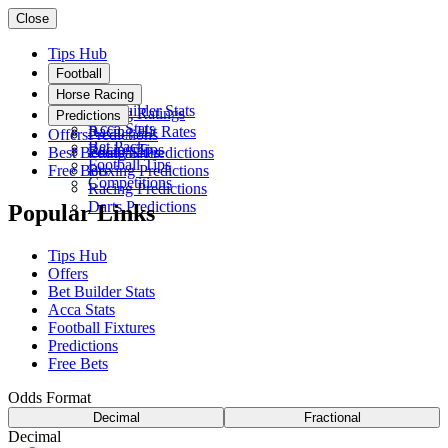
Close
Tips Hub
Football
Fixtures
Horse Racing
Bet Builder Stats
Racing Ratings
Predictions
Acca Stats
Racing Hit Rates
Offers
Predictions
Bet Pack
Racing Tips
Best Betting Sites
Football Predictions
Football Tips
Free Bets
Boxing Predictions
Competitions
Racing Predictions
Darts Predictions
Popular Links
Tips Hub
Offers
Bet Builder Stats
Acca Stats
Football Fixtures
Predictions
Free Bets
Odds Format
Decimal
Fractional
Decimal