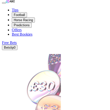
Tips
Football
Horse Racing
Predictions
Offers
Best Bookies
Free Bets
Betslip
0