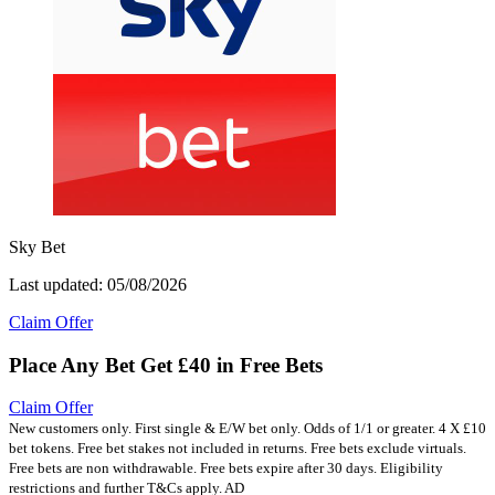
Sky Bet
Last updated: 05/08/2026
Claim Offer
Place Any Bet Get £40 in Free Bets
Claim Offer
New customers only. First single & E/W bet only. Odds of 1/1 or greater. 4 X £10
bet tokens. Free bet stakes not included in returns. Free bets exclude virtuals.
Free bets are non withdrawable. Free bets expire after 30 days. Eligibility
restrictions and further T&Cs apply. AD