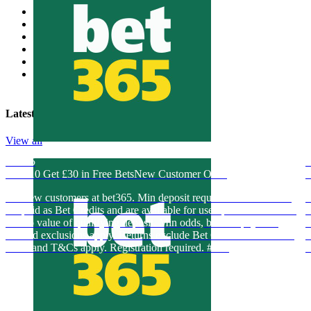
Stats
Bet Builder
Standings
Lineups
3
Offers
Latest New Customer Offers
View all
bet365
B
Bet £10 Get £30 in Free Bets
New Customer Offer
B
For new customers at bet365. Min deposit requirement. Free Bets
N
are paid as Bet Credits and are available for use upon settlement of
a
bets to value of qualifying deposit. Min odds, bet and payment
d
method exclusions apply. Returns exclude Bet Credits stake. Time
w
limits and T&Cs apply. Registration required. #AD
e