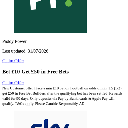
Paddy Power
Last updated: 31/07/2026
Claim Offer
Bet £10 Get £50 in Free Bets
Claim Offer
New Customer offer. Place a min £10 bet on Football on odds of min 1.5 (1/2),
get £50 in Free Bet Builders after the qualifying bet has been settled. Rewards
valid for 90 days. Only deposits via Pay by Bank, cards & Apple Pay will
qualify. T&Cs apply. Please Gamble Responsibly. AD