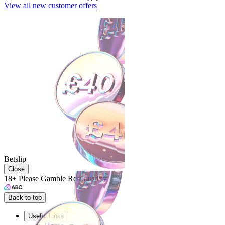
View all new customer offers
Betslip
Close
18+ Please Gamble Responsibly
Back to top
Useful Links