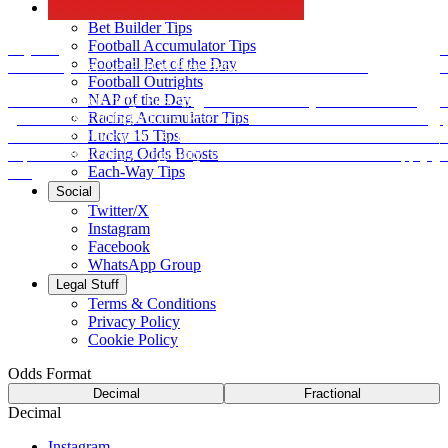
Popular Bets
Bet Builder Tips
Football Accumulator Tips
Sky Bet
C
Football Bet of the Day
Place Any Bet Get £40 in Free Bets
New Customer Offer
B
Football Outrights
NAP of the Day
New customers only. First single & E/W bet only. Odds of 1/1 or
1
Racing Accumulator Tips
greater. 4 X £10 bet tokens. Free bet stakes not included in returns.
t
Lucky 15 Tips
Free bets exclude virtuals. Free bets are non withdrawable. Free bets
o
Racing Odds Boosts
expire after 30 days. Eligibility restrictions and further T&Cs apply.
v
Each-Way Tips
AD
Social
Twitter/X
Instagram
Facebook
WhatsApp Group
Legal Stuff
Terms & Conditions
Privacy Policy
Cookie Policy
Odds Format
Decimal
Fractional
Decimal
Instagram