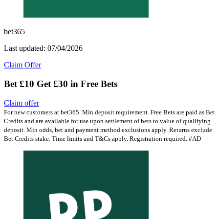
bet365
Last updated: 07/04/2026
Claim Offer
Bet £10 Get £30 in Free Bets
Claim offer
For new customers at bet365. Min deposit requirement. Free Bets are paid as Bet
Credits and are available for use upon settlement of bets to value of qualifying
deposit. Min odds, bet and payment method exclusions apply. Returns exclude
Bet Credits stake. Time limits and T&Cs apply. Registration required. #AD