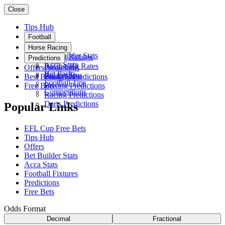
Close
Tips Hub
Football
Fixtures
Horse Racing
Bet Builder Stats
Racing Ratings
Predictions
Acca Stats
Racing Hit Rates
Offers
Predictions
Bet Pack
Racing Tips
Best Betting Sites
Football Predictions
Football Tips
Free Bets
Boxing Predictions
Competitions
Racing Predictions
Darts Predictions
Popular Links
EFL Cup Free Bets
Tips Hub
Offers
Bet Builder Stats
Acca Stats
Football Fixtures
Predictions
Free Bets
Odds Format
Decimal
Fractional