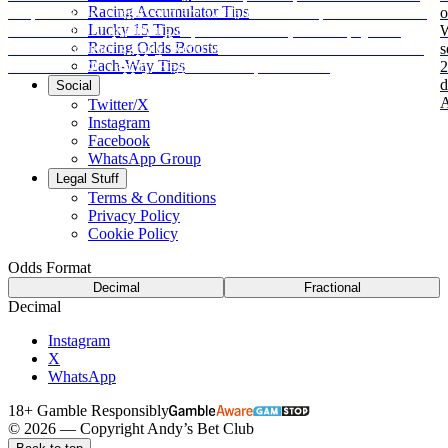
Racing Accumulator Tips
are paid as Bet Credits and are available for use upon settlement of
o
Lucky 15 Tips
bets to value of qualifying deposit. Min odds, bet and payment
W
Racing Odds Boosts
method exclusions apply. Returns exclude Bet Credits stake. Time
s
Each-Way Tips
limits and T&Cs apply. Registration required. #AD
2
d
Social
Twitter/X
Instagram
Facebook
WhatsApp Group
Legal Stuff
Terms & Conditions
Privacy Policy
Cookie Policy
Odds Format
Decimal
Fractional
Decimal
Instagram
X
WhatsApp
18+ Gamble Responsibly
© 2026 — Copyright Andy’s Bet Club