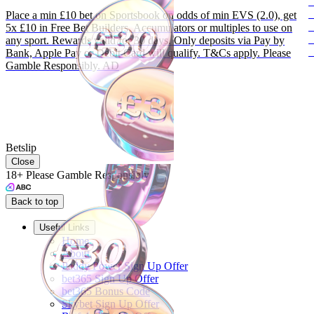
M
a
Place a min £10 bet on Sportsbook on odds of min EVS (2.0), get
C
5x £10 in Free Bet Builders, Accumulators or multiples to use on
r
any sport. Rewards valid for 30 days. Only deposits via Pay by
A
Bank, Apple Pay or Debit Card will qualify. T&Cs apply. Please
Gamble Responsibly. AD
Betslip
Close
18+ Please Gamble Responsibly
Back to top
Useful Links
Home
About
Paddy Power Sign Up Offer
bet365 Sign Up Offer
bet365 Bonus Code
Skybet Sign Up Offer