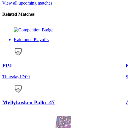
View all upcoming matches
Related Matches
Kakkonen Playoffs
PPJ
Thursday
17:00
S
Myllykosken Pallo -47
A