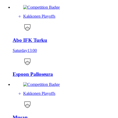
Kakkonen Playoffs
Abo IFK Turku
Saturday
13:00
Espoon Palloseura
Kakkonen Playoffs
Musan