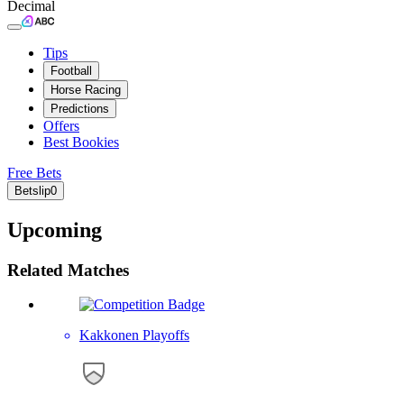
Decimal
Tips
Football
Horse Racing
Predictions
Offers
Best Bookies
Free Bets
Betslip
0
Upcoming
Related Matches
Kakkonen Playoffs