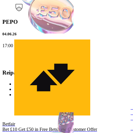
PEPO
04.06.26
17:00
Reipas
Stats
3
Offers
B
M
Betfair
1
Bet £10 Get £50 in Free Bets
New Customer Offer