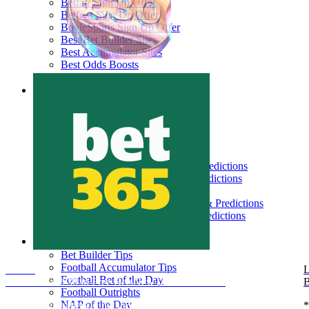
Betfair Sign Up Offer
Betfred Sign Up Offer
BoyleSports Sign Up Offer
Best Bet Builder Sites
Best Accumulator Sites
Best Odds Boosts
Free Bet No Deposit
Tips & Insights
Football Tips
Horse Racing Tips
Darts Tips
NFL Tips
Boxing Tips
Premier League Betting Tips & Predictions
Championship Betting Tips & Predictions
SPFL Betting Tips & Predictions
Champions League Betting Tips & Predictions
Europa League Betting Tips & Predictions
FA Cup Tips & Predictions
Popular Bets
Bet Builder Tips
Football Accumulator Tips
bet365
L
Football Bet of the Day
Bet £10 Get £30 in Free Bets
New Customer Offer
B
Football Outrights
NAP of the Day
For new customers at bet365. Min deposit requirement. Free Bets
*