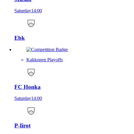
Saturday
14:00
Ebk
Kakkonen Playoffs
FC Honka
Saturday
14:00
P-Iirot