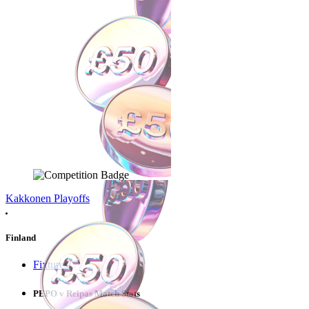
Kakkonen Playoffs
Finland
Fixtures
/
PEPO v Reipas Match Stats