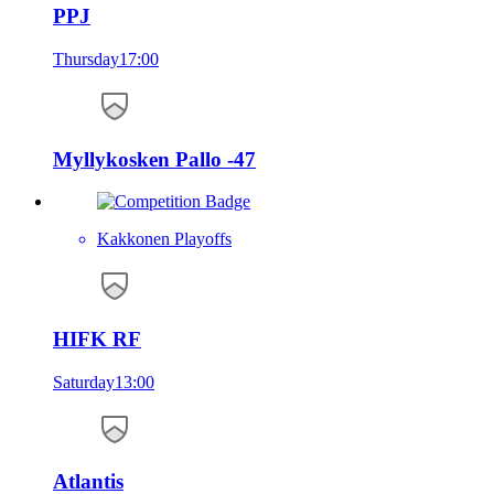
PPJ
Thursday
17:00
Myllykosken Pallo -47
Kakkonen Playoffs
HIFK RF
Saturday
13:00
Atlantis