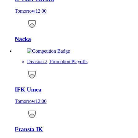
Tomorrow
12:00
Nacka
Division 2, Promotion Playoffs
IFK Umea
Tomorrow
12:00
Fransta IK