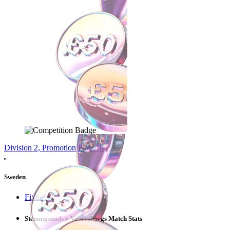
Division 2, Promotion Playoffs
Sweden
Fixtures
/
Stenungsunds v Vanersborgs Match Stats