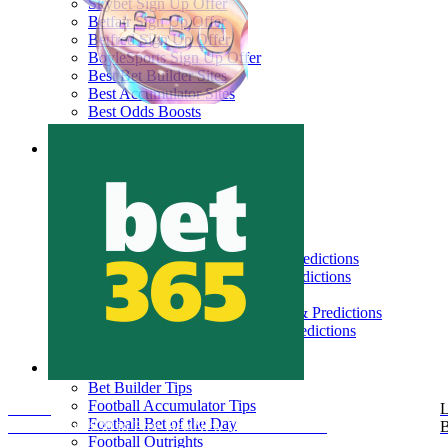
Skybet Sign Up Offer
Betfair Sign Up Offer
Betfred Sign Up Offer
BoyleSports Sign Up Offer
Best Bet Builder Sites
Best Accumulator Sites
Best Odds Boosts
Free Bet No Deposit
Tips & Insights
Football Tips
Horse Racing Tips
Darts Tips
NFL Tips
Boxing Tips
Premier League Betting Tips & Predictions
Championship Betting Tips & Predictions
SPFL Betting Tips & Predictions
Champions League Betting Tips & Predictions
Europa League Betting Tips & Predictions
FA Cup Tips & Predictions
Popular Bets
Bet Builder Tips
Football Accumulator Tips
bet365
L
Football Bet of the Day
Bet £10 Get £30 in Free Bets
New Customer Offer
B
Football Outrights