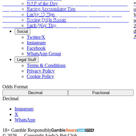
NAP of the Day
For new customers at bet365. Min deposit requirement. Free Bets
*
Racing Accumulator Tips
are paid as Bet Credits and are available for use upon settlement of
o
Lucky 15 Tips
bets to value of qualifying deposit. Min odds, bet and payment
W
Racing Odds Boosts
method exclusions apply. Returns exclude Bet Credits stake. Time
s
Each-Way Tips
limits and T&Cs apply. Registration required. #AD
2
d
Social
Twitter/X
Instagram
Facebook
WhatsApp Group
Legal Stuff
Terms & Conditions
Privacy Policy
Cookie Policy
Odds Format
Decimal
Fractional
Decimal
Instagram
X
WhatsApp
18+ Gamble Responsibly
© 2026 — Copyright Andy’s Bet Club