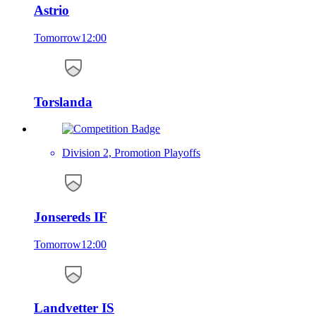
Astrio
Tomorrow
12:00
Torslanda
Division 2, Promotion Playoffs
Jonsereds IF
Tomorrow
12:00
Landvetter IS