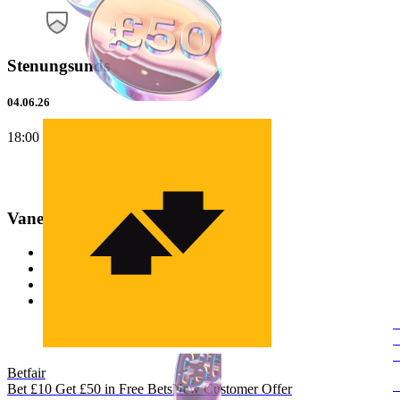
Stenungsunds
04.06.26
18:00
Vanersborgs
Stats
Standings
3
Offers
B
M
Betfair
1
Bet £10 Get £50 in Free Bets
New Customer Offer