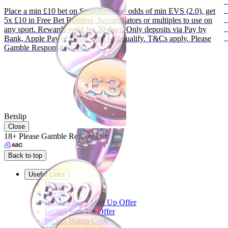
M
a
Place a min £10 bet on Sportsbook on odds of min EVS (2.0), get
C
5x £10 in Free Bet Builders, Accumulators or multiples to use on
r
any sport. Rewards valid for 30 days. Only deposits via Pay by
A
Bank, Apple Pay or Debit Card will qualify. T&Cs apply. Please
Gamble Responsibly. AD
Betslip
Close
18+ Please Gamble Responsibly
Back to top
Useful Links
Home
About
Paddy Power Sign Up Offer
bet365 Sign Up Offer
bet365 Bonus Code