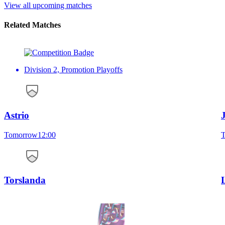
View all upcoming matches
Related Matches
Division 2, Promotion Playoffs
Astrio
Tomorrow
12:00
Torslanda