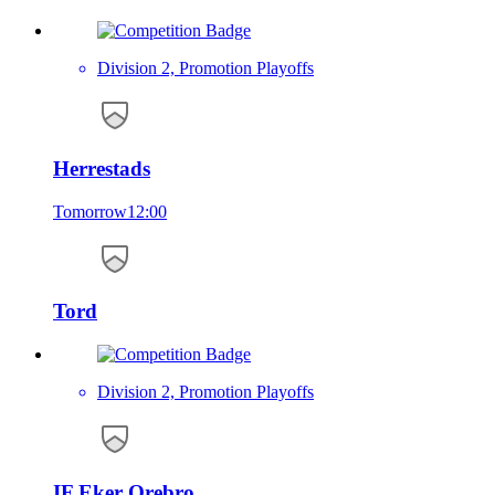
Division 2, Promotion Playoffs
Herrestads
Tomorrow
12:00
Tord
Division 2, Promotion Playoffs
IF Eker Orebro