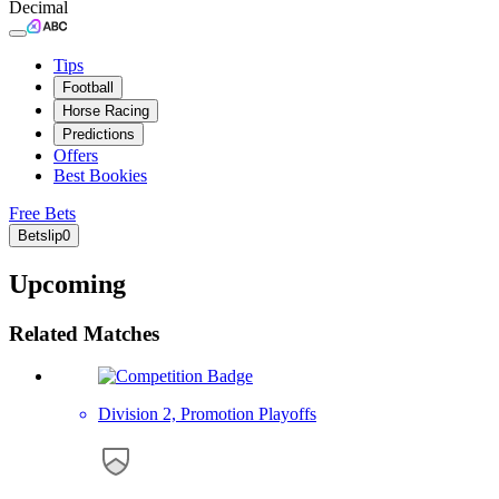
Decimal
Tips
Football
Horse Racing
Predictions
Offers
Best Bookies
Free Bets
Betslip
0
Upcoming
Related Matches
Division 2, Promotion Playoffs