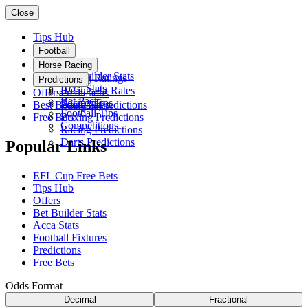
Close
Tips Hub
Football
Fixtures
Horse Racing
Bet Builder Stats
Racing Ratings
Predictions
Acca Stats
Racing Hit Rates
Offers
Predictions
Bet Pack
Racing Tips
Best Betting Sites
Football Predictions
Football Tips
Free Bets
Boxing Predictions
Competitions
Racing Predictions
Darts Predictions
Popular Links
EFL Cup Free Bets
Tips Hub
Offers
Bet Builder Stats
Acca Stats
Football Fixtures
Predictions
Free Bets
Odds Format
Decimal
Fractional