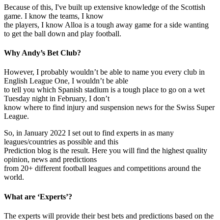
Because of this, I've built up extensive knowledge of the Scottish
game. I know the teams, I know
the players, I know Alloa is a tough away game for a side wanting
to get the ball down and play football.
Why Andy’s Bet Club?
However, I probably wouldn’t be able to name you every club in
English League One, I wouldn’t be able
to tell you which Spanish stadium is a tough place to go on a wet
Tuesday night in February, I don’t
know where to find injury and suspension news for the Swiss Super
League.
So, in January 2022 I set out to find experts in as many
leagues/countries as possible and this
Prediction blog is the result. Here you will find the highest quality
opinion, news and predictions
from 20+ different football leagues and competitions around the
world.
What are ‘Experts’?
The experts will provide their best bets and predictions based on the