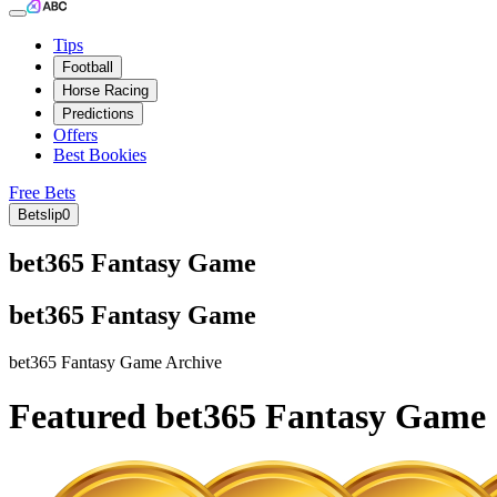
Tips
Football
Horse Racing
Predictions
Offers
Best Bookies
Free Bets
Betslip
0
bet365 Fantasy Game
bet365 Fantasy Game
bet365 Fantasy Game Archive
Featured bet365 Fantasy Game