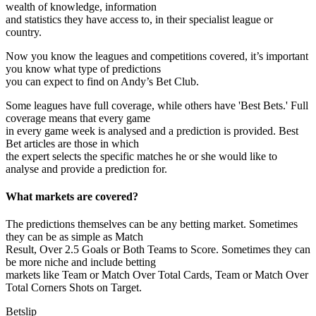
wealth of knowledge, information
and statistics they have access to, in their specialist league or
country.
Now you know the leagues and competitions covered, it’s important
you know what type of predictions
you can expect to find on Andy’s Bet Club.
Some leagues have full coverage, while others have 'Best Bets.' Full
coverage means that every game
in every game week is analysed and a prediction is provided. Best
Bet articles are those in which
the expert selects the specific matches he or she would like to
analyse and provide a prediction for.
What markets are covered?
The predictions themselves can be any betting market. Sometimes
they can be as simple as Match
Result, Over 2.5 Goals or Both Teams to Score. Sometimes they can
be more niche and include betting
markets like Team or Match Over Total Cards, Team or Match Over
Total Corners Shots on Target.
Betslip