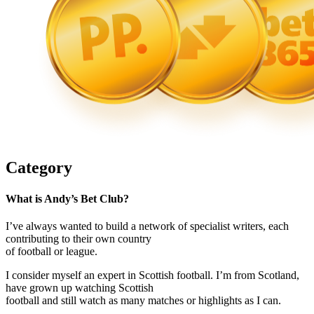
Category
What is Andy’s Bet Club?
I’ve always wanted to build a network of specialist writers, each
contributing to their own country
of football or league.
I consider myself an expert in Scottish football. I’m from Scotland,
have grown up watching Scottish
football and still watch as many matches or highlights as I can.