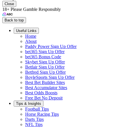
Close
18+ Please Gamble Responsibly
Back to top
Useful Links
Home
About
Paddy Power Sign Up Offer
bet365 Sign Up Offer
bet365 Bonus Code
Skybet Sign Up Offer
Betfair Sign Up Offer
Betfred Sign Up Offer
BoyleSports Sign Up Offer
Best Bet Builder Sites
Best Accumulator Sites
Best Odds Boosts
Free Bet No Deposit
Tips & Insights
Football Tips
Horse Racing Tips
Darts Tips
NFL Tips