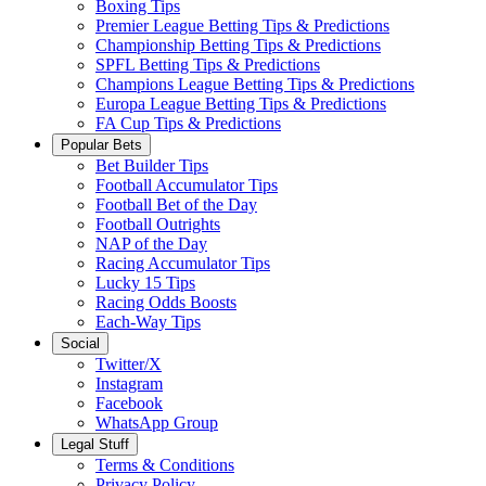
Boxing Tips
Premier League Betting Tips & Predictions
Championship Betting Tips & Predictions
SPFL Betting Tips & Predictions
Champions League Betting Tips & Predictions
Europa League Betting Tips & Predictions
FA Cup Tips & Predictions
Popular Bets
Bet Builder Tips
Football Accumulator Tips
Football Bet of the Day
Football Outrights
NAP of the Day
Racing Accumulator Tips
Lucky 15 Tips
Racing Odds Boosts
Each-Way Tips
Social
Twitter/X
Instagram
Facebook
WhatsApp Group
Legal Stuff
Terms & Conditions
Privacy Policy