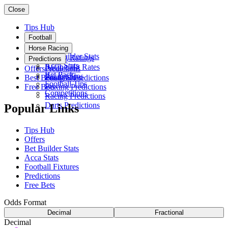
Close
Tips Hub
Football
Fixtures
Horse Racing
Bet Builder Stats
Racing Ratings
Predictions
Acca Stats
Racing Hit Rates
Offers
Predictions
Bet Pack
Racing Tips
Best Betting Sites
Football Predictions
Football Tips
Free Bets
Boxing Predictions
Competitions
Racing Predictions
Darts Predictions
Popular Links
Tips Hub
Offers
Bet Builder Stats
Acca Stats
Football Fixtures
Predictions
Free Bets
Odds Format
Decimal
Fractional
Decimal