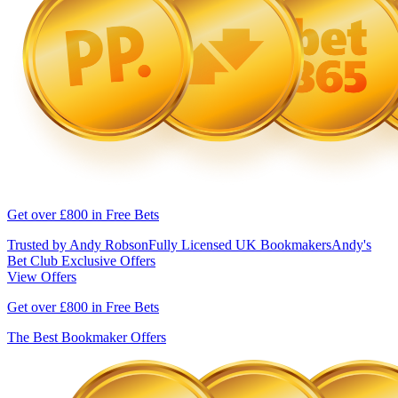
Get over £800 in Free Bets
Trusted by Andy Robson
Fully Licensed UK Bookmakers
Andy's
Bet Club Exclusive Offers
View Offers
Get over £800 in Free Bets
The Best Bookmaker Offers