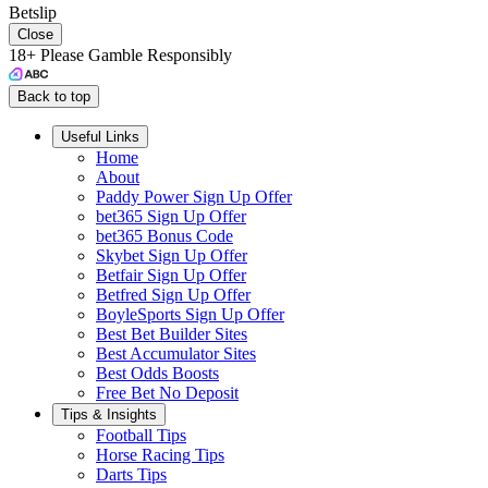
Betslip
Close
18+ Please Gamble Responsibly
Back to top
Useful Links
Home
About
Paddy Power Sign Up Offer
bet365 Sign Up Offer
bet365 Bonus Code
Skybet Sign Up Offer
Betfair Sign Up Offer
Betfred Sign Up Offer
BoyleSports Sign Up Offer
Best Bet Builder Sites
Best Accumulator Sites
Best Odds Boosts
Free Bet No Deposit
Tips & Insights
Football Tips
Horse Racing Tips
Darts Tips