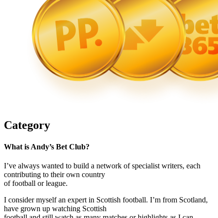
Category
What is Andy’s Bet Club?
I’ve always wanted to build a network of specialist writers, each
contributing to their own country
of football or league.
I consider myself an expert in Scottish football. I’m from Scotland,
have grown up watching Scottish
football and still watch as many matches or highlights as I can.