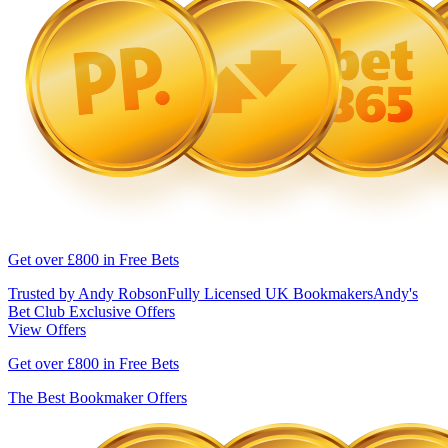
Get over £800 in Free Bets
Trusted by Andy Robson
Fully Licensed UK Bookmakers
Andy's
Bet Club Exclusive Offers
View Offers
Get over £800 in Free Bets
The Best Bookmaker Offers