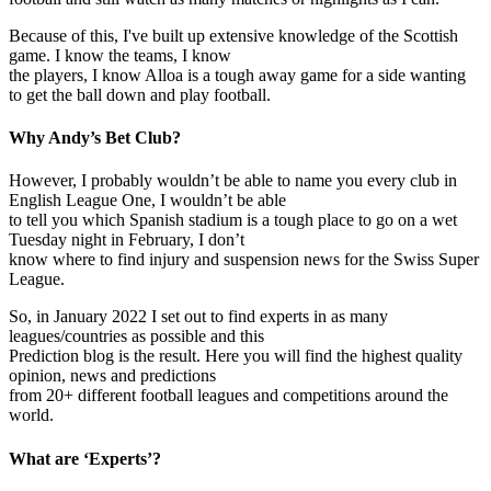
Because of this, I've built up extensive knowledge of the Scottish
game. I know the teams, I know
the players, I know Alloa is a tough away game for a side wanting
to get the ball down and play football.
Why Andy’s Bet Club?
However, I probably wouldn’t be able to name you every club in
English League One, I wouldn’t be able
to tell you which Spanish stadium is a tough place to go on a wet
Tuesday night in February, I don’t
know where to find injury and suspension news for the Swiss Super
League.
So, in January 2022 I set out to find experts in as many
leagues/countries as possible and this
Prediction blog is the result. Here you will find the highest quality
opinion, news and predictions
from 20+ different football leagues and competitions around the
world.
What are ‘Experts’?