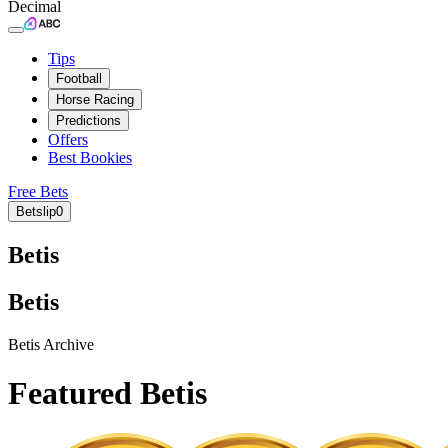
Decimal
Tips
Football
Horse Racing
Predictions
Offers
Best Bookies
Free Bets
Betslip
0
Betis
Betis
Betis Archive
Featured Betis