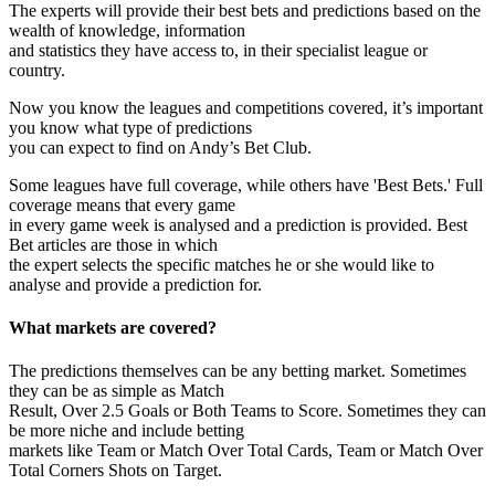
The experts will provide their best bets and predictions based on the
wealth of knowledge, information
and statistics they have access to, in their specialist league or
country.
Now you know the leagues and competitions covered, it’s important
you know what type of predictions
you can expect to find on Andy’s Bet Club.
Some leagues have full coverage, while others have 'Best Bets.' Full
coverage means that every game
in every game week is analysed and a prediction is provided. Best
Bet articles are those in which
the expert selects the specific matches he or she would like to
analyse and provide a prediction for.
What markets are covered?
The predictions themselves can be any betting market. Sometimes
they can be as simple as Match
Result, Over 2.5 Goals or Both Teams to Score. Sometimes they can
be more niche and include betting
markets like Team or Match Over Total Cards, Team or Match Over
Total Corners Shots on Target.