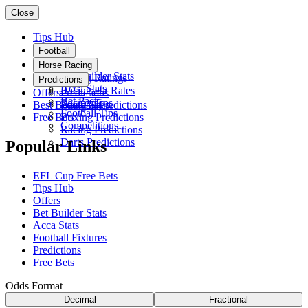
Close
Tips Hub
Football
Fixtures
Horse Racing
Bet Builder Stats
Racing Ratings
Predictions
Acca Stats
Racing Hit Rates
Offers
Predictions
Bet Pack
Racing Tips
Best Betting Sites
Football Predictions
Football Tips
Free Bets
Boxing Predictions
Competitions
Racing Predictions
Darts Predictions
Popular Links
EFL Cup Free Bets
Tips Hub
Offers
Bet Builder Stats
Acca Stats
Football Fixtures
Predictions
Free Bets
Odds Format
Decimal
Fractional