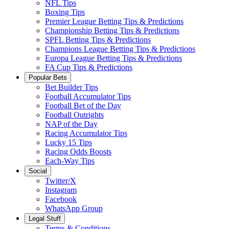
NFL Tips
Boxing Tips
Premier League Betting Tips & Predictions
Championship Betting Tips & Predictions
SPFL Betting Tips & Predictions
Champions League Betting Tips & Predictions
Europa League Betting Tips & Predictions
FA Cup Tips & Predictions
Popular Bets
Bet Builder Tips
Football Accumulator Tips
Football Bet of the Day
Football Outrights
NAP of the Day
Racing Accumulator Tips
Lucky 15 Tips
Racing Odds Boosts
Each-Way Tips
Social
Twitter/X
Instagram
Facebook
WhatsApp Group
Legal Stuff
Terms & Conditions