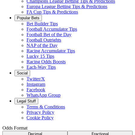
Champions League Betting Tips & Predictions
Europa League Betting Tips & Predictions
FA Cup Tips & Predictions
Popular Bets
Bet Builder Tips
Football Accumulator Tips
Football Bet of the Day
Football Outrights
NAP of the Day
Racing Accumulator Tips
Lucky 15 Tips
Racing Odds Boosts
Each-Way Tips
Social
Twitter/X
Instagram
Facebook
WhatsApp Group
Legal Stuff
Terms & Conditions
Privacy Policy
Cookie Policy
Odds Format
Decimal
Fractional