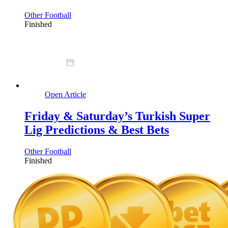
Other Football
Finished
Open Article
Friday & Saturday’s Turkish Super
Lig Predictions & Best Bets
Other Football
Finished