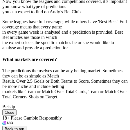
Now you know the leagues and competitions covered, it’s important
you know what type of predictions
you can expect to find on Andy’s Bet Club.
Some leagues have full coverage, while others have 'Best Bets.' Full
coverage means that every game
in every game week is analysed and a prediction is provided. Best
Bet articles are those in which
the expert selects the specific matches he or she would like to
analyse and provide a prediction for.
What markets are covered?
The predictions themselves can be any betting market. Sometimes
they can be as simple as Match
Result, Over 2.5 Goals or Both Teams to Score. Sometimes they can
be more niche and include betting
markets like Team or Match Over Total Cards, Team or Match Over
Total Corners Shots on Target.
Betslip
Close
18+ Please Gamble Responsibly
Back to top