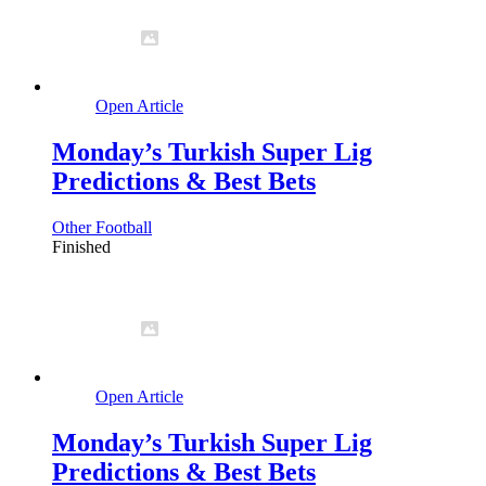
Open Article
Monday’s Turkish Super Lig
Predictions & Best Bets
Other Football
Finished
Open Article
Monday’s Turkish Super Lig
Predictions & Best Bets