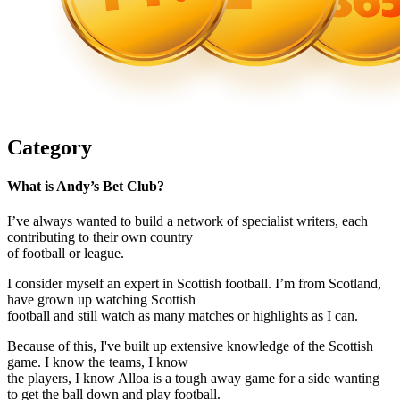
Category
What is Andy’s Bet Club?
I’ve always wanted to build a network of specialist writers, each
contributing to their own country
of football or league.
I consider myself an expert in Scottish football. I’m from Scotland,
have grown up watching Scottish
football and still watch as many matches or highlights as I can.
Because of this, I've built up extensive knowledge of the Scottish
game. I know the teams, I know
the players, I know Alloa is a tough away game for a side wanting
to get the ball down and play football.