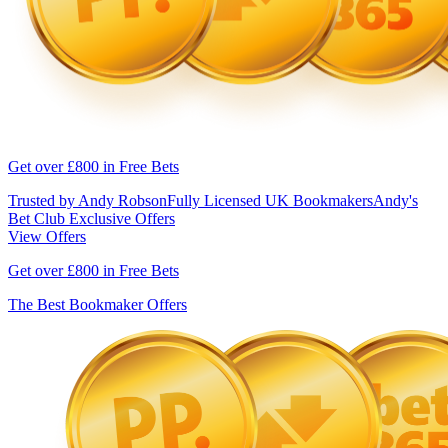
Get over £800 in Free Bets
Trusted by Andy Robson
Fully Licensed UK Bookmakers
Andy's
Bet Club Exclusive Offers
View Offers
Get over £800 in Free Bets
The Best Bookmaker Offers