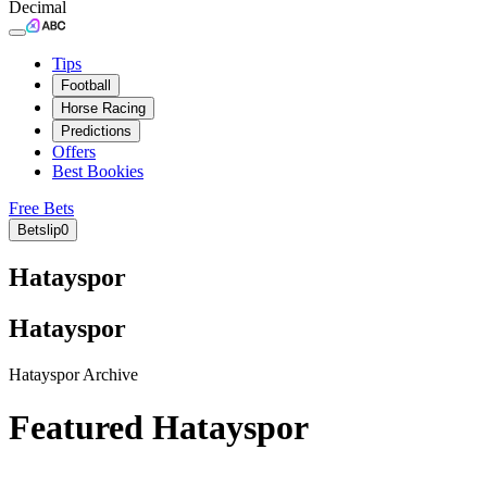
Decimal
Tips
Football
Horse Racing
Predictions
Offers
Best Bookies
Free Bets
Betslip
0
Hatayspor
Hatayspor
Hatayspor Archive
Featured Hatayspor