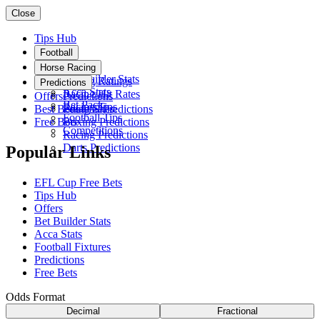
Close
Tips Hub
Football
Fixtures
Horse Racing
Bet Builder Stats
Racing Ratings
Predictions
Acca Stats
Racing Hit Rates
Offers
Predictions
Bet Pack
Racing Tips
Best Betting Sites
Football Predictions
Football Tips
Free Bets
Boxing Predictions
Competitions
Racing Predictions
Darts Predictions
Popular Links
EFL Cup Free Bets
Tips Hub
Offers
Bet Builder Stats
Acca Stats
Football Fixtures
Predictions
Free Bets
Odds Format
Decimal
Fractional