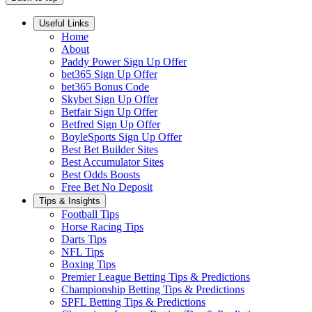
Useful Links
Home
About
Paddy Power Sign Up Offer
bet365 Sign Up Offer
bet365 Bonus Code
Skybet Sign Up Offer
Betfair Sign Up Offer
Betfred Sign Up Offer
BoyleSports Sign Up Offer
Best Bet Builder Sites
Best Accumulator Sites
Best Odds Boosts
Free Bet No Deposit
Tips & Insights
Football Tips
Horse Racing Tips
Darts Tips
NFL Tips
Boxing Tips
Premier League Betting Tips & Predictions
Championship Betting Tips & Predictions
SPFL Betting Tips & Predictions