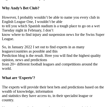
Why Andy’s Bet Club?
However, I probably wouldn’t be able to name you every club in
English League One, I wouldn’t be able
to tell you which Spanish stadium is a tough place to go on a wet
Tuesday night in February, I don’t
know where to find injury and suspension news for the Swiss Super
League.
So, in January 2022 I set out to find experts in as many
leagues/countries as possible and this
Prediction blog is the result. Here you will find the highest quality
opinion, news and predictions
from 20+ different football leagues and competitions around the
world.
What are ‘Experts’?
The experts will provide their best bets and predictions based on the
wealth of knowledge, information
and statistics they have access to, in their specialist league or
country.