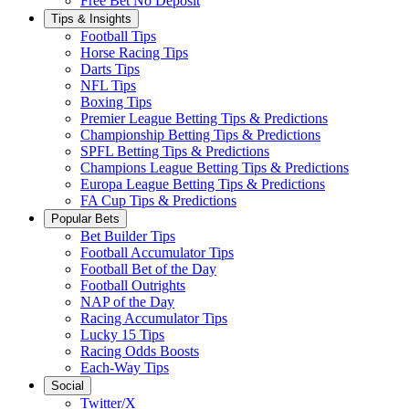
Free Bet No Deposit
Tips & Insights
Football Tips
Horse Racing Tips
Darts Tips
NFL Tips
Boxing Tips
Premier League Betting Tips & Predictions
Championship Betting Tips & Predictions
SPFL Betting Tips & Predictions
Champions League Betting Tips & Predictions
Europa League Betting Tips & Predictions
FA Cup Tips & Predictions
Popular Bets
Bet Builder Tips
Football Accumulator Tips
Football Bet of the Day
Football Outrights
NAP of the Day
Racing Accumulator Tips
Lucky 15 Tips
Racing Odds Boosts
Each-Way Tips
Social
Twitter/X