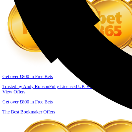
Get over £800 in Free Bets
Trusted by Andy Robson
Fully Licensed UK Bookmakers
Andy's Bet 
View Offers
Get over £800 in Free Bets
The Best Bookmaker Offers