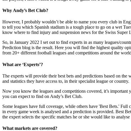
Why Andy’s Bet Club?
However, I probably wouldn’t be able to name you every club in Eng
to tell you which Spanish stadium is a tough place to go on a wet Tues
know where to find injury and suspension news for the Swiss Super 
So, in January 2022 I set out to find experts in as many leagues/countr
Prediction blog is the result. Here you will find the highest quality o
from 20+ different football leagues and competitions around the world
What are ‘Experts’?
The experts will provide their best bets and predictions based on the
and statistics they have access to, in their specialist league or country.
Now you know the leagues and competitions covered, it’s important 
you can expect to find on Andy’s Bet Club.
Some leagues have full coverage, while others have 'Best Bets.' Full
in every game week is analysed and a prediction is provided. Best Bet 
the expert selects the specific matches he or she would like to analyse
What markets are covered?