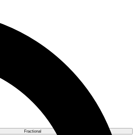
Fractional