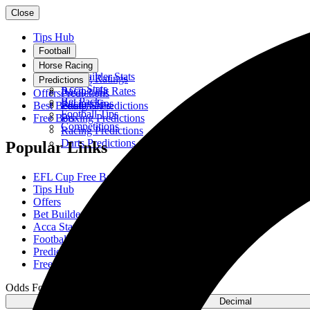
Close
Tips Hub
Football
Fixtures
Horse Racing
Bet Builder Stats
Racing Ratings
Predictions
Acca Stats
Racing Hit Rates
Offers
Predictions
Bet Pack
Racing Tips
Best Betting Sites
Football Predictions
Football Tips
Free Bets
Boxing Predictions
Competitions
Racing Predictions
Darts Predictions
Popular Links
EFL Cup Free Bets
Tips Hub
Offers
Bet Builder Stats
Acca Stats
Football Fixtures
Predictions
Free Bets
Odds Format
Decimal