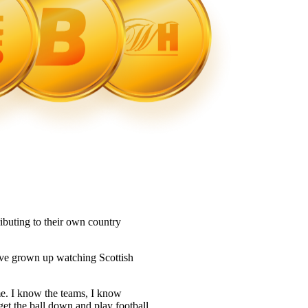
ributing to their own country
have grown up watching Scottish
me. I know the teams, I know
et the ball down and play football.