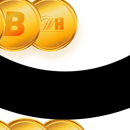
Club Exclusive Offers