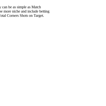
y can be as simple as Match
e more niche and include betting
tal Corners Shots on Target.