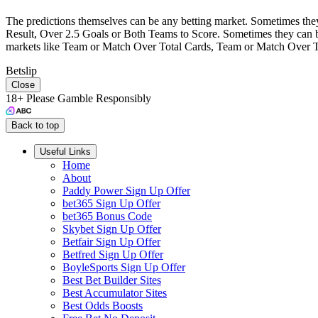
The predictions themselves can be any betting market. Sometimes the
Result, Over 2.5 Goals or Both Teams to Score. Sometimes they can b
markets like Team or Match Over Total Cards, Team or Match Over To
Betslip
Close
18+ Please Gamble Responsibly
Back to top
Useful Links
Home
About
Paddy Power Sign Up Offer
bet365 Sign Up Offer
bet365 Bonus Code
Skybet Sign Up Offer
Betfair Sign Up Offer
Betfred Sign Up Offer
BoyleSports Sign Up Offer
Best Bet Builder Sites
Best Accumulator Sites
Best Odds Boosts