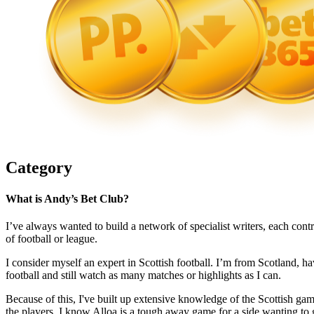
Category
What is Andy’s Bet Club?
I’ve always wanted to build a network of specialist writers, each cont
of football or league.
I consider myself an expert in Scottish football. I’m from Scotland, 
football and still watch as many matches or highlights as I can.
Because of this, I've built up extensive knowledge of the Scottish ga
the players, I know Alloa is a tough away game for a side wanting to g