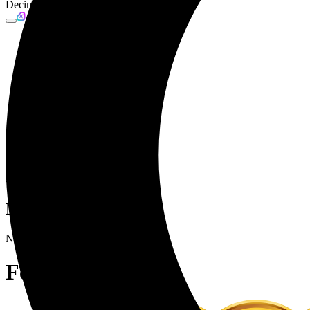
Decimal
Tips
Football
Horse Racing
Predictions
Offers
Best Bookies
Free Bets
Betslip
0
Notts
Notts
Notts Archive
Featured Notts