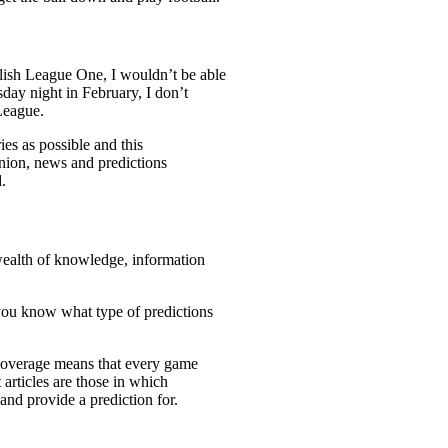
lish League One, I wouldn’t be able
day night in February, I don’t
League.
ies as possible and this
pinion, news and predictions
.
 wealth of knowledge, information
you know what type of predictions
 coverage means that every game
articles are those in which
 and provide a prediction for.